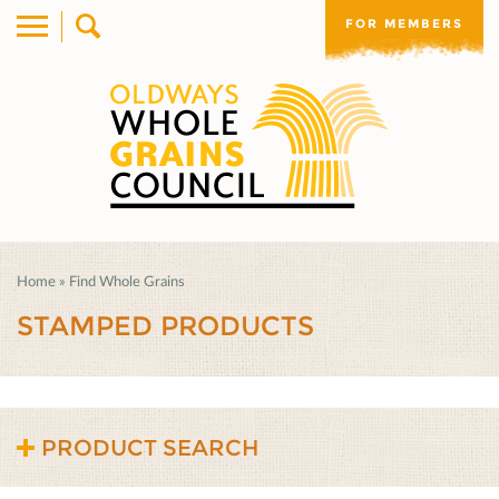
FOR MEMBERS
Home
»
Find Whole Grains
STAMPED PRODUCTS
PRODUCT SEARCH