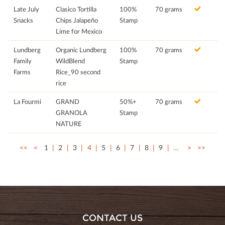
Late July
Clasico Tortilla
100%
70 grams
Snacks
Chips Jalapeño
Stamp
Lime for Mexico
Lundberg
Organic Lundberg
100%
70 grams
Family
WildBlend
Stamp
Farms
Rice_90 second
rice
La Fourmi
GRAND
50%+
70 grams
GRANOLA
Stamp
NATURE
<<
<
1
2
3
4
5
6
7
8
9
…
>
>>
CONTACT US