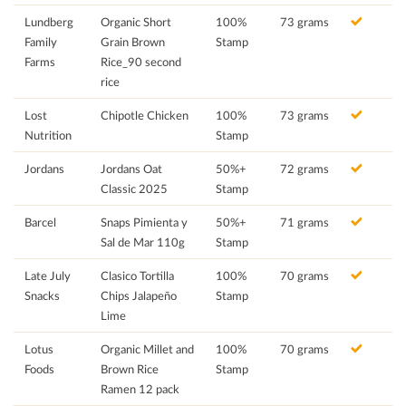
Lundberg
Organic Short
100%
73 grams
Family
Grain Brown
Stamp
Farms
Rice_90 second
rice
Lost
Chipotle Chicken
100%
73 grams
Nutrition
Stamp
Jordans
Jordans Oat
50%+
72 grams
Classic 2025
Stamp
Barcel
Snaps Pimienta y
50%+
71 grams
Sal de Mar 110g
Stamp
Late July
Clasico Tortilla
100%
70 grams
Snacks
Chips Jalapeño
Stamp
Lime
Lotus
Organic Millet and
100%
70 grams
Foods
Brown Rice
Stamp
Ramen 12 pack