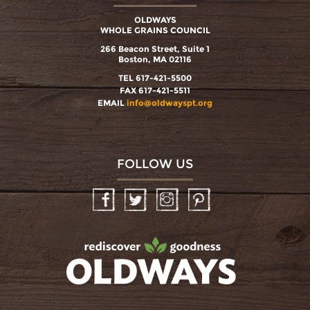
OLDWAYS
WHOLE GRAINS COUNCIL
266 Beacon Street, Suite 1
Boston, MA 02116
TEL 617-421-5500
FAX 617-421-5511
EMAIL
info@oldwayspt.org
FOLLOW US
Facebook
Twitter
Instagram
Pinterest
oldwayspt