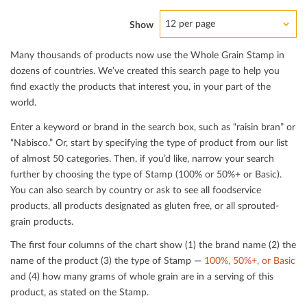
12 per page
Show
Many thousands of products now use the Whole Grain Stamp in
dozens of countries. We’ve created this search page to help you
ﬁnd exactly the products that interest you, in your part of the
world.
Enter a keyword or brand in the search box, such as “raisin bran” or
“Nabisco.” Or, start by specifying the type of product from our list
of almost 50 categories. Then, if you’d like, narrow your search
further by choosing the type of Stamp (100% or 50%+ or Basic).
You can also search by country or ask to see all foodservice
products, all products designated as gluten free, or all sprouted-
grain products.
The ﬁrst four columns of the chart show (1) the brand name (2) the
name of the product (3) the type of Stamp —
100%, 50%+, or Basic
and (4) how many grams of whole grain are in a serving of this
product, as stated on the Stamp.