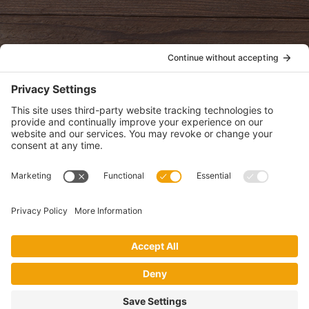
POLICIES
View Privacy Policy
View Cookie Policy
View Terms of Service
View Disclaimer
SUBSCRIBE
Get health information, news and recipes by subscribing to our
monthly newsletter.
This website uses cookies to make your website experience better. By