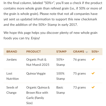
In the ﬁnal column, labeled “50%+”, you’ll see a check if the product
contains more whole grain than reﬁned grain (i.e., if 50% or more of
the grain is whole grain). Please note that not all companies have
yet sent us updated information to support this new checkmark
and the addition of the 50%+ Stamp in early 2017.
We hope this page helps you discover plenty of new whole grain
foods you can try. Enjoy!
BRAND
PRODUCT
STAMP
GRAMS
50%+
Jordans
Organic Fruit &
50%+
76 grams
Nut Muesli 2025
Stamp
Lost
Quinoa Veggie
100%
75 grams
Nutrition
Stamp
Seeds of
Organic Quinoa &
Basic
73 grams
Change
Brown Rice with
Stamp
Garlic (Family
Size)