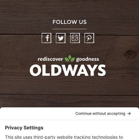
FOLLOW US
Facebook
Twitter
Instagram
Pinterest
oldwayspt
POLICIES
View Privacy Policy
View Cookie Policy