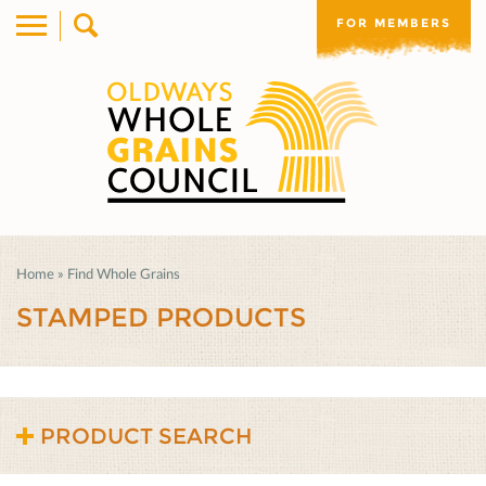
FOR MEMBERS
Home
»
Find Whole Grains
STAMPED PRODUCTS
PRODUCT SEARCH