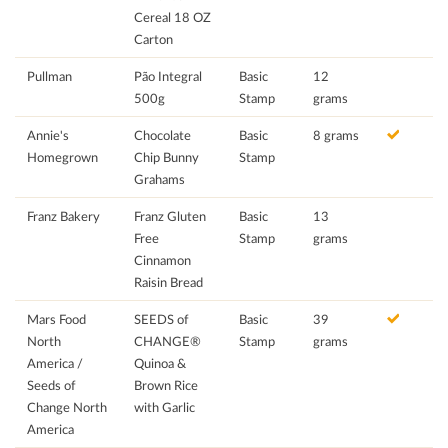
Cereal 18 OZ
Carton
Pullman
Pão Integral
Basic
12
500g
Stamp
grams
Annie's
Chocolate
Basic
8 grams
Homegrown
Chip Bunny
Stamp
Grahams
Franz Bakery
Franz Gluten
Basic
13
Free
Stamp
grams
Cinnamon
Raisin Bread
Mars Food
SEEDS of
Basic
39
North
CHANGE®
Stamp
grams
America /
Quinoa &
Seeds of
Brown Rice
Change North
with Garlic
America