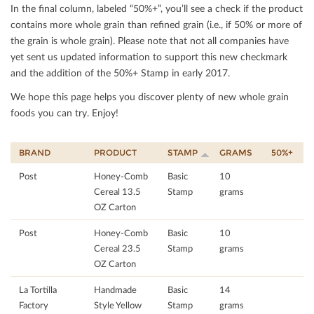
In the ﬁnal column, labeled “50%+”, you’ll see a check if the product
contains more whole grain than reﬁned grain (i.e., if 50% or more of
the grain is whole grain). Please note that not all companies have
yet sent us updated information to support this new checkmark
and the addition of the 50%+ Stamp in early 2017.
We hope this page helps you discover plenty of new whole grain
foods you can try. Enjoy!
BRAND
PRODUCT
STAMP
GRAMS
50%+
Post
Honey-Comb
Basic
10
Cereal 13.5
Stamp
grams
OZ Carton
Post
Honey-Comb
Basic
10
Cereal 23.5
Stamp
grams
OZ Carton
La Tortilla
Handmade
Basic
14
Factory
Style Yellow
Stamp
grams