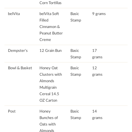
Corn Tortillas
belVita
belVita Soft
Basic
9 grams
Filled
Stamp
Cinnamon &
Peanut Butter
Creme
Dempster's
12 Grain Bun
Basic
17
Stamp
grams
Bowl & Basket
Honey Oat
Basic
12
Clusters with
Stamp
grams
Almonds
Multigrain
Cereal 14.5
OZ Carton
Post
Honey
Basic
14
Bunches of
Stamp
grams
Oats with
Almonds