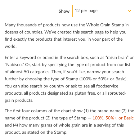
12 per page
Show
Many thousands of products now use the Whole Grain Stamp in
dozens of countries. We’ve created this search page to help you
ﬁnd exactly the products that interest you, in your part of the
world.
Enter a keyword or brand in the search box, such as “raisin bran” or
“Nabisco.” Or, start by specifying the type of product from our list
of almost 50 categories. Then, if you’d like, narrow your search
further by choosing the type of Stamp (100% or 50%+ or Basic).
You can also search by country or ask to see all foodservice
products, all products designated as gluten free, or all sprouted-
grain products.
The ﬁrst four columns of the chart show (1) the brand name (2) the
name of the product (3) the type of Stamp —
100%, 50%+, or Basic
and (4) how many grams of whole grain are in a serving of this
product, as stated on the Stamp.