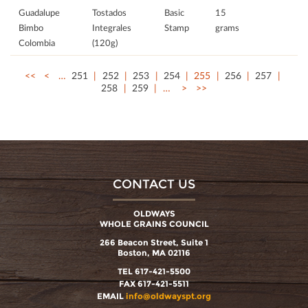
Guadalupe
Tostados
Basic
15
Bimbo
Integrales
Stamp
grams
Colombia
(120g)
<<
<
…
251
252
253
254
255
256
257
258
259
…
>
>>
CONTACT US
OLDWAYS
WHOLE GRAINS COUNCIL
266 Beacon Street, Suite 1
Boston, MA 02116
TEL 617-421-5500
FAX 617-421-5511
EMAIL
info@oldwayspt.org