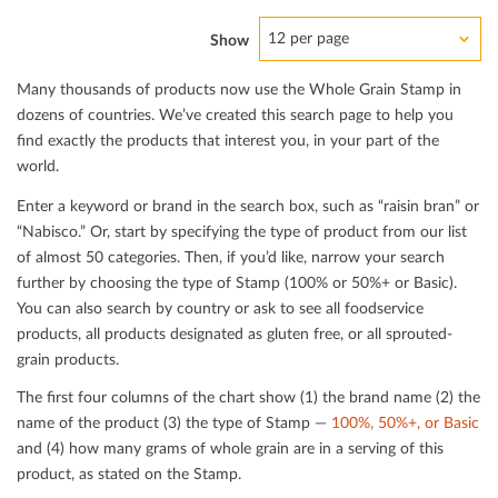
12 per page
Show
Many thousands of products now use the Whole Grain Stamp in
dozens of countries. We’ve created this search page to help you
ﬁnd exactly the products that interest you, in your part of the
world.
Enter a keyword or brand in the search box, such as “raisin bran” or
“Nabisco.” Or, start by specifying the type of product from our list
of almost 50 categories. Then, if you’d like, narrow your search
further by choosing the type of Stamp (100% or 50%+ or Basic).
You can also search by country or ask to see all foodservice
products, all products designated as gluten free, or all sprouted-
grain products.
The ﬁrst four columns of the chart show (1) the brand name (2) the
name of the product (3) the type of Stamp —
100%, 50%+, or Basic
and (4) how many grams of whole grain are in a serving of this
product, as stated on the Stamp.