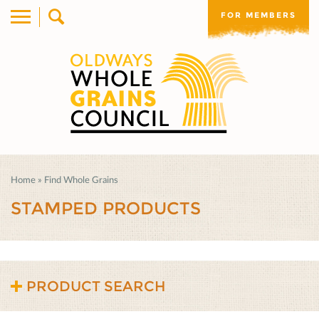
FOR MEMBERS
Home
»
Find Whole Grains
STAMPED PRODUCTS
PRODUCT SEARCH