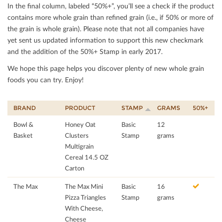
In the ﬁnal column, labeled “50%+”, you’ll see a check if the product
contains more whole grain than reﬁned grain (i.e., if 50% or more of
the grain is whole grain). Please note that not all companies have
yet sent us updated information to support this new checkmark
and the addition of the 50%+ Stamp in early 2017.
We hope this page helps you discover plenty of new whole grain
foods you can try. Enjoy!
BRAND
PRODUCT
STAMP
GRAMS
50%+
Bowl &
Honey Oat
Basic
12
Basket
Clusters
Stamp
grams
Multigrain
Cereal 14.5 OZ
Carton
The Max
The Max Mini
Basic
16
Pizza Triangles
Stamp
grams
With Cheese,
Cheese