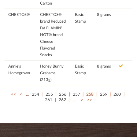
Carton
CHEETOS®
CHEETOS®
Basic
8 grams
brand Reduced
Stamp
Fat FLAMIN'
HOT® brand
Cheese
Flavored
Snacks
Annie's
Honey Bunny
Basic
8 grams
Homegrown
Grahams
Stamp
(213g)
<<
<
…
254
255
256
257
258
259
260
261
262
…
>
>>