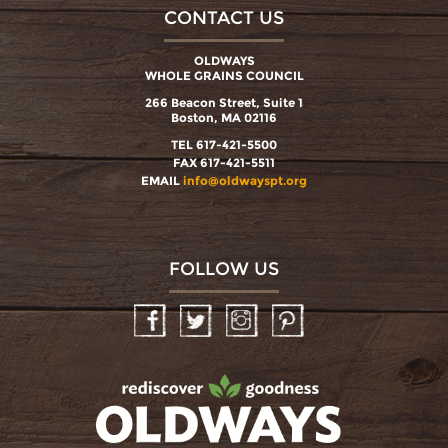
CONTACT US
OLDWAYS
WHOLE GRAINS COUNCIL
266 Beacon Street, Suite 1
Boston, MA 02116
TEL 617-421-5500
FAX 617-421-5511
EMAIL
info@oldwayspt.org
FOLLOW US
Facebook
Twitter
Instagram
Pinterest