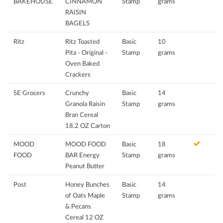
BAKEHOUSE
CINNAMON
Stamp
grams
RAISIN
BAGELS
Ritz
Ritz Toasted
Basic
10
Pita - Original -
Stamp
grams
Oven Baked
Crackers
SE Grocers
Crunchy
Basic
14
Granola Raisin
Stamp
grams
Bran Cereal
18.2 OZ Carton
MOOD
MOOD FOOD
Basic
18
FOOD
BAR Energy
Stamp
grams
Peanut Butter
Post
Honey Bunches
Basic
14
of Oats Maple
Stamp
grams
& Pecans
Cereal 12 OZ