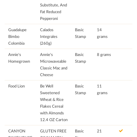
Substitute, And
Fat Reduced
Pepperoni
Guadalupe
Calados
Basic
14
Bimbo
Integrales
Stamp
grams
Colombia
(260g)
Annie's
Annie's
Basic
8 grams
Homegrown
Microwaveable
Stamp
Classic Mac and
Cheese
Food Lion
Be Well
Basic
11
Sweetened
Stamp
grams
Wheat & Rice
Flakes Cereal
with Almonds
12.4 OZ Carton
CANYON
GLUTEN FREE
Basic
21