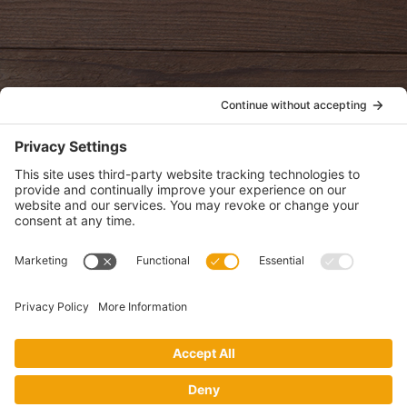
oldwayspt
POLICIES
View Privacy Policy
View Cookie Policy
View Terms of Service
View Disclaimer
SUBSCRIBE
Get health information, news and recipes by subscribing to our
monthly newsletter.