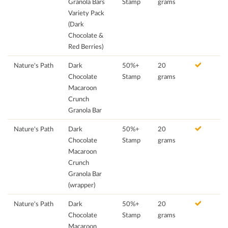
Granola Bars
Stamp
grams
Variety Pack
(Dark
Chocolate &
Red Berries)
Nature's Path
Dark
50%+
20
Chocolate
Stamp
grams
Macaroon
Crunch
Granola Bar
Nature's Path
Dark
50%+
20
Chocolate
Stamp
grams
Macaroon
Crunch
Granola Bar
(wrapper)
Nature's Path
Dark
50%+
20
Chocolate
Stamp
grams
Macaroon