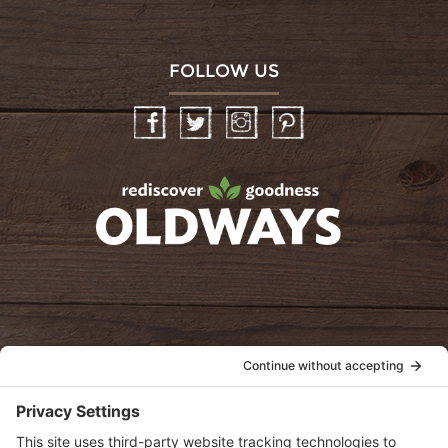
FOLLOW US
Facebook
Twitter
Instagram
Pinterest
oldwayspt
POLICIES
View Privacy Policy
View Cookie Policy