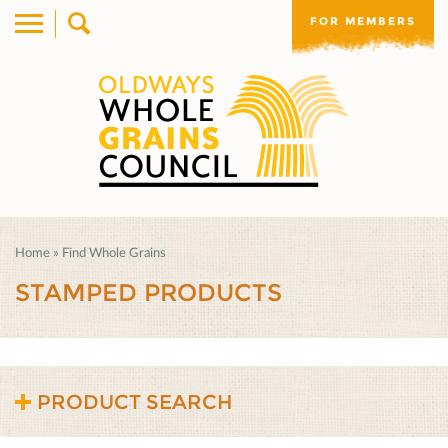
FOR MEMBERS
Home
»
Find Whole Grains
STAMPED PRODUCTS
PRODUCT SEARCH