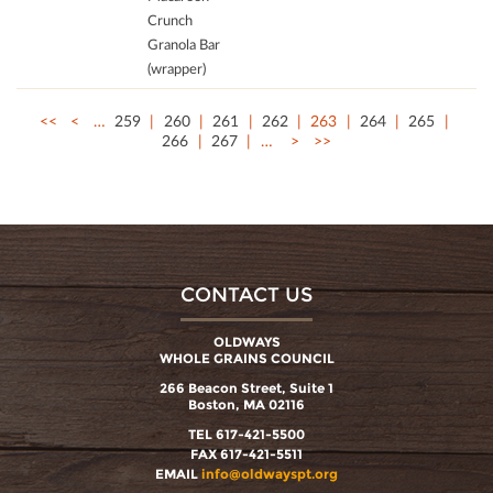
Crunch
Granola Bar
(wrapper)
<<
<
…
259
260
261
262
263
264
265
266
267
…
>
>>
CONTACT US
OLDWAYS
WHOLE GRAINS COUNCIL
266 Beacon Street, Suite 1
Boston, MA 02116
TEL 617-421-5500
FAX 617-421-5511
EMAIL
info@oldwayspt.org