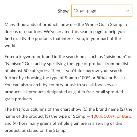
12 per page
Show
Many thousands of products now use the Whole Grain Stamp in
dozens of countries. We’ve created this search page to help you
ﬁnd exactly the products that interest you, in your part of the
world.
Enter a keyword or brand in the search box, such as “raisin bran” or
“Nabisco.” Or, start by specifying the type of product from our list
of almost 50 categories. Then, if you’d like, narrow your search
further by choosing the type of Stamp (100% or 50%+ or Basic).
You can also search by country or ask to see all foodservice
products, all products designated as gluten free, or all sprouted-
grain products.
The ﬁrst four columns of the chart show (1) the brand name (2) the
name of the product (3) the type of Stamp —
100%, 50%+, or Basic
and (4) how many grams of whole grain are in a serving of this
product, as stated on the Stamp.