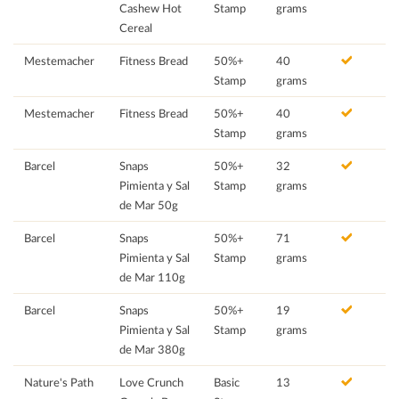
Cashew Hot
Stamp
grams
Cereal
Mestemacher
Fitness Bread
50%+
40
Stamp
grams
Mestemacher
Fitness Bread
50%+
40
Stamp
grams
Barcel
Snaps
50%+
32
Pimienta y Sal
Stamp
grams
de Mar 50g
Barcel
Snaps
50%+
71
Pimienta y Sal
Stamp
grams
de Mar 110g
Barcel
Snaps
50%+
19
Pimienta y Sal
Stamp
grams
de Mar 380g
Nature's Path
Love Crunch
Basic
13