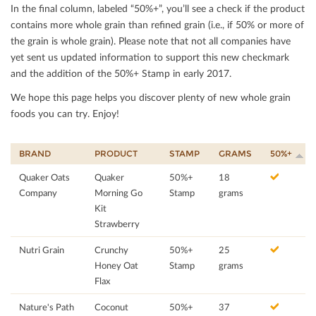
In the ﬁnal column, labeled “50%+”, you’ll see a check if the product
contains more whole grain than reﬁned grain (i.e., if 50% or more of
the grain is whole grain). Please note that not all companies have
yet sent us updated information to support this new checkmark
and the addition of the 50%+ Stamp in early 2017.
We hope this page helps you discover plenty of new whole grain
foods you can try. Enjoy!
BRAND
PRODUCT
STAMP
GRAMS
50%+
Quaker Oats
Quaker
50%+
18
Company
Morning Go
Stamp
grams
Kit
Strawberry
Nutri Grain
Crunchy
50%+
25
Honey Oat
Stamp
grams
Flax
Nature's Path
Coconut
50%+
37