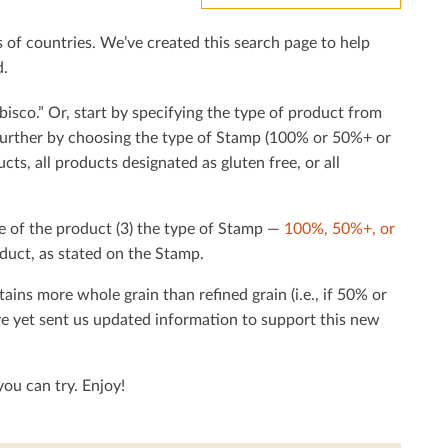
f countries. We’ve created this search page to help
d.
bisco.” Or, start by specifying the type of product from
h further by choosing the type of Stamp (100% or 50%+ or
cts, all products designated as gluten free, or all
e of the product (3) the type of Stamp —
100%, 50%+, or
duct, as stated on the Stamp.
tains more whole grain than reﬁned grain (i.e., if 50% or
ave yet sent us updated information to support this new
ou can try. Enjoy!