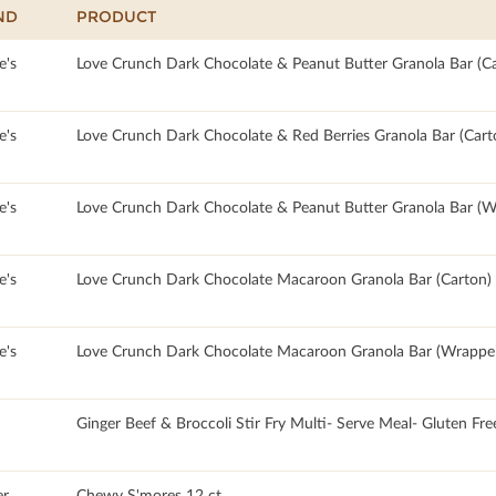
ND
PRODUCT
e's
Love Crunch Dark Chocolate & Peanut Butter Granola Bar (Ca
e's
Love Crunch Dark Chocolate & Red Berries Granola Bar (Cart
e's
Love Crunch Dark Chocolate & Peanut Butter Granola Bar (W
e's
Love Crunch Dark Chocolate Macaroon Granola Bar (Carton)
e's
Love Crunch Dark Chocolate Macaroon Granola Bar (Wrappe
Ginger Beef & Broccoli Stir Fry Multi- Serve Meal- Gluten Fre
r
Chewy S'mores 12 ct.