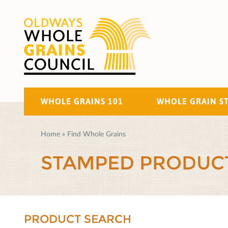
WHOLE GRAINS 101
WHOLE GRAIN S
Home
»
Find Whole Grains
STAMPED PRODUC
PRODUCT SEARCH