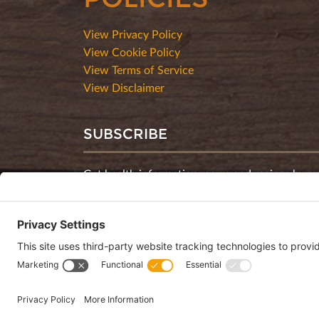
View Privacy Policy
View Cookie Policy
View Terms of Service
View Disclaimer
SUBSCRIBE
Get health information, news and recipes by su
monthly newsletter.