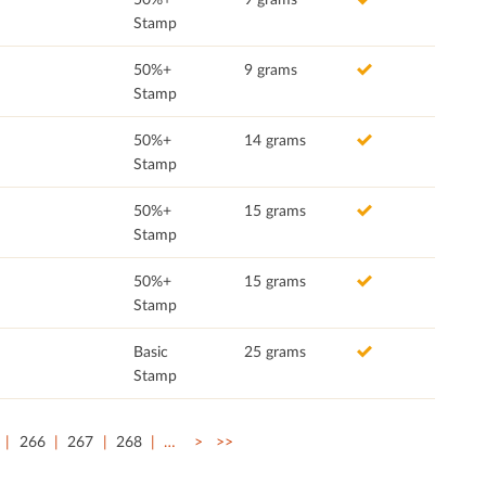
Stamp
50%+
9 grams
Stamp
50%+
14 grams
Stamp
50%+
15 grams
Stamp
50%+
15 grams
Stamp
Basic
25 grams
Stamp
266
267
268
…
>
>>