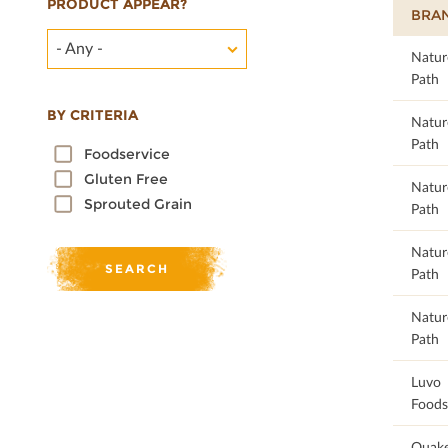
PRODUCT APPEAR?
BRA
- Any -
98.55
Natur
Path
BY CRITERIA
98.55
Natur
Path
Foodservice
Gluten Free
98.55
Natur
Sprouted Grain
Path
98.59
Natur
Path
98.59
Natur
Path
98.65
Luvo
Foods
98.68
Quake