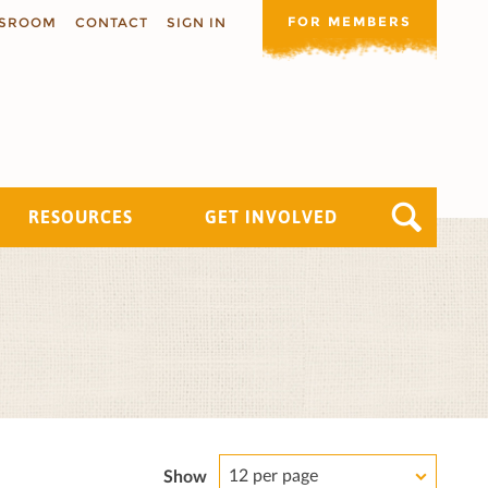
FOR MEMBERS
SROOM
CONTACT
SIGN IN
RESOURCES
GET INVOLVED
12 per page
Show