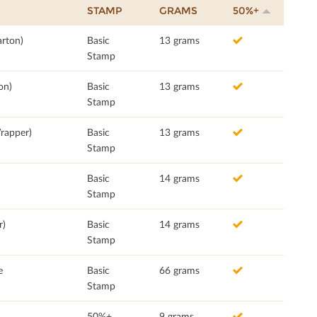
STAMP
GRAMS
50%+
rton)
Basic
13 grams
Stamp
on)
Basic
13 grams
Stamp
rapper)
Basic
13 grams
Stamp
Basic
14 grams
Stamp
r)
Basic
14 grams
Stamp
e
Basic
66 grams
Stamp
50%+
9 grams