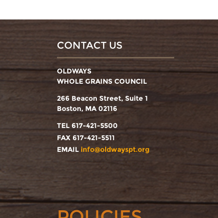
CONTACT US
OLDWAYS
WHOLE GRAINS COUNCIL
266 Beacon Street, Suite 1
Boston, MA 02116
TEL 617-421-5500
FAX 617-421-5511
EMAIL
info@oldwayspt.org
POLICIES