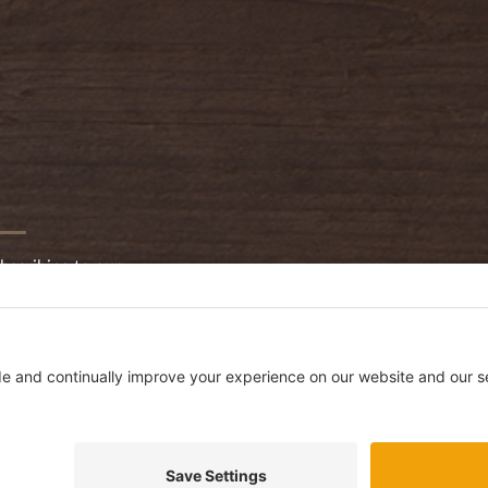
bscribing to our