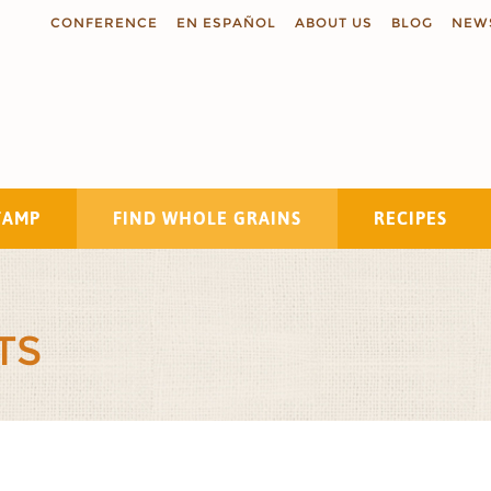
CONFERENCE
EN ESPAÑOL
ABOUT US
BLOG
NEW
TAMP
FIND WHOLE GRAINS
RECIPES
Search
TS