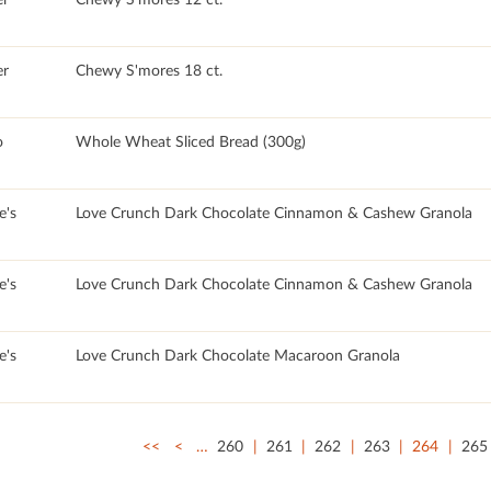
r
Chewy S'mores 18 ct.
o
Whole Wheat Sliced Bread (300g)
e's
Love Crunch Dark Chocolate Cinnamon & Cashew Granola
e's
Love Crunch Dark Chocolate Cinnamon & Cashew Granola
e's
Love Crunch Dark Chocolate Macaroon Granola
<<
<
…
260
261
262
263
264
265