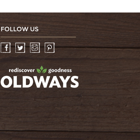
FOLLOW US
Facebook
Twitter
Instagram
Pinterest
oldwayspt