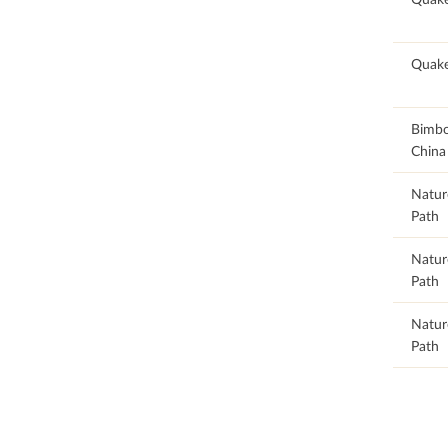
98.68
Quake
98.68
Bimb
China
98.73
Natur
Path
98.73
Natur
Path
98.74
Natur
Path