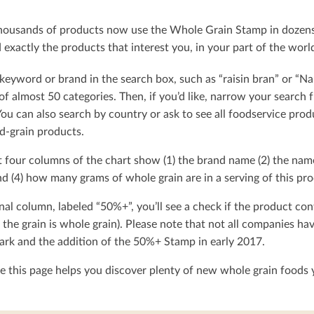
ousands of products now use the Whole Grain Stamp in dozens o
exactly the products that interest you, in your part of the worl
keyword or brand in the search box, such as “raisin bran” or “Na
t of almost 50 categories. Then, if you’d like, narrow your searc
You can also search by country or ask to see all foodservice produ
d-grain products.
t four columns of the chart show (1) the brand name (2) the nam
d (4) how many grams of whole grain are in a serving of this pro
nal column, labeled “50%+”, you’ll see a check if the product con
 the grain is whole grain). Please note that not all companies h
rk and the addition of the 50%+ Stamp in early 2017.
 this page helps you discover plenty of new whole grain foods y