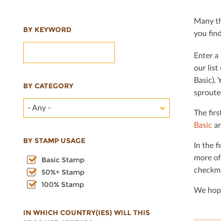
Many th
BY KEYWORD
you ﬁnd 
Enter a 
our lis
Basic). 
BY CATEGORY
sproute
- Any -
The ﬁrs
Basic
an
BY STAMP USAGE
In the ﬁ
more of
Basic Stamp
checkma
50%+ Stamp
100% Stamp
We hope
IN WHICH COUNTRY(IES) WILL THIS