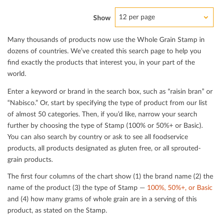
12 per page
Show
Many thousands of products now use the Whole Grain Stamp in
dozens of countries. We’ve created this search page to help you
ﬁnd exactly the products that interest you, in your part of the
world.
Enter a keyword or brand in the search box, such as “raisin bran” or
“Nabisco.” Or, start by specifying the type of product from our list
of almost 50 categories. Then, if you’d like, narrow your search
further by choosing the type of Stamp (100% or 50%+ or Basic).
You can also search by country or ask to see all foodservice
products, all products designated as gluten free, or all sprouted-
grain products.
The ﬁrst four columns of the chart show (1) the brand name (2) the
name of the product (3) the type of Stamp —
100%, 50%+, or Basic
and (4) how many grams of whole grain are in a serving of this
product, as stated on the Stamp.