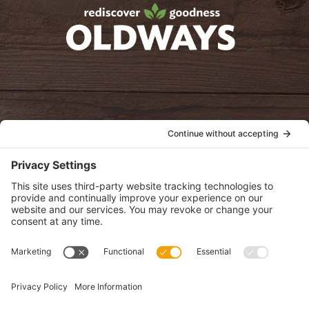
oldwayspt
POLICIES
View Privacy Policy
View Cookie Policy
View Terms of Service
View Disclaimer
SUBSCRIBE
Get health information, news and recipes by subscribing to our
monthly newsletter.