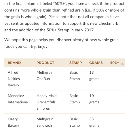
In the ﬁnal column, labeled “50%+”, you’ll see a check if the product
contains more whole grain than reﬁned grain (i.e., if 50% or more of
the grain is whole grain). Please note that not all companies have
yet sent us updated information to support this new checkmark
and the addition of the 50%+ Stamp in early 2017.
We hope this page helps you discover plenty of new whole grain
foods you can try. Enjoy!
BRAND
PRODUCT
STAMP
GRAMS
50%+
Alfred
Multigrain
Basic
13
Nickles
OneBun
Stamp
grams
Bakery
Mondelez
Honey Maid
Basic
10
International
Grahamfuls
Stamp
grams
S'mores
Ozery
Multigrain
Basic
35
Bakery
Sandwich
Stamp
grams