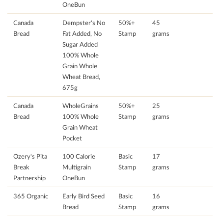
OneBun
Canada
Dempster's No
50%+
45
Bread
Fat Added, No
Stamp
grams
Sugar Added
100% Whole
Grain Whole
Wheat Bread,
675g
Canada
WholeGrains
50%+
25
Bread
100% Whole
Stamp
grams
Grain Wheat
Pocket
Ozery's Pita
100 Calorie
Basic
17
Break
Multigrain
Stamp
grams
Partnership
OneBun
365 Organic
Early Bird Seed
Basic
16
Bread
Stamp
grams