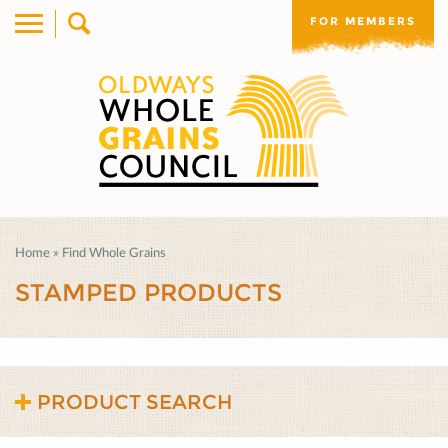
FOR MEMBERS
Home
»
Find Whole Grains
STAMPED PRODUCTS
PRODUCT SEARCH