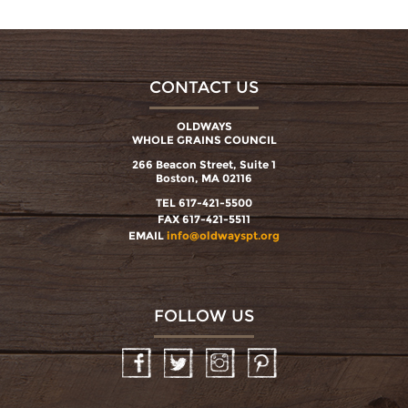
CONTACT US
OLDWAYS
WHOLE GRAINS COUNCIL
266 Beacon Street, Suite 1
Boston, MA 02116
TEL 617-421-5500
FAX 617-421-5511
EMAIL
info@oldwayspt.org
FOLLOW US
Facebook
Twitter
Instagram
Pinterest