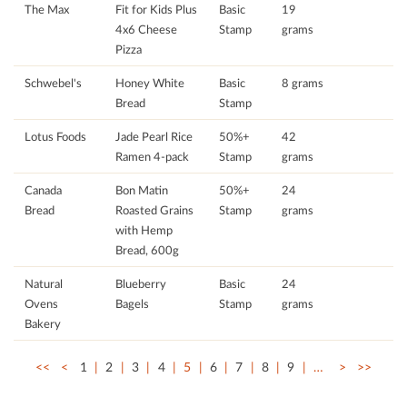
The Max
Fit for Kids Plus
Basic
19
4x6 Cheese
Stamp
grams
Pizza
Schwebel's
Honey White
Basic
8 grams
Bread
Stamp
Lotus Foods
Jade Pearl Rice
50%+
42
Ramen 4-pack
Stamp
grams
Canada
Bon Matin
50%+
24
Bread
Roasted Grains
Stamp
grams
with Hemp
Bread, 600g
Natural
Blueberry
Basic
24
Ovens
Bagels
Stamp
grams
Bakery
<<
<
1
2
3
4
5
6
7
8
9
…
>
>>