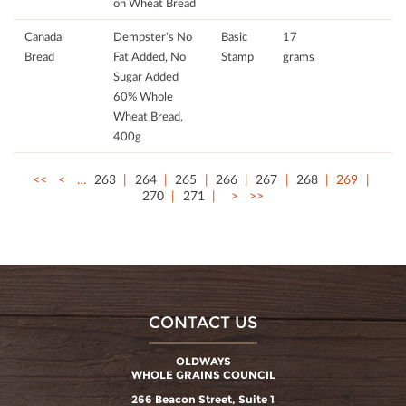
on Wheat Bread
Canada
Dempster's No
Basic
17
Bread
Fat Added, No
Stamp
grams
Sugar Added
60% Whole
Wheat Bread,
400g
<<
<
…
263
264
265
266
267
268
269
270
271
>
>>
CONTACT US
OLDWAYS
WHOLE GRAINS COUNCIL
266 Beacon Street, Suite 1