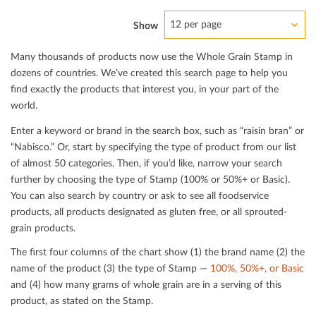
12 per page
Show
Many thousands of products now use the Whole Grain Stamp in
dozens of countries. We’ve created this search page to help you
ﬁnd exactly the products that interest you, in your part of the
world.
Enter a keyword or brand in the search box, such as “raisin bran” or
“Nabisco.” Or, start by specifying the type of product from our list
of almost 50 categories. Then, if you’d like, narrow your search
further by choosing the type of Stamp (100% or 50%+ or Basic).
You can also search by country or ask to see all foodservice
products, all products designated as gluten free, or all sprouted-
grain products.
The ﬁrst four columns of the chart show (1) the brand name (2) the
name of the product (3) the type of Stamp —
100%, 50%+, or Basic
and (4) how many grams of whole grain are in a serving of this
product, as stated on the Stamp.