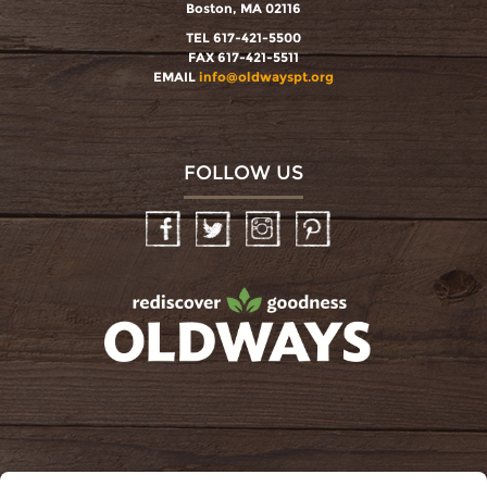
Boston, MA 02116
TEL 617-421-5500
FAX 617-421-5511
EMAIL
info@oldwayspt.org
FOLLOW US
Facebook
Twitter
Instagram
Pinterest
oldwayspt