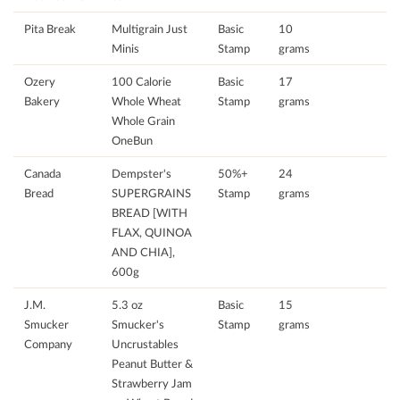
Pita Break
Multigrain Just
Basic
10
Minis
Stamp
grams
Ozery
100 Calorie
Basic
17
Bakery
Whole Wheat
Stamp
grams
Whole Grain
OneBun
Canada
Dempster's
50%+
24
Bread
SUPERGRAINS
Stamp
grams
BREAD [WITH
FLAX, QUINOA
AND CHIA],
600g
J.M.
5.3 oz
Basic
15
Smucker
Smucker's
Stamp
grams
Company
Uncrustables
Peanut Butter &
Strawberry Jam