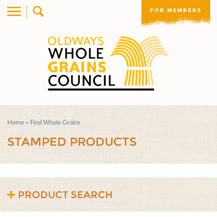
FOR MEMBERS
Home
»
Find Whole Grains
STAMPED PRODUCTS
PRODUCT SEARCH