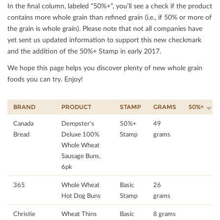
In the ﬁnal column, labeled “50%+”, you’ll see a check if the product
contains more whole grain than reﬁned grain (i.e., if 50% or more of
the grain is whole grain). Please note that not all companies have
yet sent us updated information to support this new checkmark
and the addition of the 50%+ Stamp in early 2017.
We hope this page helps you discover plenty of new whole grain
foods you can try. Enjoy!
BRAND
PRODUCT
STAMP
GRAMS
50%+
Canada
Dempster's
50%+
49
Bread
Deluxe 100%
Stamp
grams
Whole Wheat
Sausage Buns,
6pk
365
Whole Wheat
Basic
26
Hot Dog Buns
Stamp
grams
Christie
Wheat Thins
Basic
8 grams