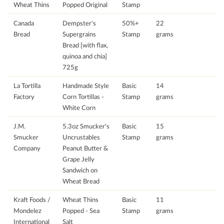
Wheat Thins
Popped Original
Stamp
Canada
Dempster's
50%+
22
Bread
Supergrains
Stamp
grams
Bread [with flax,
quinoa and chia]
725g
La Tortilla
Handmade Style
Basic
14
Factory
Corn Tortillas -
Stamp
grams
White Corn
J.M.
5.3oz Smucker's
Basic
15
Smucker
Uncrustables
Stamp
grams
Company
Peanut Butter &
Grape Jelly
Sandwich on
Wheat Bread
Kraft Foods /
Wheat Thins
Basic
11
Mondelez
Popped - Sea
Stamp
grams
International
Salt