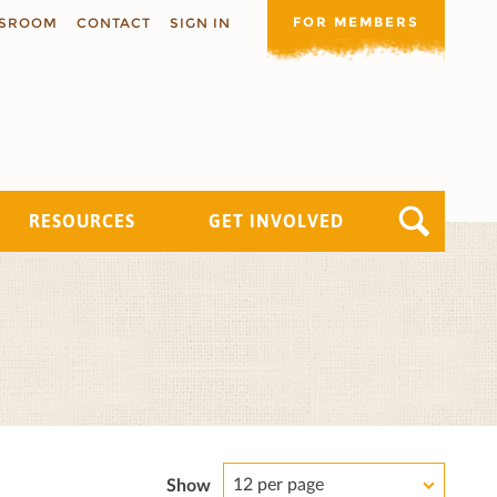
FOR MEMBERS
SROOM
CONTACT
SIGN IN
RESOURCES
GET INVOLVED
12 per page
Show