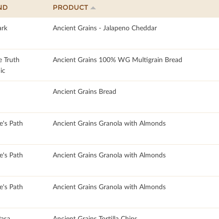
ND
PRODUCT
rk
Ancient Grains - Jalapeno Cheddar
e Truth
Ancient Grains 100% WG Multigrain Bread
ic
Ancient Grains Bread
e's Path
Ancient Grains Granola with Almonds
e's Path
Ancient Grains Granola with Almonds
e's Path
Ancient Grains Granola with Almonds
asa
Ancient Grains Tortilla Chips