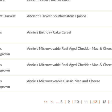
nt Harvest
Ancient Harvest Southwestern Quinoa
's
Annie's Birthday Cake Cereal
's
Annie's Microwavable Real Aged Cheddar Mac & Chee
grown
's
Annie's Microwavable Real Aged Cheddar Mac & Chees
grown
's
Annie's Microwaveable Classic Mac and Cheese
grown
<<
<
…
8
9
10
11
12
13