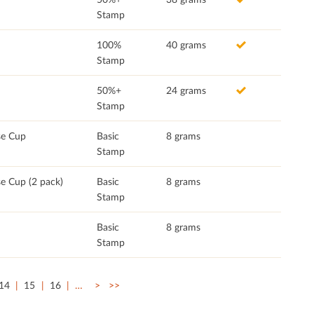
Stamp
100%
40 grams
Stamp
50%+
24 grams
Stamp
se Cup
Basic
8 grams
Stamp
e Cup (2 pack)
Basic
8 grams
Stamp
Basic
8 grams
Stamp
14
15
16
…
>
>>