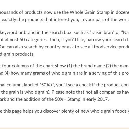
ousands of products now use the Whole Grain Stamp in dozens o
exactly the products that interest you, in your part of the worl
keyword or brand in the search box, such as “raisin bran” or “Na
t of almost 50 categories. Then, if you’d like, narrow your searc
You can also search by country or ask to see all foodservice produ
d-grain products.
t four columns of the chart show (1) the brand name (2) the nam
d (4) how many grams of whole grain are in a serving of this pro
nal column, labeled “50%+”, you’ll see a check if the product con
 the grain is whole grain). Please note that not all companies h
rk and the addition of the 50%+ Stamp in early 2017.
 this page helps you discover plenty of new whole grain foods y