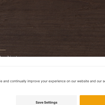
bscribing to our