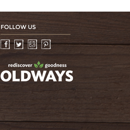
FOLLOW US
Facebook
Twitter
Instagram
Pinterest
oldwayspt