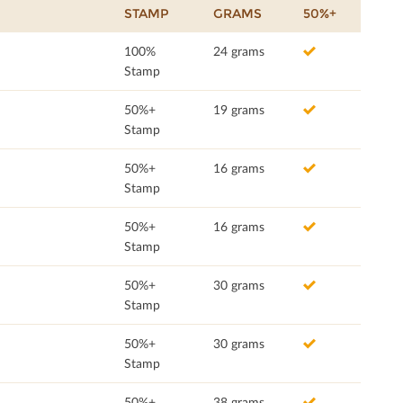
STAMP
GRAMS
50%+
100%
24 grams
Stamp
50%+
19 grams
Stamp
50%+
16 grams
Stamp
50%+
16 grams
Stamp
50%+
30 grams
Stamp
50%+
30 grams
Stamp
50%+
38 grams