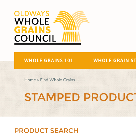
WHOLE GRAINS 101
WHOLE GRAIN S
Home
»
Find Whole Grains
STAMPED PRODUC
PRODUCT SEARCH