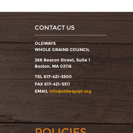
CONTACT US
OLDWAYS
WHOLE GRAINS COUNCIL
266 Beacon Street, Suite 1
Boston, MA 02116
TEL 617-421-5500
FAX 617-421-5511
EMAIL
info@oldwayspt.org
POLICIES