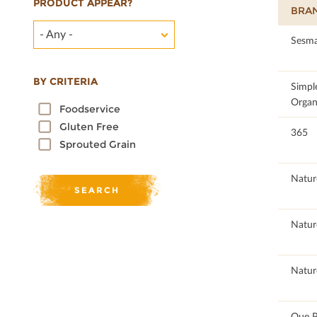
PRODUCT APPEAR?
BRA
- Any -
100
Sesma
BY CRITERIA
90.26
Simpl
Organ
Foodservice
Gluten Free
84.21
365
Sprouted Grain
98.86
Natur
98.86
Natur
98.86
Natur
100
Que P