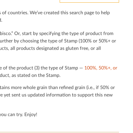
f countries. We’ve created this search page to help
d.
bisco.” Or, start by specifying the type of product from
h further by choosing the type of Stamp (100% or 50%+ or
cts, all products designated as gluten free, or all
e of the product (3) the type of Stamp —
100%, 50%+, or
duct, as stated on the Stamp.
tains more whole grain than reﬁned grain (i.e., if 50% or
ave yet sent us updated information to support this new
ou can try. Enjoy!