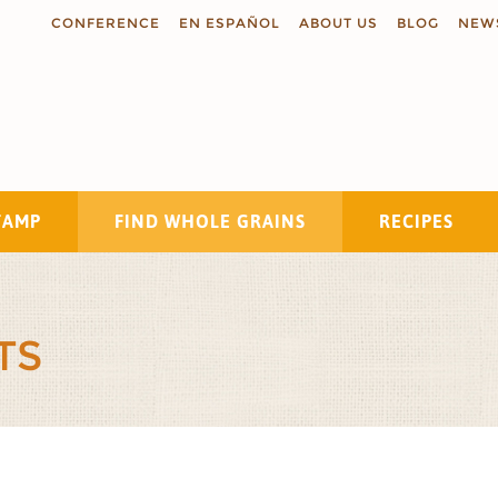
CONFERENCE
EN ESPAÑOL
ABOUT US
BLOG
NEW
TAMP
FIND WHOLE GRAINS
RECIPES
Search
TS