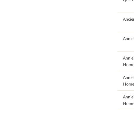
100
Ancie
85.71
Annie
19.95
Annie
Home
19.95
Annie
Home
19.95
Annie
Home