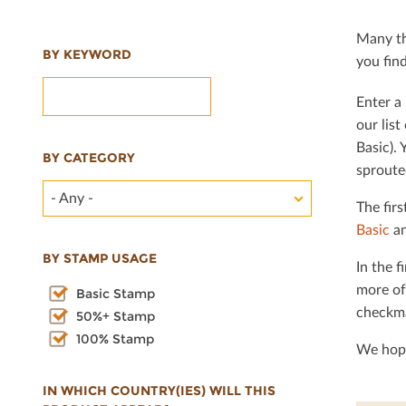
Many th
BY KEYWORD
you ﬁnd 
Enter a 
our lis
Basic). 
BY CATEGORY
sproute
- Any -
The ﬁrs
Basic
an
BY STAMP USAGE
In the ﬁ
more of
Basic Stamp
checkma
50%+ Stamp
100% Stamp
We hope
IN WHICH COUNTRY(IES) WILL THIS