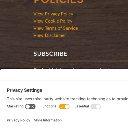
View Privacy Policy
View Cookie Policy
View Terms of Service
View Disclaimer
SUBSCRIBE
Get health information, news and recipes by su
monthly newsletter.