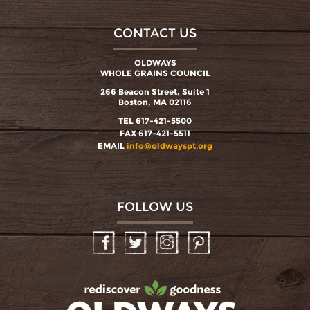
CONTACT US
OLDWAYS
WHOLE GRAINS COUNCIL
266 Beacon Street, Suite 1
Boston, MA 02116
TEL 617-421-5500
FAX 617-421-5511
EMAIL
info@oldwayspt.org
FOLLOW US
Facebook
Twitter
Instagram
Pinterest