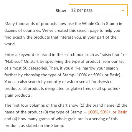
12 per page
Show
Many thousands of products now use the Whole Grain Stamp in
dozens of countries. We’ve created this search page to help you
ﬁnd exactly the products that interest you, in your part of the
world.
Enter a keyword or brand in the search box, such as “raisin bran” or
“Nabisco.” Or, start by specifying the type of product from our list
of almost 50 categories. Then, if you’d like, narrow your search
further by choosing the type of Stamp (100% or 50%+ or Basic).
You can also search by country or ask to see all foodservice
products, all products designated as gluten free, or all sprouted-
grain products.
The ﬁrst four columns of the chart show (1) the brand name (2) the
name of the product (3) the type of Stamp —
100%, 50%+, or Basic
and (4) how many grams of whole grain are in a serving of this
product, as stated on the Stamp.