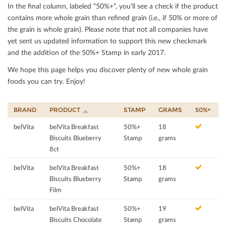
In the ﬁnal column, labeled “50%+”, you’ll see a check if the product
contains more whole grain than reﬁned grain (i.e., if 50% or more of
the grain is whole grain). Please note that not all companies have
yet sent us updated information to support this new checkmark
and the addition of the 50%+ Stamp in early 2017.
We hope this page helps you discover plenty of new whole grain
foods you can try. Enjoy!
BRAND
PRODUCT
STAMP
GRAMS
50%+
belVita
belVita Breakfast
50%+
18
Biscuits Blueberry
Stamp
grams
8ct
belVita
belVita Breakfast
50%+
18
Biscuits Blueberry
Stamp
grams
Film
belVita
belVita Breakfast
50%+
19
Biscuits Chocolate
Stamp
grams