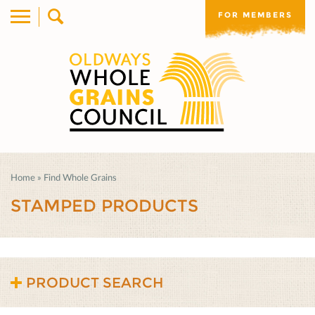
FOR MEMBERS
Home
»
Find Whole Grains
STAMPED PRODUCTS
PRODUCT SEARCH