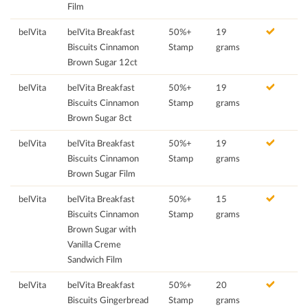
Film
belVita
belVita Breakfast
50%+
19
Biscuits Cinnamon
Stamp
grams
Brown Sugar 12ct
belVita
belVita Breakfast
50%+
19
Biscuits Cinnamon
Stamp
grams
Brown Sugar 8ct
belVita
belVita Breakfast
50%+
19
Biscuits Cinnamon
Stamp
grams
Brown Sugar Film
belVita
belVita Breakfast
50%+
15
Biscuits Cinnamon
Stamp
grams
Brown Sugar with
Vanilla Creme
Sandwich Film
belVita
belVita Breakfast
50%+
20
Biscuits Gingerbread
Stamp
grams