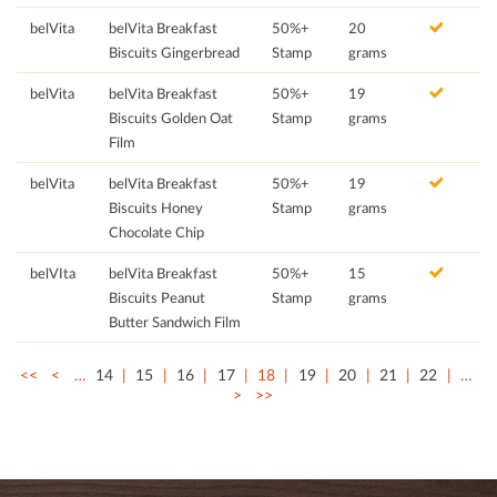
belVita
belVita Breakfast
50%+
20
Biscuits Gingerbread
Stamp
grams
belVita
belVita Breakfast
50%+
19
Biscuits Golden Oat
Stamp
grams
Film
belVita
belVita Breakfast
50%+
19
Biscuits Honey
Stamp
grams
Chocolate Chip
belVIta
belVita Breakfast
50%+
15
Biscuits Peanut
Stamp
grams
Butter Sandwich Film
<<
<
…
14
15
16
17
18
19
20
21
22
…
>
>>