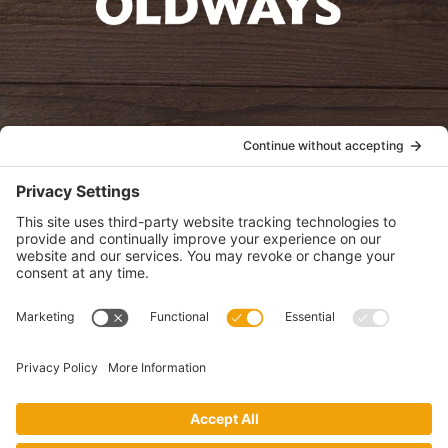
oldwayspt
POLICIES
View Privacy Policy
View Cookie Policy
View Terms of Service
View Disclaimer
SUBSCRIBE
Get health information, news and recipes by subscribing to our
monthly newsletter.