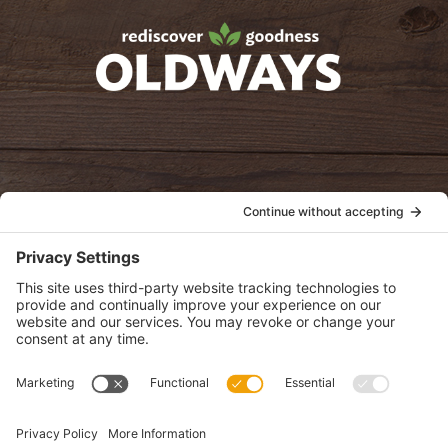
oldwayspt
POLICIES
View Privacy Policy
View Cookie Policy
View Terms of Service
View Disclaimer
SUBSCRIBE
Get health information, news and recipes by subscribing to our
monthly newsletter.