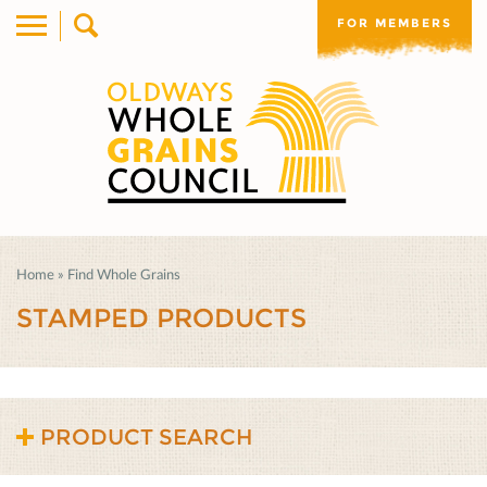
FOR MEMBERS
Home
»
Find Whole Grains
STAMPED PRODUCTS
PRODUCT SEARCH