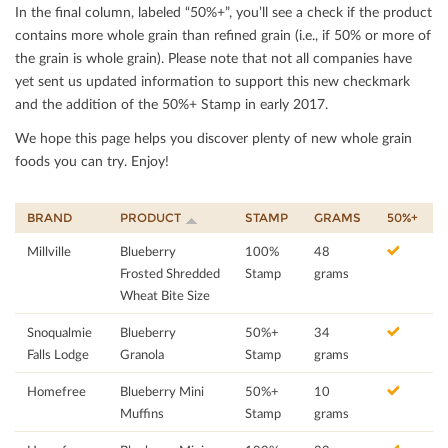
In the ﬁnal column, labeled “50%+”, you’ll see a check if the product
contains more whole grain than reﬁned grain (i.e., if 50% or more of
the grain is whole grain). Please note that not all companies have
yet sent us updated information to support this new checkmark
and the addition of the 50%+ Stamp in early 2017.
We hope this page helps you discover plenty of new whole grain
foods you can try. Enjoy!
BRAND
PRODUCT
STAMP
GRAMS
50%+
Millville
Blueberry
100%
48
Frosted Shredded
Stamp
grams
Wheat Bite Size
Snoqualmie
Blueberry
50%+
34
Falls Lodge
Granola
Stamp
grams
Homefree
Blueberry Mini
50%+
10
Muffins
Stamp
grams