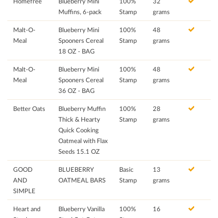
Homefree
Blueberry Mini
100%
32
Muffins, 6-pack
Stamp
grams
Malt-O-
Blueberry Mini
100%
48
Meal
Spooners Cereal
Stamp
grams
18 OZ - BAG
Malt-O-
Blueberry Mini
100%
48
Meal
Spooners Cereal
Stamp
grams
36 OZ - BAG
Better Oats
Blueberry Muffin
100%
28
Thick & Hearty
Stamp
grams
Quick Cooking
Oatmeal with Flax
Seeds 15.1 OZ
GOOD
BLUEBERRY
Basic
13
AND
OATMEAL BARS
Stamp
grams
SIMPLE
Heart and
Blueberry Vanilla
100%
16