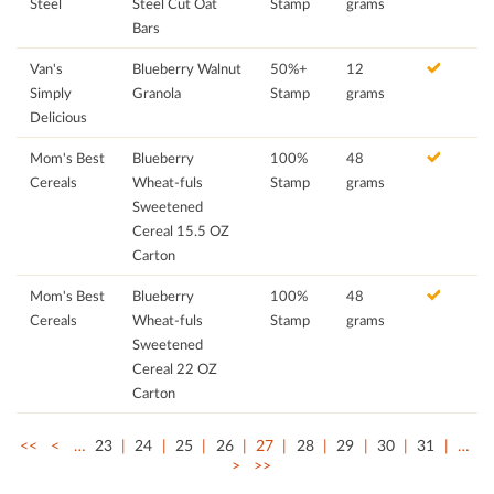
Steel
Steel Cut Oat
Stamp
grams
Bars
Van's
Blueberry Walnut
50%+
12
Simply
Granola
Stamp
grams
Delicious
Mom's Best
Blueberry
100%
48
Cereals
Wheat-fuls
Stamp
grams
Sweetened
Cereal 15.5 OZ
Carton
Mom's Best
Blueberry
100%
48
Cereals
Wheat-fuls
Stamp
grams
Sweetened
Cereal 22 OZ
Carton
<<
<
…
23
24
25
26
27
28
29
30
31
…
>
>>