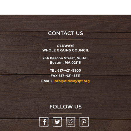
CONTACT US
OLDWAYS
WHOLE GRAINS COUNCIL
266 Beacon Street, Suite 1
Boston, MA 02116
TEL 617-421-5500
FAX 617-421-5511
EMAIL
info@oldwayspt.org
FOLLOW US
Facebook
Twitter
Instagram
Pinterest