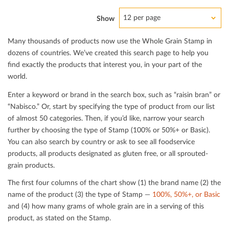
12 per page
Show
Many thousands of products now use the Whole Grain Stamp in
dozens of countries. We’ve created this search page to help you
ﬁnd exactly the products that interest you, in your part of the
world.
Enter a keyword or brand in the search box, such as “raisin bran” or
“Nabisco.” Or, start by specifying the type of product from our list
of almost 50 categories. Then, if you’d like, narrow your search
further by choosing the type of Stamp (100% or 50%+ or Basic).
You can also search by country or ask to see all foodservice
products, all products designated as gluten free, or all sprouted-
grain products.
The ﬁrst four columns of the chart show (1) the brand name (2) the
name of the product (3) the type of Stamp —
100%, 50%+, or Basic
and (4) how many grams of whole grain are in a serving of this
product, as stated on the Stamp.