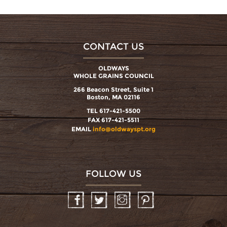
CONTACT US
OLDWAYS
WHOLE GRAINS COUNCIL
266 Beacon Street, Suite 1
Boston, MA 02116
TEL 617-421-5500
FAX 617-421-5511
EMAIL
info@oldwayspt.org
FOLLOW US
Facebook
Twitter
Instagram
Pinterest