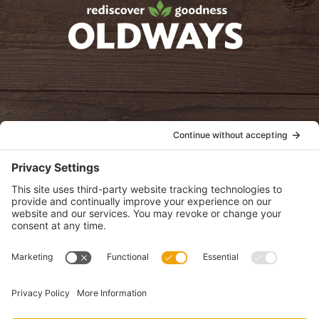
oldwayspt
POLICIES
View Privacy Policy
View Cookie Policy
View Terms of Service
View Disclaimer
SUBSCRIBE
Get health information, news and recipes by subscribing to our
monthly newsletter.