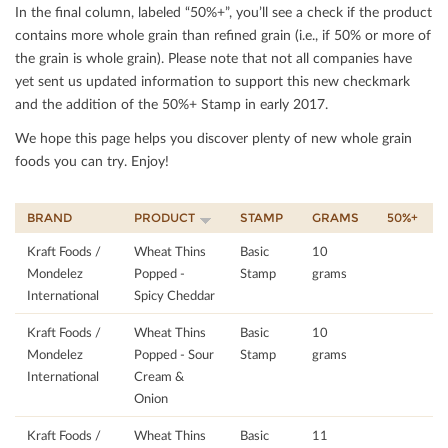
In the ﬁnal column, labeled “50%+”, you’ll see a check if the product
contains more whole grain than reﬁned grain (i.e., if 50% or more of
the grain is whole grain). Please note that not all companies have
yet sent us updated information to support this new checkmark
and the addition of the 50%+ Stamp in early 2017.
We hope this page helps you discover plenty of new whole grain
foods you can try. Enjoy!
BRAND
PRODUCT
STAMP
GRAMS
50%+
Kraft Foods /
Wheat Thins
Basic
10
Mondelez
Popped -
Stamp
grams
International
Spicy Cheddar
Kraft Foods /
Wheat Thins
Basic
10
Mondelez
Popped - Sour
Stamp
grams
International
Cream &
Onion
Kraft Foods /
Wheat Thins
Basic
11