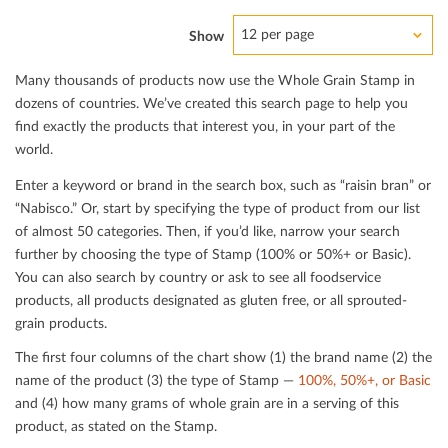
12 per page
Show
Many thousands of products now use the Whole Grain Stamp in
dozens of countries. We’ve created this search page to help you
ﬁnd exactly the products that interest you, in your part of the
world.
Enter a keyword or brand in the search box, such as “raisin bran” or
“Nabisco.” Or, start by specifying the type of product from our list
of almost 50 categories. Then, if you’d like, narrow your search
further by choosing the type of Stamp (100% or 50%+ or Basic).
You can also search by country or ask to see all foodservice
products, all products designated as gluten free, or all sprouted-
grain products.
The ﬁrst four columns of the chart show (1) the brand name (2) the
name of the product (3) the type of Stamp —
100%, 50%+, or Basic
and (4) how many grams of whole grain are in a serving of this
product, as stated on the Stamp.