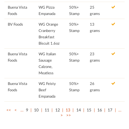
Buena Vista
WG Pizza
50%+
25
Foods
Empanada
Stamp
grams
BV Foods
WG Orange
50%+
13
Cranberry
Stamp
grams
Breakfast
Biscuit 1.6oz
Buena Vista
WG Italian
50%+
23
Foods
Sausage
Stamp
grams
Calzone,
Meatless
Buena Vista
WG Feisty
50%+
26
Foods
Beef
Stamp
grams
Empanada
<<
<
…
9
10
11
12
13
14
15
16
17
…
>
>>