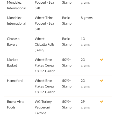
Mondelez
Popped - Sea
Stamp
grams
International
Salt
Mondelez
Wheat Thins
Basic
8 grams
International
Popped - Sea
Stamp
Salt
Chabaso
Wheat
Basic
13
Bakery
Ciabatta Rolls
Stamp
grams
(Fresh)
Market
Wheat Bran
50%+
23
Basket
Flakes Cereal
Stamp
grams
18 OZ Carton
Hannaford
Wheat Bran
50%+
23
Flakes Cereal
Stamp
grams
18 OZ Carton
Buena Vista
WG Turkey
50%+
29
Foods
Pepperoni
Stamp
grams
Calzone