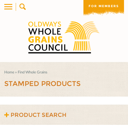
FOR MEMBERS
Home
»
Find Whole Grains
STAMPED PRODUCTS
PRODUCT SEARCH