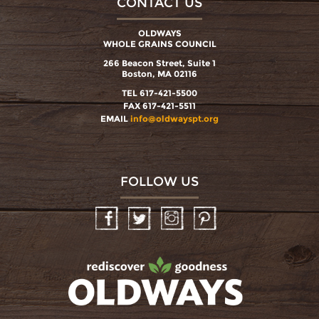
CONTACT US
OLDWAYS
WHOLE GRAINS COUNCIL
266 Beacon Street, Suite 1
Boston, MA 02116
TEL 617-421-5500
FAX 617-421-5511
EMAIL
info@oldwayspt.org
FOLLOW US
Facebook
Twitter
Instagram
Pinterest