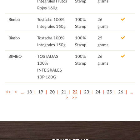
Integrales Frutos
Stamp
grams
Rojos 160g
Bimbo
Tostadas 100%
100%
26
Integrales 160g
Stamp
grams
Bimbo
Tostadas 100%
100%
25
Integrales 150g
Stamp
grams
BIMBO
TOSTADAS
100%
26
100%
Stamp
grams
INTEGRALES
10P 160G
<<
<
…
18
19
20
21
22
23
24
25
26
…
>
>>