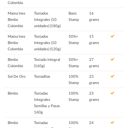
Colombia
Mama Ines
Tostados
Basic
16
Bimbo
Integrales (10
Stamp
grams
Colombia
unidades) (180g)
Mama Ines
Tostados
50%+
15
Bimbo
Integrales (10
Stamp
grams
Colombia
unidades) (120g)
Bimbo
Tostado Integral
50%+
27
Colombia
(160g)
Stamp
grams
Sol De Oro
Tostaditas
100%
23
Stamp
grams
Bimbo
Tostadas
100%
23
Integrales
Stamp
grams
Semillas y Pasas
160g
Bimbo
Tostadas
100%
24