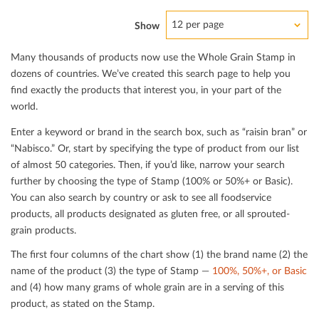
12 per page
Show
Many thousands of products now use the Whole Grain Stamp in
dozens of countries. We’ve created this search page to help you
ﬁnd exactly the products that interest you, in your part of the
world.
Enter a keyword or brand in the search box, such as “raisin bran” or
“Nabisco.” Or, start by specifying the type of product from our list
of almost 50 categories. Then, if you’d like, narrow your search
further by choosing the type of Stamp (100% or 50%+ or Basic).
You can also search by country or ask to see all foodservice
products, all products designated as gluten free, or all sprouted-
grain products.
The ﬁrst four columns of the chart show (1) the brand name (2) the
name of the product (3) the type of Stamp —
100%, 50%+, or Basic
and (4) how many grams of whole grain are in a serving of this
product, as stated on the Stamp.