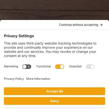
oldwayspt
POLICIES
View Privacy Policy
View Cookie Policy
View Terms of Service
View Disclaimer
SUBSCRIBE
Get health information, news and recipes by subscribing to our
monthly newsletter.
This website uses cookies to make your website experience better. By