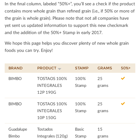
In the ﬁnal column, labeled “50%+”, you’ll see a check if the product
contains more whole grain than reﬁned grain (i.e., if 50% or more of
the grain is whole grain). Please note that not all companies have
yet sent us updated information to support this new checkmark
and the addition of the 50%+ Stamp in early 2017.
We hope this page helps you discover plenty of new whole grain
foods you can try. Enjoy!
BRAND
PRODUCT
STAMP
GRAMS
50%+
BIMBO
TOSTAOS 100%
100%
25
INTEGRALES
Stamp
grams
12P 190G
BIMBO
TOSTAOS 100%
100%
25
INTEGRALES
Stamp
grams
10P 150G
Guadalupe
Tostados
Basic
15
Bimbo
Integrales (120g)
Stamp
grams