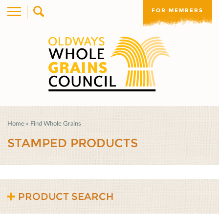
FOR MEMBERS
Home
»
Find Whole Grains
STAMPED PRODUCTS
PRODUCT SEARCH