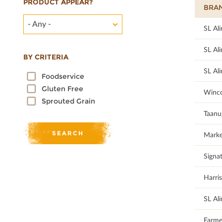
PRODUCT APPEAR?
BRA
- Any -
100
SL Al
100
SL Al
BY CRITERIA
100
SL Al
Foodservice
Gluten Free
92.68
Winco
Sprouted Grain
95
Taanu
92.68
Marke
87.5
Signat
87.5
Harris
100
SL Al
81.08
Farme