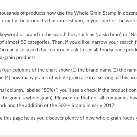
ousands of products now use the Whole Grain Stamp in dozens o
exactly the products that interest you, in your part of the worl
keyword or brand in the search box, such as “raisin bran” or “Na
t of almost 50 categories. Then, if you’d like, narrow your searc
You can also search by country or ask to see all foodservice produ
d-grain products.
t four columns of the chart show (1) the brand name (2) the nam
d (4) how many grams of whole grain are in a serving of this pro
nal column, labeled “50%+”, you’ll see a check if the product con
 the grain is whole grain). Please note that not all companies h
rk and the addition of the 50%+ Stamp in early 2017.
 this page helps you discover plenty of new whole grain foods y