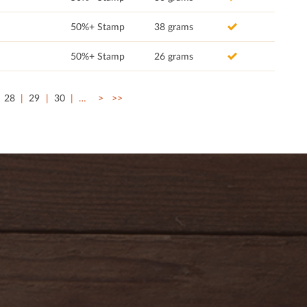
50%+ Stamp
38 grams
50%+ Stamp
26 grams
28
29
30
…
>
>>