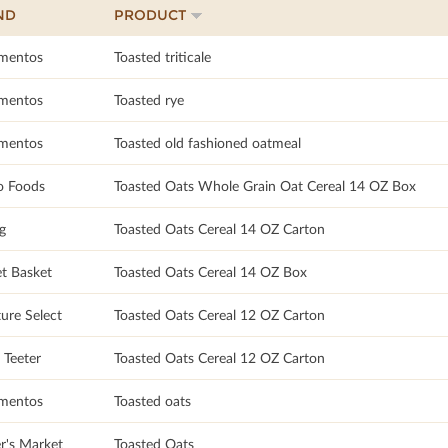
ND
PRODUCT
imentos
Toasted triticale
imentos
Toasted rye
imentos
Toasted old fashioned oatmeal
 Foods
Toasted Oats Whole Grain Oat Cereal 14 OZ Box
g
Toasted Oats Cereal 14 OZ Carton
t Basket
Toasted Oats Cereal 14 OZ Box
ure Select
Toasted Oats Cereal 12 OZ Carton
 Teeter
Toasted Oats Cereal 12 OZ Carton
imentos
Toasted oats
r's Market
Toasted Oats