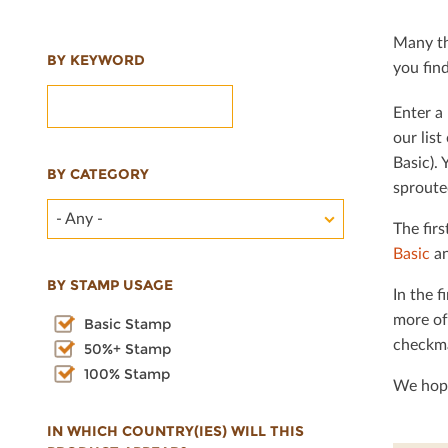
Many th
BY KEYWORD
you ﬁnd 
Enter a 
our lis
Basic). 
BY CATEGORY
sproute
- Any -
The ﬁrs
Basic
an
BY STAMP USAGE
In the ﬁ
more of
Basic Stamp
checkma
50%+ Stamp
100% Stamp
We hope
IN WHICH COUNTRY(IES) WILL THIS