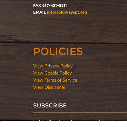
FAX 617-421-5511
EMAIL
info@oldwayspt.org
POLICIES
View Privacy Policy
View Cookie Policy
View Terms of Service
View Disclaimer
SUBSCRIBE
Get health information, news and recipes by su