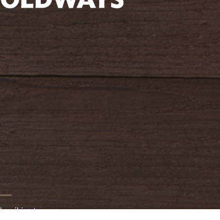
oldwayspt
bscribing to our