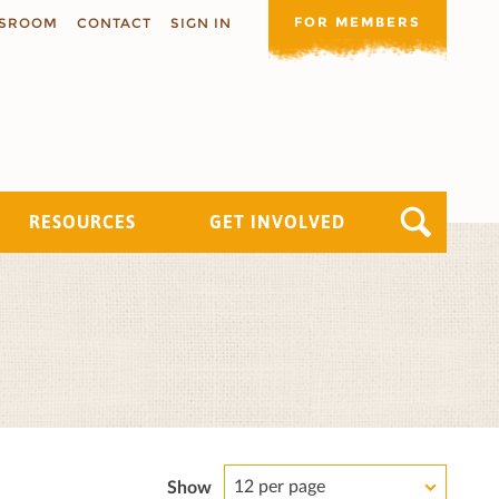
FOR MEMBERS
SROOM
CONTACT
SIGN IN
RESOURCES
GET INVOLVED
12 per page
Show