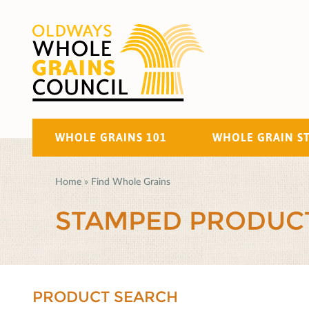
WHOLE GRAINS 101
WHOLE GRAIN S
Home
»
Find Whole Grains
STAMPED PRODUC
PRODUCT SEARCH