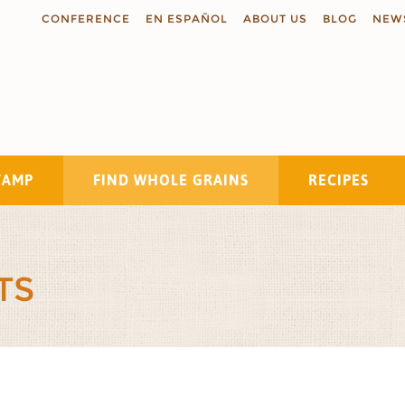
CONFERENCE
EN ESPAÑOL
ABOUT US
BLOG
NEW
TAMP
FIND WHOLE GRAINS
RECIPES
Search
TS