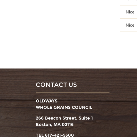
95
Nice
89.66
Nice
CONTACT US
OLDWAYS
WHOLE GRAINS COUNCIL
266 Beacon Street, Suite 1
Boston, MA 02116
TEL 617-421-5500