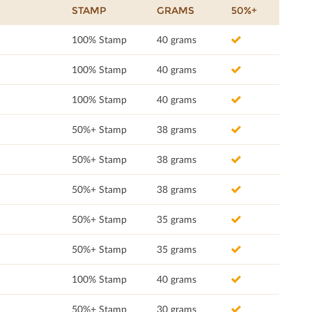
STAMP
GRAMS
50%+
100% Stamp
40 grams
100% Stamp
40 grams
100% Stamp
40 grams
50%+ Stamp
38 grams
50%+ Stamp
38 grams
50%+ Stamp
38 grams
50%+ Stamp
35 grams
50%+ Stamp
35 grams
100% Stamp
40 grams
50%+ Stamp
30 grams