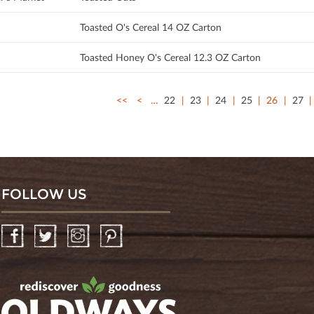
Toasted O's Cereal 14 OZ Carton
Toasted Honey O's Cereal 12.3 OZ Carton
<<
<
…
22
23
24
25
26
27
FOLLOW US
Facebook
Twitter
Instagram
Pinterest