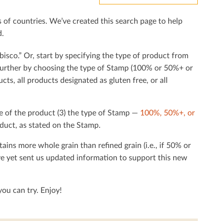
f countries. We’ve created this search page to help
d.
bisco.” Or, start by specifying the type of product from
h further by choosing the type of Stamp (100% or 50%+ or
cts, all products designated as gluten free, or all
e of the product (3) the type of Stamp —
100%, 50%+, or
duct, as stated on the Stamp.
tains more whole grain than reﬁned grain (i.e., if 50% or
ave yet sent us updated information to support this new
ou can try. Enjoy!