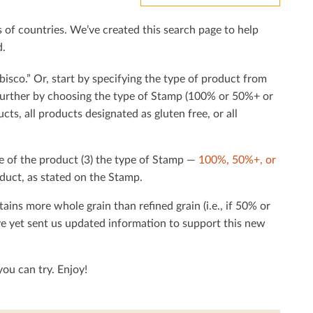
f countries. We’ve created this search page to help
d.
bisco.” Or, start by specifying the type of product from
h further by choosing the type of Stamp (100% or 50%+ or
cts, all products designated as gluten free, or all
e of the product (3) the type of Stamp —
100%, 50%+, or
duct, as stated on the Stamp.
tains more whole grain than reﬁned grain (i.e., if 50% or
ave yet sent us updated information to support this new
ou can try. Enjoy!