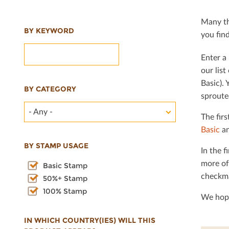
Many th
BY KEYWORD
you ﬁnd 
Enter a 
our lis
Basic). 
BY CATEGORY
sproute
- Any -
The ﬁrs
Basic
an
BY STAMP USAGE
In the ﬁ
more of
Basic Stamp
checkma
50%+ Stamp
100% Stamp
We hope
IN WHICH COUNTRY(IES) WILL THIS