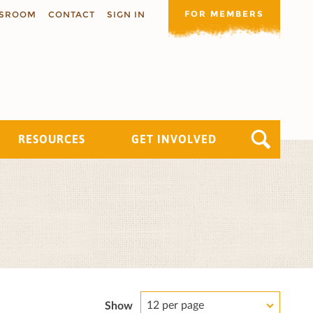
FOR MEMBERS
SROOM
CONTACT
SIGN IN
RESOURCES
GET INVOLVED
12 per page
Show