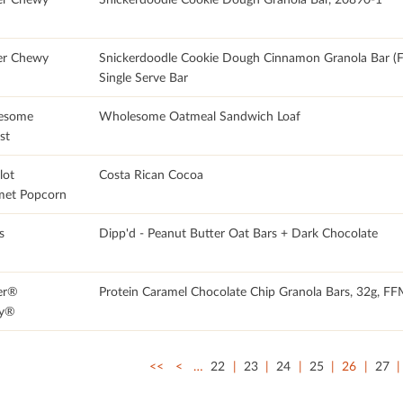
er Chewy
Snickerdoodle Cookie Dough Cinnamon Granola Bar 
Single Serve Bar
esome
Wholesome Oatmeal Sandwich Loaf
st
lot
Costa Rican Cocoa
et Popcorn
s
Dipp'd - Peanut Butter Oat Bars + Dark Chocolate
er®
Protein Caramel Chocolate Chip Granola Bars, 32g, F
y®
<<
<
…
22
23
24
25
26
27