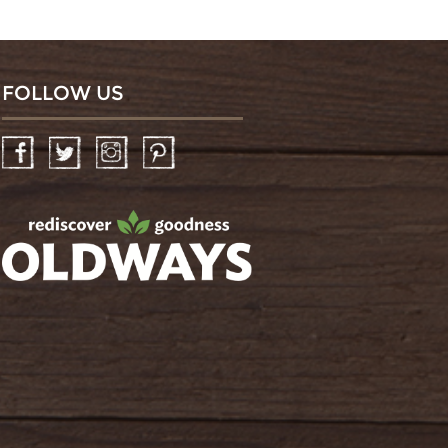
FOLLOW US
Facebook
Twitter
Instagram
Pinterest
oldwayspt