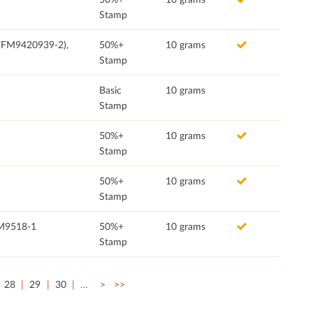
Stamp
(FFM9420939-2),
50%+
10 grams
Stamp
Basic
10 grams
Stamp
50%+
10 grams
Stamp
50%+
10 grams
Stamp
FM9518-1
50%+
10 grams
Stamp
28
29
30
…
>
>>