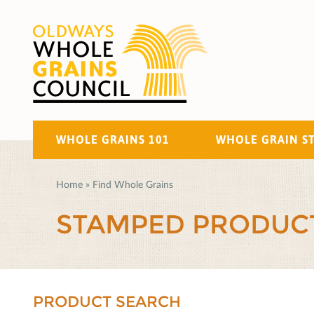
WHOLE GRAINS 101
WHOLE GRAIN S
Home
»
Find Whole Grains
STAMPED PRODUC
PRODUCT SEARCH