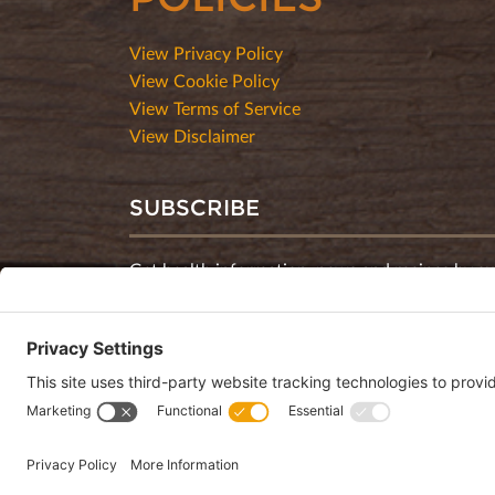
View Privacy Policy
View Cookie Policy
View Terms of Service
View Disclaimer
SUBSCRIBE
Get health information, news and recipes by su
monthly newsletter.