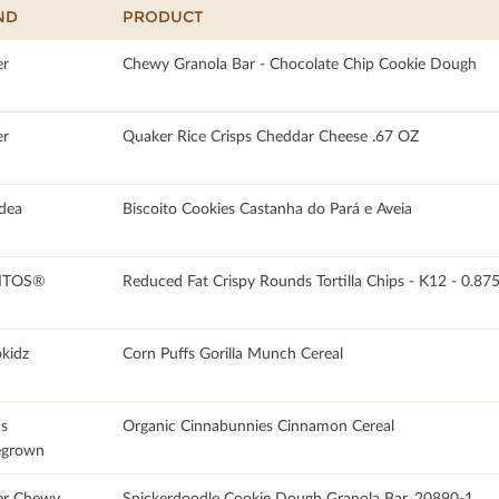
ND
PRODUCT
r
Chewy Granola Bar - Chocolate Chip Cookie Dough
r
Quaker Rice Crisps Cheddar Cheese .67 OZ
dea
Biscoito Cookies Castanha do Pará e Aveia
ITOS®
Reduced Fat Crispy Rounds Tortilla Chips - K12 - 0.8
okidz
Corn Puffs Gorilla Munch Cereal
's
Organic Cinnabunnies Cinnamon Cereal
grown
er Chewy
Snickerdoodle Cookie Dough Granola Bar, 20890-1