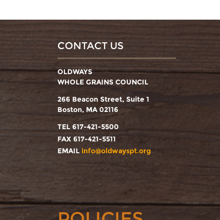
CONTACT US
OLDWAYS
WHOLE GRAINS COUNCIL
266 Beacon Street, Suite 1
Boston, MA 02116
TEL 617-421-5500
FAX 617-421-5511
EMAIL
info@oldwayspt.org
POLICIES