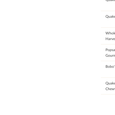
90.91
Quak
25.71
Whol
Harve
100
Popsa
Gourm
100
Bobo'
88.87
Quak
Chew