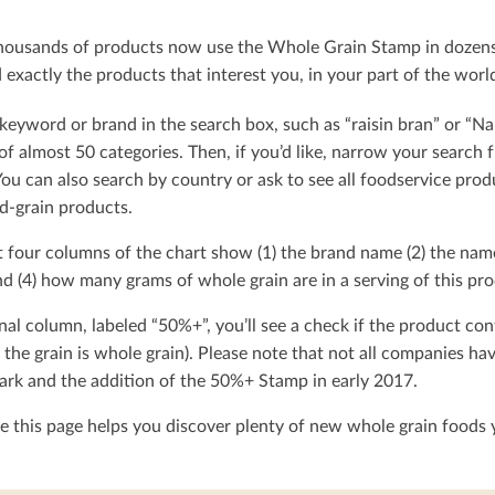
ousands of products now use the Whole Grain Stamp in dozens o
exactly the products that interest you, in your part of the worl
keyword or brand in the search box, such as “raisin bran” or “Na
t of almost 50 categories. Then, if you’d like, narrow your searc
You can also search by country or ask to see all foodservice produ
d-grain products.
t four columns of the chart show (1) the brand name (2) the nam
d (4) how many grams of whole grain are in a serving of this pro
nal column, labeled “50%+”, you’ll see a check if the product con
 the grain is whole grain). Please note that not all companies h
rk and the addition of the 50%+ Stamp in early 2017.
 this page helps you discover plenty of new whole grain foods y