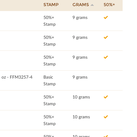
STAMP
GRAMS
50%+
50%+
9 grams
Stamp
50%+
9 grams
Stamp
50%+
9 grams
Stamp
75 oz - FFM3257-4
Basic
9 grams
Stamp
50%+
10 grams
Stamp
50%+
10 grams
Stamp
50%+
10 grams