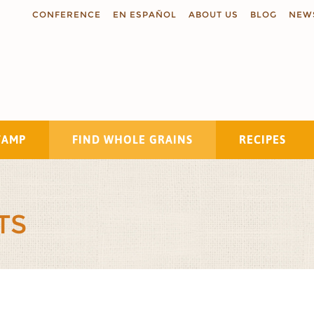
CONFERENCE
EN ESPAÑOL
ABOUT US
BLOG
NEW
TAMP
FIND WHOLE GRAINS
RECIPES
Search
TS