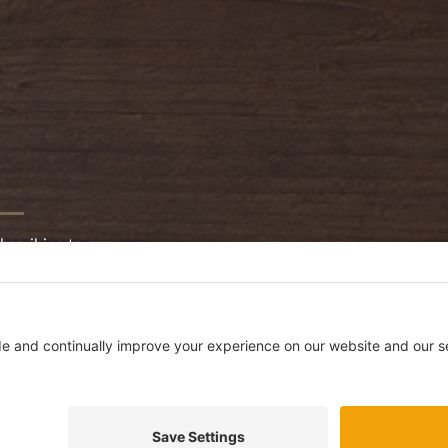
bscribing to our