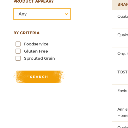
PRODUCT APPEAR?
BRA
- Any -
91.13
Quake
BY CRITERIA
100
Quake
Foodservice
Gluten Free
57
Orquí
Sprouted Grain
43.74
TOST
51.01
Envir
50.11
Annie
Home
92.31
Quak