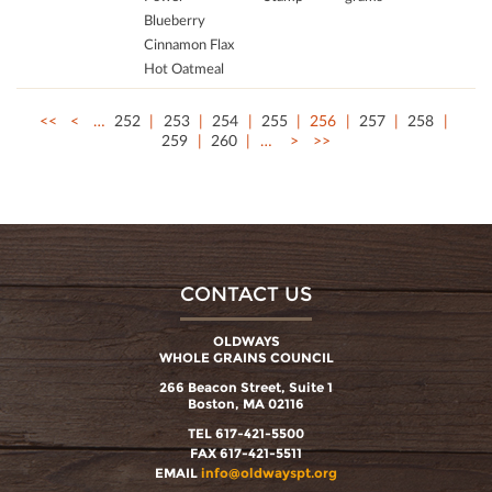
Blueberry
Cinnamon Flax
Hot Oatmeal
<<
<
…
252
253
254
255
256
257
258
259
260
…
>
>>
CONTACT US
OLDWAYS
WHOLE GRAINS COUNCIL
266 Beacon Street, Suite 1
Boston, MA 02116
TEL 617-421-5500
FAX 617-421-5511
EMAIL
info@oldwayspt.org