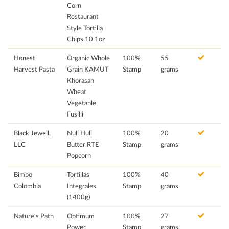
Corn
Restaurant
Style Tortilla
Chips 10.1oz
Honest
Organic Whole
100%
55
Harvest Pasta
Grain KAMUT
Stamp
grams
Khorasan
Wheat
Vegetable
Fusilli
Black Jewell,
Null Hull
100%
20
LLC
Butter RTE
Stamp
grams
Popcorn
Bimbo
Tortillas
100%
40
Colombia
Integrales
Stamp
grams
(1400g)
Nature's Path
Optimum
100%
27
Power
Stamp
grams