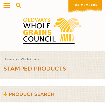
FOR MEMBERS
Home
»
Find Whole Grains
STAMPED PRODUCTS
PRODUCT SEARCH