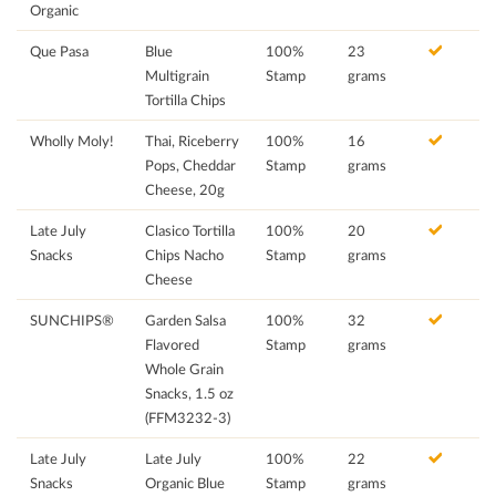
Organic
Que Pasa
Blue
100%
23
Multigrain
Stamp
grams
Tortilla Chips
Wholly Moly!
Thai, Riceberry
100%
16
Pops, Cheddar
Stamp
grams
Cheese, 20g
Late July
Clasico Tortilla
100%
20
Snacks
Chips Nacho
Stamp
grams
Cheese
SUNCHIPS®
Garden Salsa
100%
32
Flavored
Stamp
grams
Whole Grain
Snacks, 1.5 oz
(FFM3232-3)
Late July
Late July
100%
22
Snacks
Organic Blue
Stamp
grams