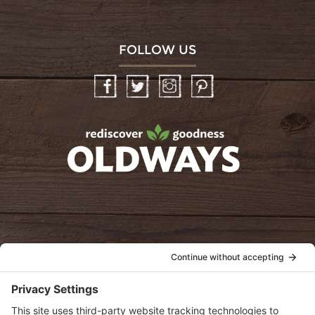
FOLLOW US
Facebook
Twitter
Instagram
Pinterest
oldwayspt
POLICIES
View Privacy Policy
View Cookie Policy