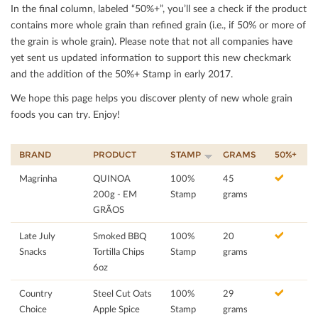
In the ﬁnal column, labeled “50%+”, you’ll see a check if the product
contains more whole grain than reﬁned grain (i.e., if 50% or more of
the grain is whole grain). Please note that not all companies have
yet sent us updated information to support this new checkmark
and the addition of the 50%+ Stamp in early 2017.
We hope this page helps you discover plenty of new whole grain
foods you can try. Enjoy!
BRAND
PRODUCT
STAMP
GRAMS
50%+
Magrinha
QUINOA
100%
45
200g - EM
Stamp
grams
GRÃOS
Late July
Smoked BBQ
100%
20
Snacks
Tortilla Chips
Stamp
grams
6oz
Country
Steel Cut Oats
100%
29
Choice
Apple Spice
Stamp
grams