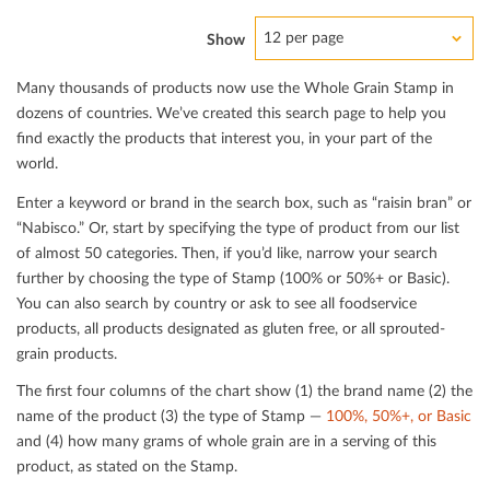
12 per page
Show
Many thousands of products now use the Whole Grain Stamp in
dozens of countries. We’ve created this search page to help you
ﬁnd exactly the products that interest you, in your part of the
world.
Enter a keyword or brand in the search box, such as “raisin bran” or
“Nabisco.” Or, start by specifying the type of product from our list
of almost 50 categories. Then, if you’d like, narrow your search
further by choosing the type of Stamp (100% or 50%+ or Basic).
You can also search by country or ask to see all foodservice
products, all products designated as gluten free, or all sprouted-
grain products.
The ﬁrst four columns of the chart show (1) the brand name (2) the
name of the product (3) the type of Stamp —
100%, 50%+, or Basic
and (4) how many grams of whole grain are in a serving of this
product, as stated on the Stamp.