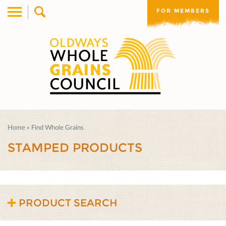
FOR MEMBERS
Home
»
Find Whole Grains
STAMPED PRODUCTS
PRODUCT SEARCH