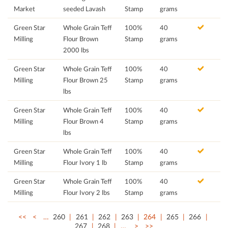
Market
seeded Lavash
Stamp
grams
Green Star
Whole Grain Teff
100%
40
Milling
Flour Brown
Stamp
grams
2000 lbs
Green Star
Whole Grain Teff
100%
40
Milling
Flour Brown 25
Stamp
grams
lbs
Green Star
Whole Grain Teff
100%
40
Milling
Flour Brown 4
Stamp
grams
lbs
Green Star
Whole Grain Teff
100%
40
Milling
Flour Ivory 1 lb
Stamp
grams
Green Star
Whole Grain Teff
100%
40
Milling
Flour Ivory 2 lbs
Stamp
grams
<<
<
…
260
261
262
263
264
265
266
267
268
…
>
>>