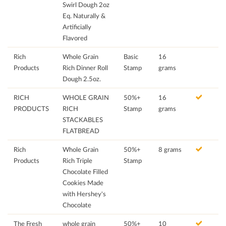
Swirl Dough 2oz
Eq. Naturally &
Artificially
Flavored
Rich
Whole Grain
Basic
16
Products
Rich Dinner Roll
Stamp
grams
Dough 2.5oz.
RICH
WHOLE GRAIN
50%+
16
PRODUCTS
RICH
Stamp
grams
STACKABLES
FLATBREAD
Rich
Whole Grain
50%+
8 grams
Products
Rich Triple
Stamp
Chocolate Filled
Cookies Made
with Hershey's
Chocolate
The Fresh
whole grain
50%+
10