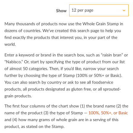
12 per page
Show
Many thousands of products now use the Whole Grain Stamp in
dozens of countries. We’ve created this search page to help you
ﬁnd exactly the products that interest you, in your part of the
world.
Enter a keyword or brand in the search box, such as “raisin bran” or
“Nabisco.” Or, start by specifying the type of product from our list
of almost 50 categories. Then, if you’d like, narrow your search
further by choosing the type of Stamp (100% or 50%+ or Basic).
You can also search by country or ask to see all foodservice
products, all products designated as gluten free, or all sprouted-
grain products.
The ﬁrst four columns of the chart show (1) the brand name (2) the
name of the product (3) the type of Stamp —
100%, 50%+, or Basic
and (4) how many grams of whole grain are in a serving of this
product, as stated on the Stamp.