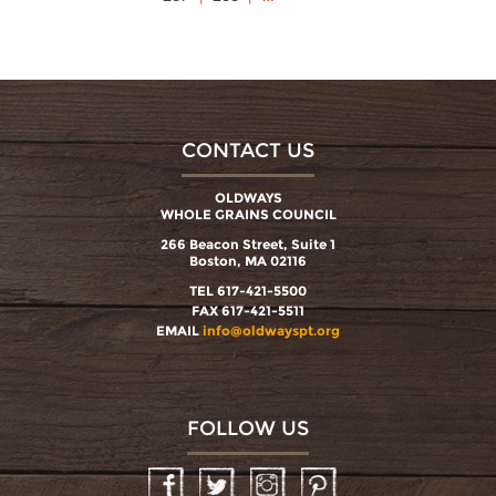
CONTACT US
OLDWAYS
WHOLE GRAINS COUNCIL
266 Beacon Street, Suite 1
Boston, MA 02116
TEL 617-421-5500
FAX 617-421-5511
EMAIL
info@oldwayspt.org
FOLLOW US