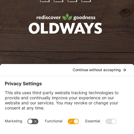
Facebook
Twitter
Instagram
Pinterest
oldwayspt
POLICIES
View Privacy Policy
View Cookie Policy
View Terms of Service
View Disclaimer
SUBSCRIBE
Get health information, news and recipes by subscribing to our