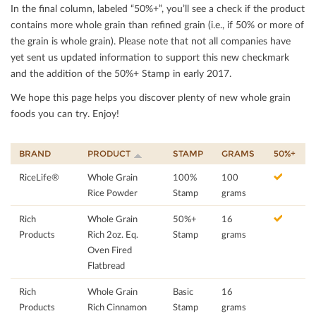
In the ﬁnal column, labeled “50%+”, you’ll see a check if the product
contains more whole grain than reﬁned grain (i.e., if 50% or more of
the grain is whole grain). Please note that not all companies have
yet sent us updated information to support this new checkmark
and the addition of the 50%+ Stamp in early 2017.
We hope this page helps you discover plenty of new whole grain
foods you can try. Enjoy!
BRAND
PRODUCT
STAMP
GRAMS
50%+
RiceLife®
Whole Grain
100%
100
Rice Powder
Stamp
grams
Rich
Whole Grain
50%+
16
Products
Rich 2oz. Eq.
Stamp
grams
Oven Fired
Flatbread
Rich
Whole Grain
Basic
16
Products
Rich Cinnamon
Stamp
grams