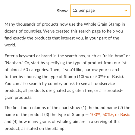
12 per page
Show
Many thousands of products now use the Whole Grain Stamp in
dozens of countries. We’ve created this search page to help you
ﬁnd exactly the products that interest you, in your part of the
world.
Enter a keyword or brand in the search box, such as “raisin bran” or
“Nabisco.” Or, start by specifying the type of product from our list
of almost 50 categories. Then, if you’d like, narrow your search
further by choosing the type of Stamp (100% or 50%+ or Basic).
You can also search by country or ask to see all foodservice
products, all products designated as gluten free, or all sprouted-
grain products.
The ﬁrst four columns of the chart show (1) the brand name (2) the
name of the product (3) the type of Stamp —
100%, 50%+, or Basic
and (4) how many grams of whole grain are in a serving of this
product, as stated on the Stamp.