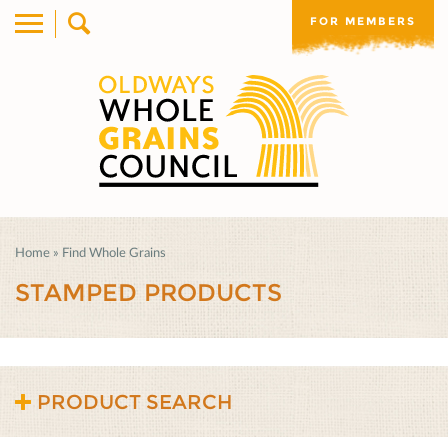
FOR MEMBERS
Home
»
Find Whole Grains
STAMPED PRODUCTS
PRODUCT SEARCH