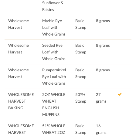
Sunflower &
Raisins
Wholesome
Marble Rye
Basic
8 grams
Harvest
Loaf with
Stamp
Whole Grains
Wholesome
Seeded Rye
Basic
8 grams
Harvest
Loaf with
Stamp
Whole Grains
Wholesome
Pumpernickel
Basic
8 grams
Harvest
Rye Loaf with
Stamp
Whole Grains
WHOLESOME
2OZ WHOLE
50%+
27
HARVEST
WHEAT
Stamp
grams
BAKING
ENGLISH
MUFFINS
WHOLESOME
51% WHOLE
Basic
16
HARVEST
WHEAT 2OZ
Stamp
grams