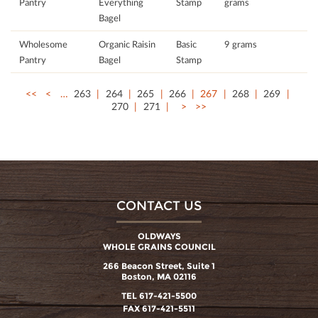
Pantry
Everything
Stamp
grams
Bagel
Wholesome
Organic Raisin
Basic
9 grams
Pantry
Bagel
Stamp
<<
<
…
263
264
265
266
267
268
269
270
271
>
>>
CONTACT US
OLDWAYS
WHOLE GRAINS COUNCIL
266 Beacon Street, Suite 1
Boston, MA 02116
TEL 617-421-5500
FAX 617-421-5511