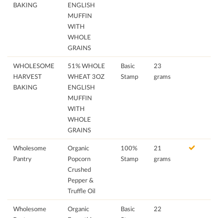
BAKING
ENGLISH
MUFFIN
WITH
WHOLE
GRAINS
WHOLESOME
51% WHOLE
Basic
23
HARVEST
WHEAT 3OZ
Stamp
grams
BAKING
ENGLISH
MUFFIN
WITH
WHOLE
GRAINS
Wholesome
Organic
100%
21
Pantry
Popcorn
Stamp
grams
Crushed
Pepper &
Truffle Oil
Wholesome
Organic
Basic
22