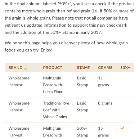
In the ﬁnal column, labeled “50%+”, you’ll see a check if the product
contains more whole grain than reﬁned grain (i.e., if 50% or more of
the grain is whole grain). Please note that not all companies have
yet sent us updated information to support this new checkmark
and the addition of the 50%+ Stamp in early 2017.
We hope this page helps you discover plenty of new whole grain
foods you can try. Enjoy!
BRAND
PRODUCT
STAMP
GRAMS
50%+
Wholesome
Multigrain
Basic
11
Harvest
Bread with
Stamp
grams
Lupin Flour
Wholesome
Traditional Rye
Basic
8 grams
Harvest
Loaf with
Stamp
Whole Grains
Wholesome
Multigrain
50%+
15
Harvest
Bread with
Stamp
grams