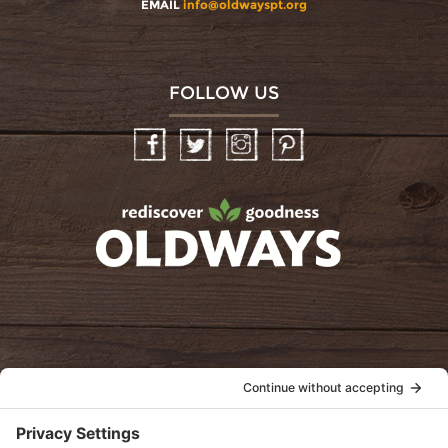
EMAIL
info@oldwayspt.org
FOLLOW US
Facebook
Twitter
Instagram
Pinterest
oldwayspt
POLICIES
View Privacy Policy
View Cookie Policy