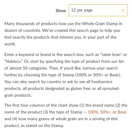
12 per page
Show
Many thousands of products now use the Whole Grain Stamp in
dozens of countries. We’ve created this search page to help you
ﬁnd exactly the products that interest you, in your part of the
world.
Enter a keyword or brand in the search box, such as “raisin bran” or
“Nabisco.” Or, start by specifying the type of product from our list
of almost 50 categories. Then, if you’d like, narrow your search
further by choosing the type of Stamp (100% or 50%+ or Basic).
You can also search by country or ask to see all foodservice
products, all products designated as gluten free, or all sprouted-
grain products.
The ﬁrst four columns of the chart show (1) the brand name (2) the
name of the product (3) the type of Stamp —
100%, 50%+, or Basic
and (4) how many grams of whole grain are in a serving of this
product, as stated on the Stamp.