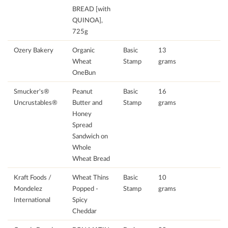
BREAD [with
QUINOA],
725g
Ozery Bakery
Organic
Basic
13
Wheat
Stamp
grams
OneBun
Smucker's®
Peanut
Basic
16
Uncrustables®
Butter and
Stamp
grams
Honey
Spread
Sandwich on
Whole
Wheat Bread
Kraft Foods /
Wheat Thins
Basic
10
Mondelez
Popped -
Stamp
grams
International
Spicy
Cheddar