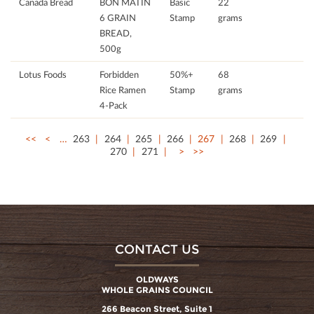
Canada Bread
BON MATIN
Basic
22
6 GRAIN
Stamp
grams
BREAD,
500g
Lotus Foods
Forbidden
50%+
68
Rice Ramen
Stamp
grams
4-Pack
<<
<
…
263
264
265
266
267
268
269
270
271
>
>>
CONTACT US
OLDWAYS
WHOLE GRAINS COUNCIL
266 Beacon Street, Suite 1