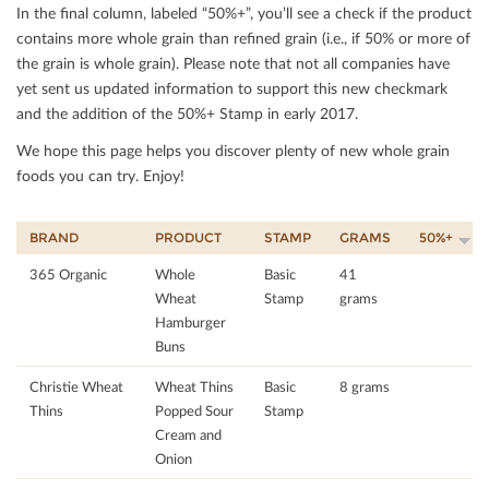
In the ﬁnal column, labeled “50%+”, you’ll see a check if the product
contains more whole grain than reﬁned grain (i.e., if 50% or more of
the grain is whole grain). Please note that not all companies have
yet sent us updated information to support this new checkmark
and the addition of the 50%+ Stamp in early 2017.
We hope this page helps you discover plenty of new whole grain
foods you can try. Enjoy!
BRAND
PRODUCT
STAMP
GRAMS
50%+
365 Organic
Whole
Basic
41
Wheat
Stamp
grams
Hamburger
Buns
Christie Wheat
Wheat Thins
Basic
8 grams
Thins
Popped Sour
Stamp
Cream and
Onion