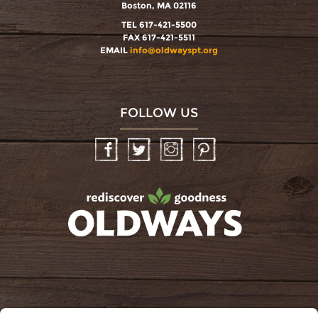
Boston, MA 02116
TEL 617-421-5500
FAX 617-421-5511
EMAIL
info@oldwayspt.org
FOLLOW US
Facebook
Twitter
Instagram
Pinterest
oldwayspt