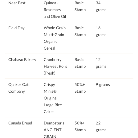
Near East
Quinoa -
Basic
34
Rosemary
Stamp
grams
and Olive Oil
Field Day
Whole Grain
Basic
16
Multi-Grain
Stamp
grams
Organic
Cereal
Chabaso Bakery
Cranberry
Basic
12
Harvest Rolls
Stamp
grams
(Fresh)
Quaker Oats
Crispy
50%+
9 grams
Company
Minis®
Stamp
Original
Large Rice
Cakes
Canada Bread
Dempster's
50%+
22
ANCIENT
Stamp
grams
GRAIN