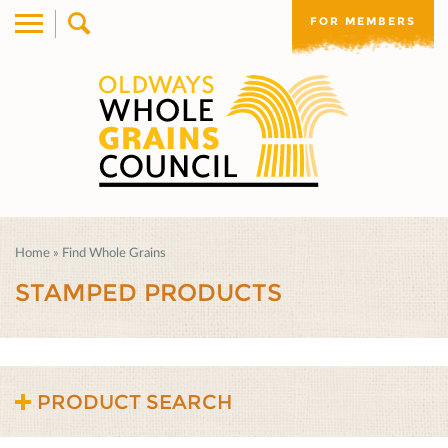
FOR MEMBERS
Home
»
Find Whole Grains
STAMPED PRODUCTS
PRODUCT SEARCH