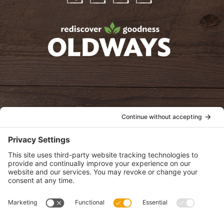
Facebook
Twitter
Instagram
Pinterest
oldwayspt
POLICIES
View Privacy Policy
View Cookie Policy
View Terms of Service
View Disclaimer
SUBSCRIBE
Get health information, news and recipes by subscribing to our