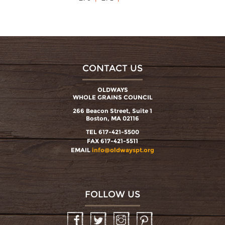
CONTACT US
OLDWAYS
WHOLE GRAINS COUNCIL
266 Beacon Street, Suite 1
Boston, MA 02116
TEL 617-421-5500
FAX 617-421-5511
EMAIL
info@oldwayspt.org
FOLLOW US