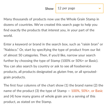
12 per page
Show
Many thousands of products now use the Whole Grain Stamp in
dozens of countries. We’ve created this search page to help you
ﬁnd exactly the products that interest you, in your part of the
world.
Enter a keyword or brand in the search box, such as “raisin bran” or
“Nabisco.” Or, start by specifying the type of product from our list
of almost 50 categories. Then, if you’d like, narrow your search
further by choosing the type of Stamp (100% or 50%+ or Basic).
You can also search by country or ask to see all foodservice
products, all products designated as gluten free, or all sprouted-
grain products.
The ﬁrst four columns of the chart show (1) the brand name (2) the
name of the product (3) the type of Stamp —
100%, 50%+, or Basic
and (4) how many grams of whole grain are in a serving of this
product, as stated on the Stamp.