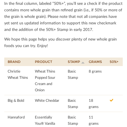
In the ﬁnal column, labeled “50%+”, you’ll see a check if the product
contains more whole grain than reﬁned grain (i.e., if 50% or more of
the grain is whole grain). Please note that not all companies have
yet sent us updated information to support this new checkmark
and the addition of the 50%+ Stamp in early 2017.
We hope this page helps you discover plenty of new whole grain
foods you can try. Enjoy!
BRAND
PRODUCT
STAMP
GRAMS
50%+
Christie
Wheat Thins
Basic
8 grams
Wheat Thins
Popped Sour
Stamp
Cream and
Onion
Big & Bold
White Cheddar
Basic
18
Stamp
grams
Hannaford
Essentially
Basic
11
You® Vanilla
Stamp
grams