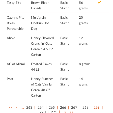
Tasty Bite
Brown Rice -
Basic
56
Canada
Stamp
grams
Ozery's Pita
Multigrain
Basic
20
Break
OneBun Hot
Stamp
grams
Partnership
Dog
Ahold
Honey Flavored
Basic
12
Crunchin' Oats
Stamp
grams
Cereal 14.5 OZ
Carton
AC of Miami
Frosted Flakes
Basic
8 grams
44 LB
Stamp
Post
Honey Bunches
Basic
14
of Oats Vanilla
Stamp
grams
Cereal 48 OZ
Carton
<<
<
…
263
264
265
266
267
268
269
270
271
>
>>