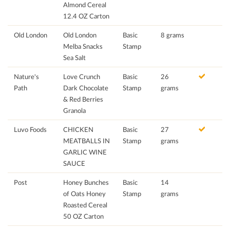
Almond Cereal
12.4 OZ Carton
Old London
Old London
Basic
8 grams
Melba Snacks
Stamp
Sea Salt
Nature's
Love Crunch
Basic
26
Path
Dark Chocolate
Stamp
grams
& Red Berries
Granola
Luvo Foods
CHICKEN
Basic
27
MEATBALLS IN
Stamp
grams
GARLIC WINE
SAUCE
Post
Honey Bunches
Basic
14
of Oats Honey
Stamp
grams
Roasted Cereal
50 OZ Carton