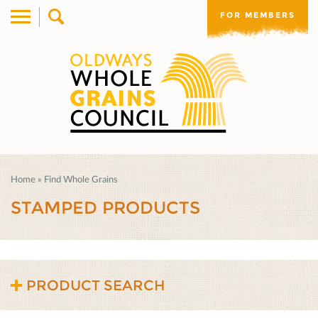
FOR MEMBERS
Home
»
Find Whole Grains
STAMPED PRODUCTS
PRODUCT SEARCH