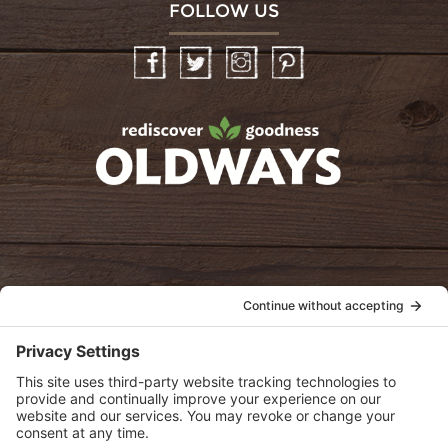
FOLLOW US
Facebook
Twitter
Instagram
Pinterest
oldwayspt
POLICIES
View Privacy Policy
View Cookie Policy
View Terms of Service
View Disclaimer