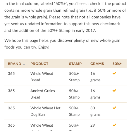
In the ﬁnal column, labeled “50%+”, you’ll see a check if the product
contains more whole grain than reﬁned grain (i.e., if 50% or more of
the grain is whole grain). Please note that not all companies have
yet sent us updated information to support this new checkmark
and the addition of the 50%+ Stamp in early 2017.
We hope this page helps you discover plenty of new whole grain
foods you can try. Enjoy!
BRAND
PRODUCT
STAMP
GRAMS
50%+
365
Whole Wheat
50%+
16
Bread
Stamp
grams
365
Ancient Grains
50%+
16
Bread
Stamp
grams
365
Whole Wheat Hot
50%+
30
Dog Bun
Stamp
grams
365
Whole Wheat
50%+
29