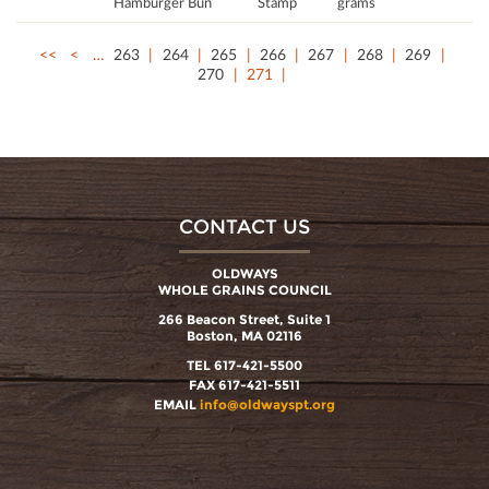
Hamburger Bun
Stamp
grams
<<
<
…
263
264
265
266
267
268
269
270
271
CONTACT US
OLDWAYS
WHOLE GRAINS COUNCIL
266 Beacon Street, Suite 1
Boston, MA 02116
TEL 617-421-5500
FAX 617-421-5511
EMAIL
info@oldwayspt.org