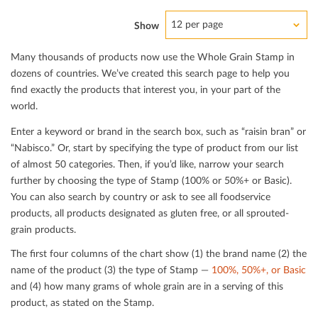
12 per page
Show
Many thousands of products now use the Whole Grain Stamp in
dozens of countries. We’ve created this search page to help you
ﬁnd exactly the products that interest you, in your part of the
world.
Enter a keyword or brand in the search box, such as “raisin bran” or
“Nabisco.” Or, start by specifying the type of product from our list
of almost 50 categories. Then, if you’d like, narrow your search
further by choosing the type of Stamp (100% or 50%+ or Basic).
You can also search by country or ask to see all foodservice
products, all products designated as gluten free, or all sprouted-
grain products.
The ﬁrst four columns of the chart show (1) the brand name (2) the
name of the product (3) the type of Stamp —
100%, 50%+, or Basic
and (4) how many grams of whole grain are in a serving of this
product, as stated on the Stamp.