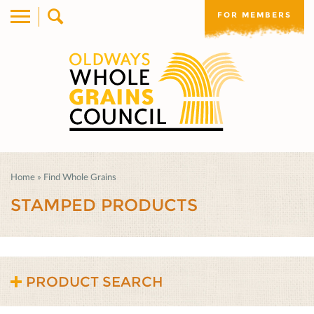
FOR MEMBERS
Home
»
Find Whole Grains
STAMPED PRODUCTS
PRODUCT SEARCH