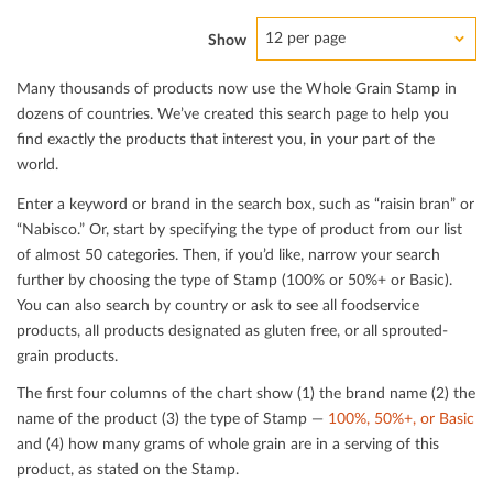
12 per page
Show
Many thousands of products now use the Whole Grain Stamp in
dozens of countries. We’ve created this search page to help you
ﬁnd exactly the products that interest you, in your part of the
world.
Enter a keyword or brand in the search box, such as “raisin bran” or
“Nabisco.” Or, start by specifying the type of product from our list
of almost 50 categories. Then, if you’d like, narrow your search
further by choosing the type of Stamp (100% or 50%+ or Basic).
You can also search by country or ask to see all foodservice
products, all products designated as gluten free, or all sprouted-
grain products.
The ﬁrst four columns of the chart show (1) the brand name (2) the
name of the product (3) the type of Stamp —
100%, 50%+, or Basic
and (4) how many grams of whole grain are in a serving of this
product, as stated on the Stamp.