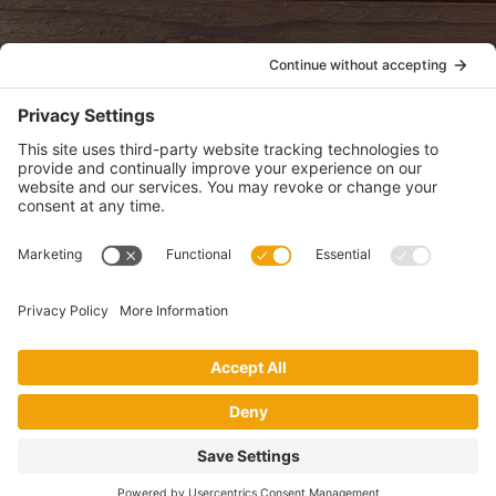
POLICIES
View Privacy Policy
View Cookie Policy
View Terms of Service
View Disclaimer
SUBSCRIBE
Get health information, news and recipes by subscribing to our
monthly newsletter.
This website uses cookies to make your website experience better. By
using this site, you agree to the
Privacy Policy
.