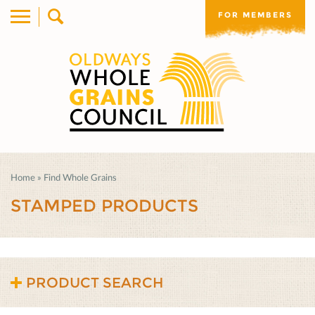
FOR MEMBERS
Home
»
Find Whole Grains
STAMPED PRODUCTS
PRODUCT SEARCH