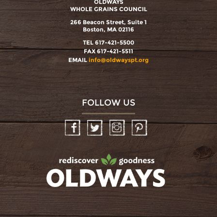
OLDWAYS
WHOLE GRAINS COUNCIL
266 Beacon Street, Suite 1
Boston, MA 02116
TEL 617-421-5500
FAX 617-421-5511
EMAIL
info@oldwayspt.org
FOLLOW US
Facebook
Twitter
Instagram
Pinterest
oldwayspt