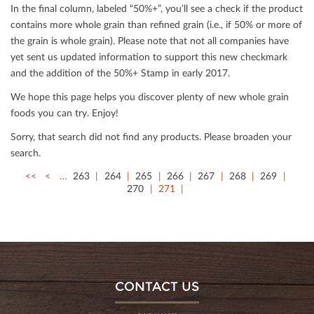
In the ﬁnal column, labeled “50%+”, you’ll see a check if the product
contains more whole grain than reﬁned grain (i.e., if 50% or more of
the grain is whole grain). Please note that not all companies have
yet sent us updated information to support this new checkmark
and the addition of the 50%+ Stamp in early 2017.
We hope this page helps you discover plenty of new whole grain
foods you can try. Enjoy!
Sorry, that search did not ﬁnd any products. Please broaden your
search.
<<
<
…
263
264
265
266
267
268
269
270
271
CONTACT US