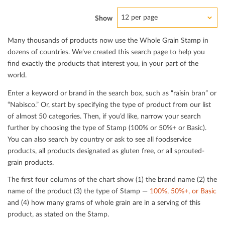
12 per page
Show
Many thousands of products now use the Whole Grain Stamp in
dozens of countries. We’ve created this search page to help you
ﬁnd exactly the products that interest you, in your part of the
world.
Enter a keyword or brand in the search box, such as “raisin bran” or
“Nabisco.” Or, start by specifying the type of product from our list
of almost 50 categories. Then, if you’d like, narrow your search
further by choosing the type of Stamp (100% or 50%+ or Basic).
You can also search by country or ask to see all foodservice
products, all products designated as gluten free, or all sprouted-
grain products.
The ﬁrst four columns of the chart show (1) the brand name (2) the
name of the product (3) the type of Stamp —
100%, 50%+, or Basic
and (4) how many grams of whole grain are in a serving of this
product, as stated on the Stamp.