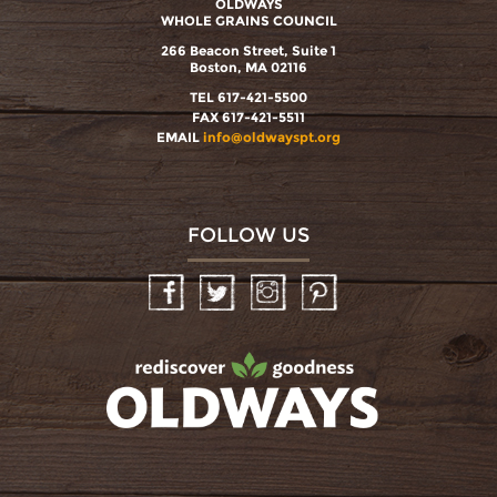
OLDWAYS
WHOLE GRAINS COUNCIL
266 Beacon Street, Suite 1
Boston, MA 02116
TEL 617-421-5500
FAX 617-421-5511
EMAIL
info@oldwayspt.org
FOLLOW US
Facebook
Twitter
Instagram
Pinterest
oldwayspt