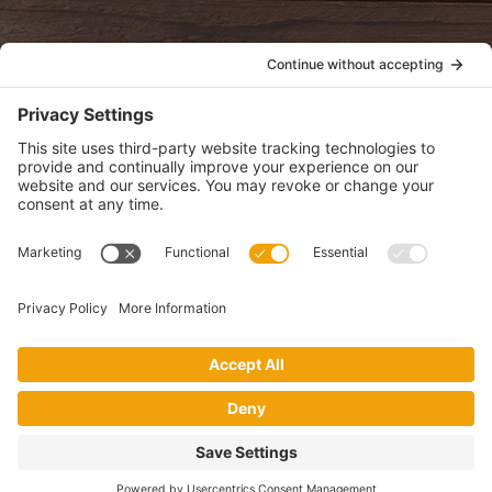
POLICIES
View Privacy Policy
View Cookie Policy
View Terms of Service
View Disclaimer
SUBSCRIBE
Get health information, news and recipes by subscribing to our
monthly newsletter.
This website uses cookies to make your website experience better. By
using this site, you agree to the
Privacy Policy
.