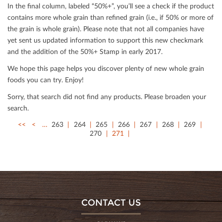
In the ﬁnal column, labeled “50%+”, you’ll see a check if the product
contains more whole grain than reﬁned grain (i.e., if 50% or more of
the grain is whole grain). Please note that not all companies have
yet sent us updated information to support this new checkmark
and the addition of the 50%+ Stamp in early 2017.
We hope this page helps you discover plenty of new whole grain
foods you can try. Enjoy!
Sorry, that search did not ﬁnd any products. Please broaden your
search.
<<
<
…
263
264
265
266
267
268
269
270
271
CONTACT US