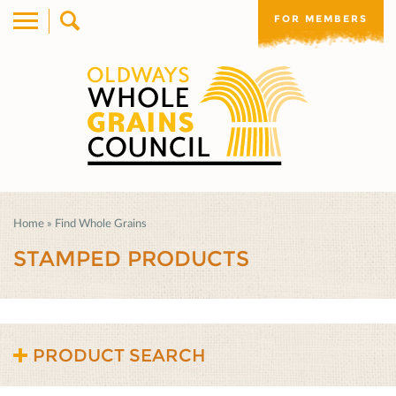
FOR MEMBERS
Home
»
Find Whole Grains
STAMPED PRODUCTS
PRODUCT SEARCH