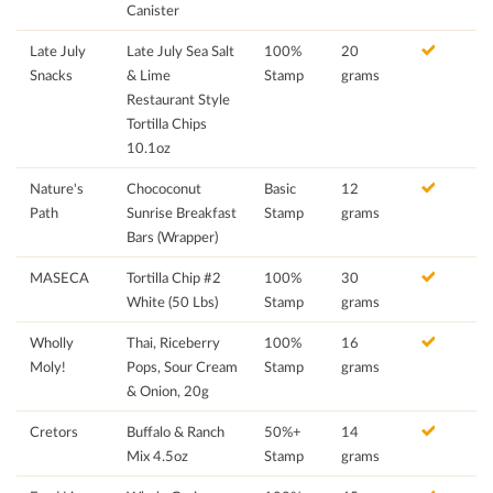
Canister
Late July
Late July Sea Salt
100%
20
Snacks
& Lime
Stamp
grams
Restaurant Style
Tortilla Chips
10.1oz
Nature's
Chococonut
Basic
12
Path
Sunrise Breakfast
Stamp
grams
Bars (Wrapper)
MASECA
Tortilla Chip #2
100%
30
White (50 Lbs)
Stamp
grams
Wholly
Thai, Riceberry
100%
16
Moly!
Pops, Sour Cream
Stamp
grams
& Onion, 20g
Cretors
Buffalo & Ranch
50%+
14
Mix 4.5oz
Stamp
grams