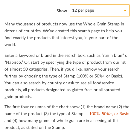
12 per page
Show
Many thousands of products now use the Whole Grain Stamp in
dozens of countries. We’ve created this search page to help you
ﬁnd exactly the products that interest you, in your part of the
world.
Enter a keyword or brand in the search box, such as “raisin bran” or
“Nabisco.” Or, start by specifying the type of product from our list
of almost 50 categories. Then, if you’d like, narrow your search
further by choosing the type of Stamp (100% or 50%+ or Basic).
You can also search by country or ask to see all foodservice
products, all products designated as gluten free, or all sprouted-
grain products.
The ﬁrst four columns of the chart show (1) the brand name (2) the
name of the product (3) the type of Stamp —
100%, 50%+, or Basic
and (4) how many grams of whole grain are in a serving of this
product, as stated on the Stamp.