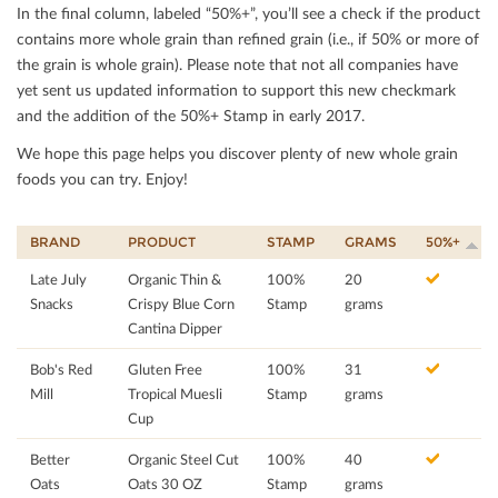
In the ﬁnal column, labeled “50%+”, you’ll see a check if the product
contains more whole grain than reﬁned grain (i.e., if 50% or more of
the grain is whole grain). Please note that not all companies have
yet sent us updated information to support this new checkmark
and the addition of the 50%+ Stamp in early 2017.
We hope this page helps you discover plenty of new whole grain
foods you can try. Enjoy!
BRAND
PRODUCT
STAMP
GRAMS
50%+
Late July
Organic Thin &
100%
20
Snacks
Crispy Blue Corn
Stamp
grams
Cantina Dipper
Bob's Red
Gluten Free
100%
31
Mill
Tropical Muesli
Stamp
grams
Cup
Better
Organic Steel Cut
100%
40
Oats
Oats 30 OZ
Stamp
grams