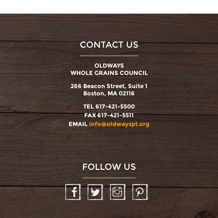
CONTACT US
OLDWAYS
WHOLE GRAINS COUNCIL
266 Beacon Street, Suite 1
Boston, MA 02116
TEL 617-421-5500
FAX 617-421-5511
EMAIL
info@oldwayspt.org
FOLLOW US
Facebook
Twitter
Instagram
Pinterest