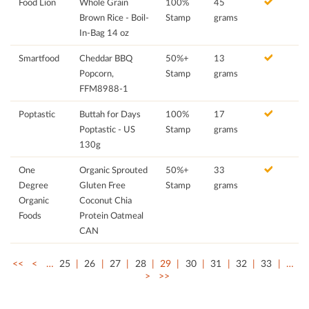
Food Lion
Whole Grain
100%
45
Brown Rice - Boil-
Stamp
grams
In-Bag 14 oz
Smartfood
Cheddar BBQ
50%+
13
Popcorn,
Stamp
grams
FFM8988-1
Poptastic
Buttah for Days
100%
17
Poptastic - US
Stamp
grams
130g
One
Organic Sprouted
50%+
33
Degree
Gluten Free
Stamp
grams
Organic
Coconut Chia
Foods
Protein Oatmeal
CAN
<<
<
…
25
26
27
28
29
30
31
32
33
…
>
>>