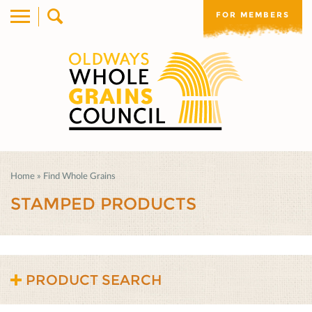
FOR MEMBERS
Home
»
Find Whole Grains
STAMPED PRODUCTS
PRODUCT SEARCH