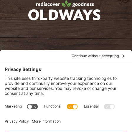
oldwayspt
POLICIES
View Privacy Policy
View Cookie Policy
View Terms of Service
View Disclaimer
SUBSCRIBE
Get health information, news and recipes by subscribing to our
monthly newsletter.