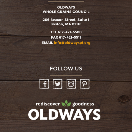
OLDWAYS
WHOLE GRAINS COUNCIL
266 Beacon Street, Suite 1
Boston, MA 02116
TEL 617-421-5500
FAX 617-421-5511
EMAIL
info@oldwayspt.org
FOLLOW US
Facebook
Twitter
Instagram
Pinterest
oldwayspt