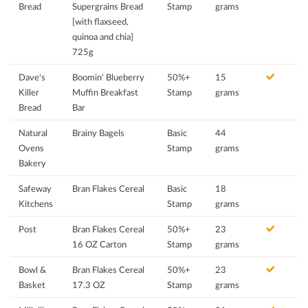
Bread
Supergrains Bread
Stamp
grams
[with flaxseed,
quinoa and chia]
725g
Dave's
Boomin' Blueberry
50%+
15
Killer
Muffin Breakfast
Stamp
grams
Bread
Bar
Natural
Brainy Bagels
Basic
44
Ovens
Stamp
grams
Bakery
Safeway
Bran Flakes Cereal
Basic
18
Kitchens
Stamp
grams
Post
Bran Flakes Cereal
50%+
23
16 OZ Carton
Stamp
grams
Bowl &
Bran Flakes Cereal
50%+
23
Basket
17.3 OZ
Stamp
grams