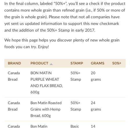
In the ﬁnal column, labeled “50%+”, you’ll see a check if the product
contains more whole grain than reﬁned grain (i.e., if 50% or more of
the grain is whole grain). Please note that not all companies have
yet sent us updated information to support this new checkmark
and the addition of the 50%+ Stamp in early 2017.
We hope this page helps you discover plenty of new whole grain
foods you can try. Enjoy!
BRAND
PRODUCT
STAMP
GRAMS
50%+
Canada
BON MATIN
50%+
20
Bread
PURPLE WHEAT
Stamp
grams
AND FLAX BREAD,
600g
Canada
Bon Matin Roasted
50%+
24
Bread
Grains with Hemp
Stamp
grams
Bread, 600g
Canada
Bon Matin
Basic
14