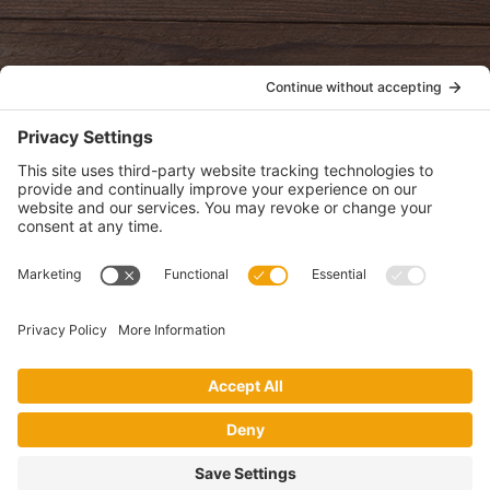
POLICIES
View Privacy Policy
View Cookie Policy
View Terms of Service
View Disclaimer
SUBSCRIBE
Get health information, news and recipes by subscribing to our
monthly newsletter.
This website uses cookies to make your website experience better. By
using this site, you agree to the
Privacy Policy
.