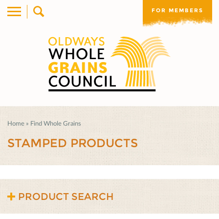
FOR MEMBERS
Home
»
Find Whole Grains
STAMPED PRODUCTS
PRODUCT SEARCH