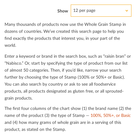
12 per page
Show
Many thousands of products now use the Whole Grain Stamp in
dozens of countries. We’ve created this search page to help you
ﬁnd exactly the products that interest you, in your part of the
world.
Enter a keyword or brand in the search box, such as “raisin bran” or
“Nabisco.” Or, start by specifying the type of product from our list
of almost 50 categories. Then, if you’d like, narrow your search
further by choosing the type of Stamp (100% or 50%+ or Basic).
You can also search by country or ask to see all foodservice
products, all products designated as gluten free, or all sprouted-
grain products.
The ﬁrst four columns of the chart show (1) the brand name (2) the
name of the product (3) the type of Stamp —
100%, 50%+, or Basic
and (4) how many grams of whole grain are in a serving of this
product, as stated on the Stamp.