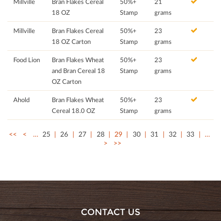
Millville
Bran Flakes Cereal
50%+
21
18 OZ
Stamp
grams
Millville
Bran Flakes Cereal
50%+
23
18 OZ Carton
Stamp
grams
Food Lion
Bran Flakes Wheat
50%+
23
and Bran Cereal 18
Stamp
grams
OZ Carton
Ahold
Bran Flakes Wheat
50%+
23
Cereal 18.0 OZ
Stamp
grams
<<
<
…
25
26
27
28
29
30
31
32
33
…
>
>>
CONTACT US