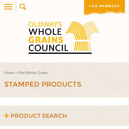
FOR MEMBERS
Home
»
Find Whole Grains
STAMPED PRODUCTS
PRODUCT SEARCH