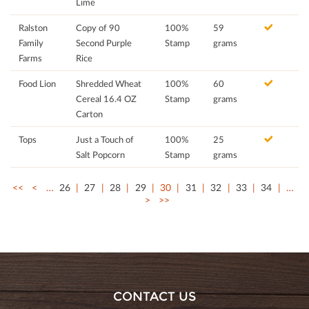
Lime
Ralston
Copy of 90
100%
59
Family
Second Purple
Stamp
grams
Farms
Rice
Food Lion
Shredded Wheat
100%
60
Cereal 16.4 OZ
Stamp
grams
Carton
Tops
Just a Touch of
100%
25
Salt Popcorn
Stamp
grams
<<
<
…
26
27
28
29
30
31
32
33
34
…
>
>>
CONTACT US