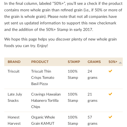
In the ﬁnal column, labeled “50%+”, you’ll see a check if the product
contains more whole grain than reﬁned grain (i.e., if 50% or more of
the grain is whole grain). Please note that not all companies have
yet sent us updated information to support this new checkmark
and the addition of the 50%+ Stamp in early 2017.
We hope this page helps you discover plenty of new whole grain
foods you can try. Enjoy!
BRAND
PRODUCT
STAMP
GRAMS
50%+
Triscuit
Triscuit Thin
100%
24
Crisps Tomato
Stamp
grams
Basil Pizza
Late July
Cravings Hawaiian
100%
21
Snacks
Habanero Tortilla
Stamp
grams
Chips
Honest
Organic Whole
100%
57
Harvest
Grain KAMUT
Stamp
grams