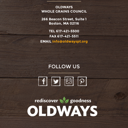
OLDWAYS
WHOLE GRAINS COUNCIL
266 Beacon Street, Suite 1
Boston, MA 02116
TEL 617-421-5500
FAX 617-421-5511
EMAIL
info@oldwayspt.org
FOLLOW US
Facebook
Twitter
Instagram
Pinterest
oldwayspt