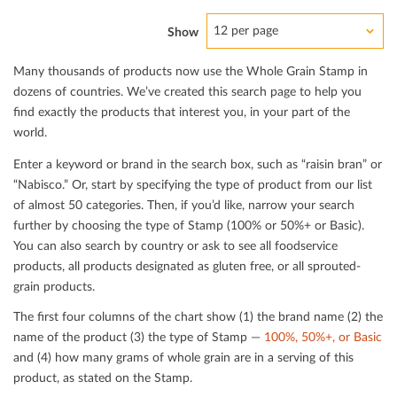
12 per page
Show
Many thousands of products now use the Whole Grain Stamp in
dozens of countries. We’ve created this search page to help you
ﬁnd exactly the products that interest you, in your part of the
world.
Enter a keyword or brand in the search box, such as “raisin bran” or
“Nabisco.” Or, start by specifying the type of product from our list
of almost 50 categories. Then, if you’d like, narrow your search
further by choosing the type of Stamp (100% or 50%+ or Basic).
You can also search by country or ask to see all foodservice
products, all products designated as gluten free, or all sprouted-
grain products.
The ﬁrst four columns of the chart show (1) the brand name (2) the
name of the product (3) the type of Stamp —
100%, 50%+, or Basic
and (4) how many grams of whole grain are in a serving of this
product, as stated on the Stamp.