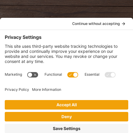
POLICIES
View Privacy Policy
View Cookie Policy
View Terms of Service
View Disclaimer
SUBSCRIBE
Get health information, news and recipes by subscribing to our
monthly newsletter.
This website uses cookies to make your website experience better. By
using this site, you agree to the
Privacy Policy
.