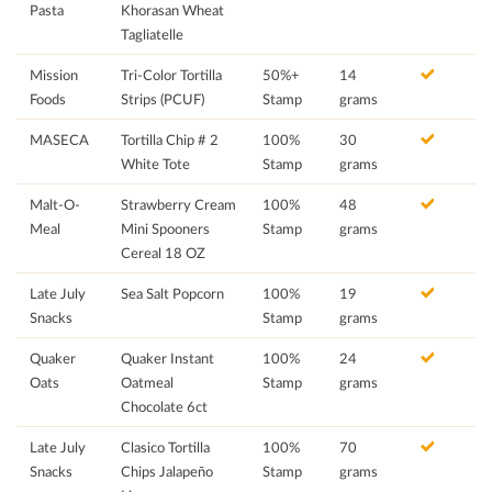
Pasta
Khorasan Wheat
Tagliatelle
Mission
Tri-Color Tortilla
50%+
14
Foods
Strips (PCUF)
Stamp
grams
MASECA
Tortilla Chip # 2
100%
30
White Tote
Stamp
grams
Malt-O-
Strawberry Cream
100%
48
Meal
Mini Spooners
Stamp
grams
Cereal 18 OZ
Late July
Sea Salt Popcorn
100%
19
Snacks
Stamp
grams
Quaker
Quaker Instant
100%
24
Oats
Oatmeal
Stamp
grams
Chocolate 6ct
Late July
Clasico Tortilla
100%
70
Snacks
Chips Jalapeño
Stamp
grams