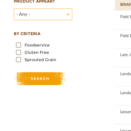
PRODUCT APPEAR?
BRA
- Any -
100
Field
BY CRITERIA
100
Field
Foodservice
Gluten Free
100
Late 
Sprouted Grain
100
Landa
100
Landa
100
Lesse
100
Lesse