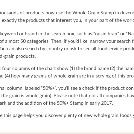
ousands of products now use the Whole Grain Stamp in dozens o
exactly the products that interest you, in your part of the worl
keyword or brand in the search box, such as “raisin bran” or “Na
t of almost 50 categories. Then, if you’d like, narrow your searc
You can also search by country or ask to see all foodservice produ
d-grain products.
t four columns of the chart show (1) the brand name (2) the nam
d (4) how many grams of whole grain are in a serving of this pro
nal column, labeled “50%+”, you’ll see a check if the product con
 the grain is whole grain). Please note that not all companies h
rk and the addition of the 50%+ Stamp in early 2017.
 this page helps you discover plenty of new whole grain foods y