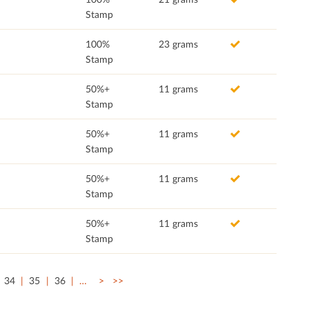
Stamp
100%
23 grams
Stamp
50%+
11 grams
Stamp
50%+
11 grams
Stamp
50%+
11 grams
Stamp
50%+
11 grams
Stamp
34
35
36
…
>
>>