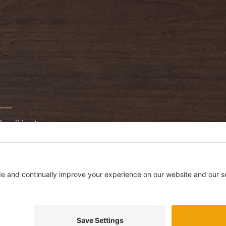
bscribing to our