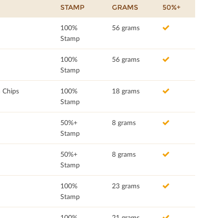
STAMP
GRAMS
50%+
100%
56 grams
Stamp
100%
56 grams
Stamp
a Chips
100%
18 grams
Stamp
50%+
8 grams
Stamp
50%+
8 grams
Stamp
100%
23 grams
Stamp
100%
21 grams