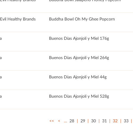
rEvil Healthy Brands
Buddha Bowl Oh My Ghee Popcorn
a
Buenos Días Ajonjolí y Miel 176g
a
Buenos Días Ajonjolí y Miel 264g
a
Buenos Días Ajonjolí y Miel 44g
a
Buenos Días Ajonjolí y Miel 528g
<<
<
…
28
29
30
31
32
33