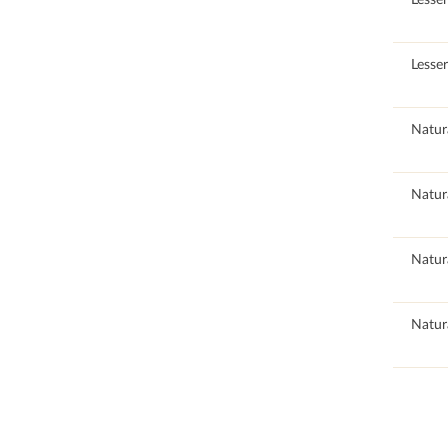
100
Lesse
89.31
Natur
89.31
Natur
89.31
Natur
89.31
Natur