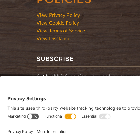
View Privacy Policy
View Cookie Policy
View Terms of Service
View Disclaimer
SUBSCRIBE
Get health information, news and recipes by su
monthly newsletter.