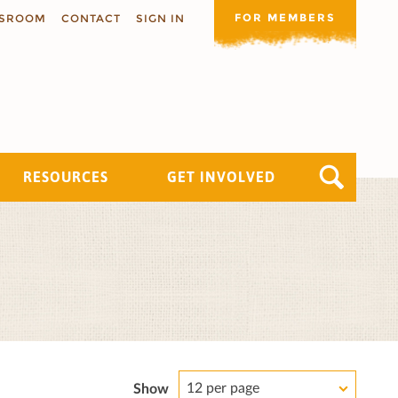
FOR MEMBERS
SROOM
CONTACT
SIGN IN
RESOURCES
GET INVOLVED
12 per page
Show