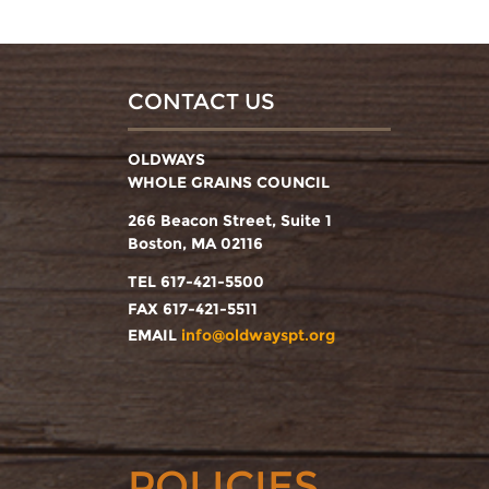
CONTACT US
OLDWAYS
WHOLE GRAINS COUNCIL
266 Beacon Street, Suite 1
Boston, MA 02116
TEL 617-421-5500
FAX 617-421-5511
EMAIL
info@oldwayspt.org
POLICIES