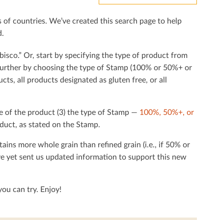
f countries. We’ve created this search page to help
d.
bisco.” Or, start by specifying the type of product from
h further by choosing the type of Stamp (100% or 50%+ or
cts, all products designated as gluten free, or all
e of the product (3) the type of Stamp —
100%, 50%+, or
duct, as stated on the Stamp.
tains more whole grain than reﬁned grain (i.e., if 50% or
ave yet sent us updated information to support this new
ou can try. Enjoy!