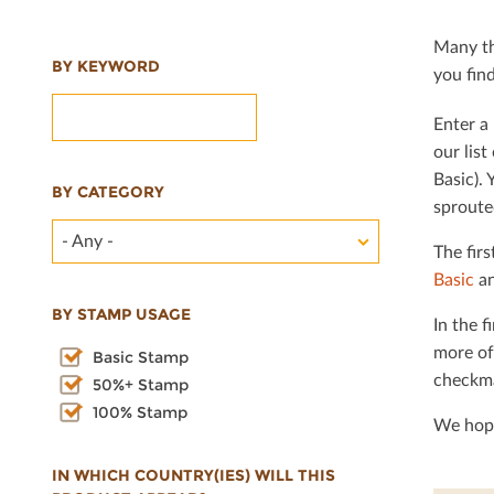
Many th
BY KEYWORD
you ﬁnd 
Enter a 
our lis
Basic). 
BY CATEGORY
sproute
- Any -
The ﬁrs
Basic
an
BY STAMP USAGE
In the ﬁ
more of
Basic Stamp
checkma
50%+ Stamp
100% Stamp
We hope
IN WHICH COUNTRY(IES) WILL THIS