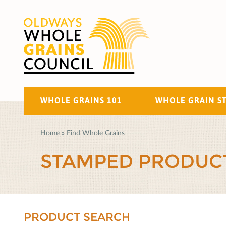
WHOLE GRAINS 101
WHOLE GRAIN S
Home
»
Find Whole Grains
STAMPED PRODUC
PRODUCT SEARCH