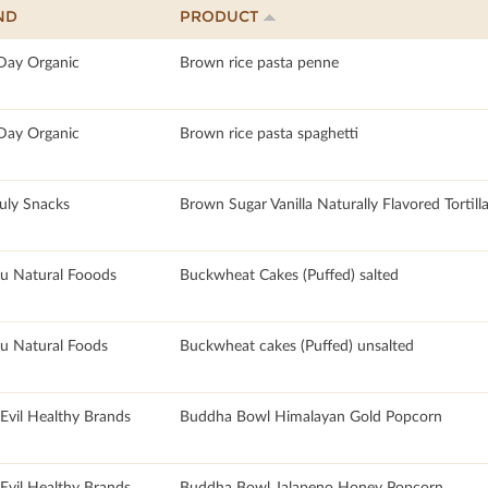
ND
PRODUCT
 Day Organic
Brown rice pasta penne
 Day Organic
Brown rice pasta spaghetti
July Snacks
Brown Sugar Vanilla Naturally Flavored Tortill
u Natural Fooods
Buckwheat Cakes (Puffed) salted
u Natural Foods
Buckwheat cakes (Puffed) unsalted
rEvil Healthy Brands
Buddha Bowl Himalayan Gold Popcorn
rEvil Healthy Brands
Buddha Bowl Jalapeno Honey Popcorn