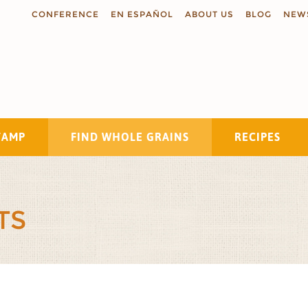
CONFERENCE
EN ESPAÑOL
ABOUT US
BLOG
NEW
TAMP
FIND WHOLE GRAINS
RECIPES
Search
TS