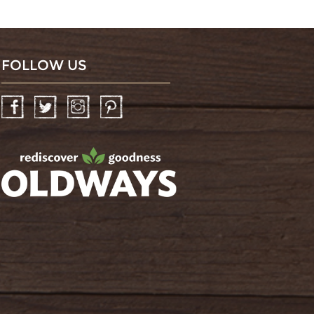
FOLLOW US
Facebook
Twitter
Instagram
Pinterest
oldwayspt