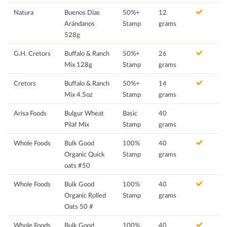
Natura
Buenos Días
50%+
12
Arándanos
Stamp
grams
528g
G.H. Cretors
Buffalo & Ranch
50%+
26
Mix 128g
Stamp
grams
Cretors
Buffalo & Ranch
50%+
14
Mix 4.5oz
Stamp
grams
Arisa Foods
Bulgur Wheat
Basic
40
Pilaf Mix
Stamp
grams
Whole Foods
Bulk Good
100%
40
Organic Quick
Stamp
grams
oats #50
Whole Foods
Bulk Good
100%
40
Organic Rolled
Stamp
grams
Oats 50 #
Whole Foods
Bulk Good
100%
40