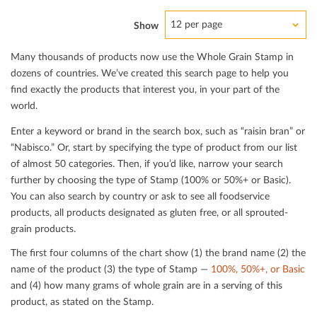
12 per page
Show
Many thousands of products now use the Whole Grain Stamp in
dozens of countries. We’ve created this search page to help you
ﬁnd exactly the products that interest you, in your part of the
world.
Enter a keyword or brand in the search box, such as “raisin bran” or
“Nabisco.” Or, start by specifying the type of product from our list
of almost 50 categories. Then, if you’d like, narrow your search
further by choosing the type of Stamp (100% or 50%+ or Basic).
You can also search by country or ask to see all foodservice
products, all products designated as gluten free, or all sprouted-
grain products.
The ﬁrst four columns of the chart show (1) the brand name (2) the
name of the product (3) the type of Stamp —
100%, 50%+, or Basic
and (4) how many grams of whole grain are in a serving of this
product, as stated on the Stamp.