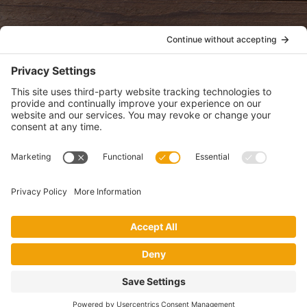
POLICIES
View Privacy Policy
View Cookie Policy
View Terms of Service
View Disclaimer
SUBSCRIBE
Get health information, news and recipes by subscribing to our
monthly newsletter.
This website uses cookies to make your website experience better. By
using this site, you agree to the
Privacy Policy
.