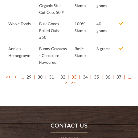
Organic Steel
Stamp
grams
Cut Oats 50 #
Whole Foods
Bulk Goods
100%
40
Rolled Oats
Stamp
grams
#50
Annie's
Bunny Grahams
Basic
8 grams
Homegrown
- Chocolate
Stamp
Flavoured
<<
<
…
29
30
31
32
33
34
35
36
37
…
>
>>
CONTACT US