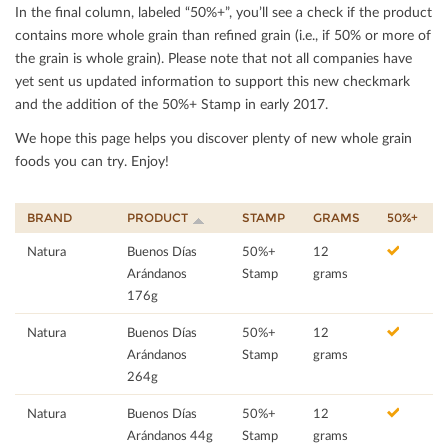
In the ﬁnal column, labeled “50%+”, you’ll see a check if the product
contains more whole grain than reﬁned grain (i.e., if 50% or more of
the grain is whole grain). Please note that not all companies have
yet sent us updated information to support this new checkmark
and the addition of the 50%+ Stamp in early 2017.
We hope this page helps you discover plenty of new whole grain
foods you can try. Enjoy!
BRAND
PRODUCT
STAMP
GRAMS
50%+
Natura
Buenos Días
50%+
12
Arándanos
Stamp
grams
176g
Natura
Buenos Días
50%+
12
Arándanos
Stamp
grams
264g
Natura
Buenos Días
50%+
12
Arándanos 44g
Stamp
grams