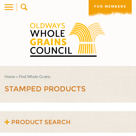
FOR MEMBERS
Home
»
Find Whole Grains
STAMPED PRODUCTS
PRODUCT SEARCH