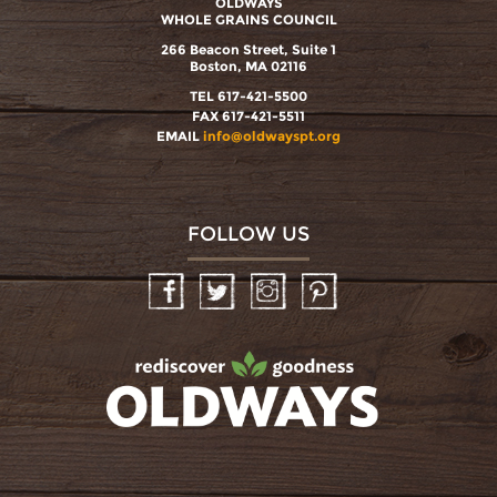
OLDWAYS
WHOLE GRAINS COUNCIL
266 Beacon Street, Suite 1
Boston, MA 02116
TEL 617-421-5500
FAX 617-421-5511
EMAIL
info@oldwayspt.org
FOLLOW US
Facebook
Twitter
Instagram
Pinterest
oldwayspt