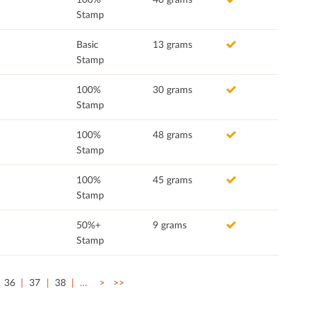
Stamp
Basic
13 grams
Stamp
100%
30 grams
Stamp
100%
48 grams
Stamp
100%
45 grams
Stamp
50%+
9 grams
Stamp
36
37
38
…
>
>>