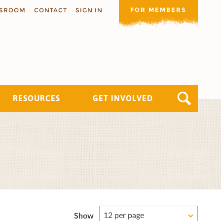
FOR MEMBERS
SROOM
CONTACT
SIGN IN
RESOURCES
GET INVOLVED
12 per page
Show