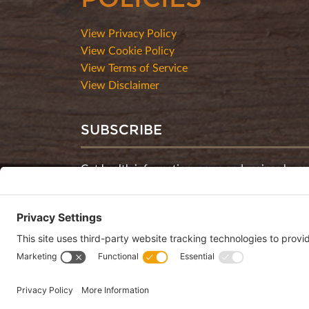
View Privacy Policy
View Cookie Policy
View Terms of Service
View Disclaimer
SUBSCRIBE
Get health information, news and recipes by su
monthly newsletter.