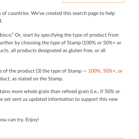
f countries. We’ve created this search page to help
d.
bisco.” Or, start by specifying the type of product from
h further by choosing the type of Stamp (100% or 50%+ or
cts, all products designated as gluten free, or all
e of the product (3) the type of Stamp —
100%, 50%+, or
duct, as stated on the Stamp.
tains more whole grain than reﬁned grain (i.e., if 50% or
ave yet sent us updated information to support this new
ou can try. Enjoy!