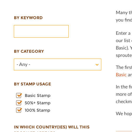
Many th
BY KEYWORD
you ﬁnd 
Enter a 
our lis
Basic). 
BY CATEGORY
sproute
- Any -
The ﬁrs
Basic
an
BY STAMP USAGE
In the ﬁ
more of
Basic Stamp
checkma
50%+ Stamp
100% Stamp
We hope
IN WHICH COUNTRY(IES) WILL THIS