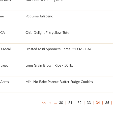
me
Poptime Jalapeno
CA
Chip Delight # 6 yellow Tote
O-Meal
Frosted Mini Spooners Cereal 21 OZ - BAG
Street
Long Grain Brown Rice - 50 lb.
Acres
Mini No Bake Peanut Butter Fudge Cookies
<<
<
…
30
31
32
33
34
35