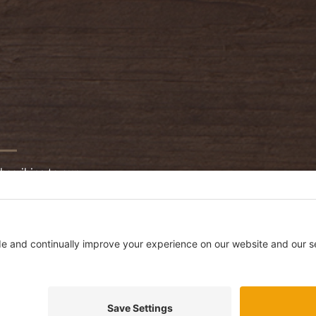
bscribing to our