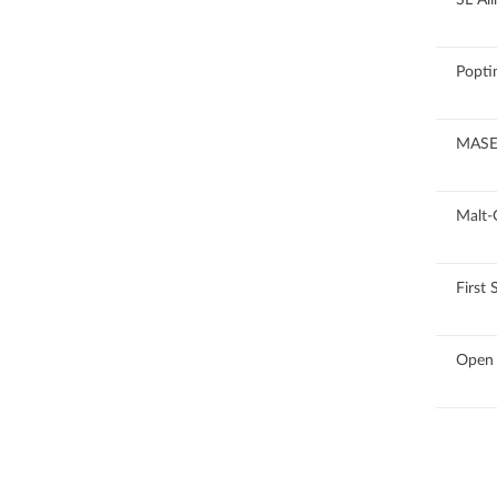
100
Popti
100
MASE
100
Malt-
100
First 
100
Open 