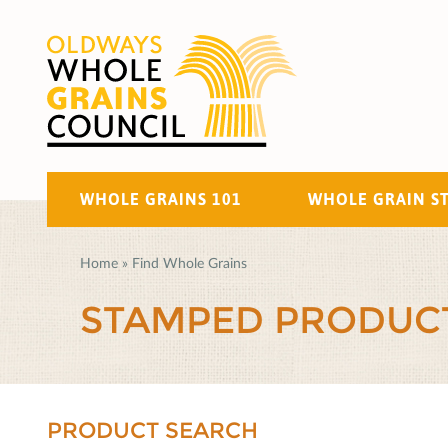
WHOLE GRAINS 101
WHOLE GRAIN S
Home
»
Find Whole Grains
STAMPED PRODUC
PRODUCT SEARCH