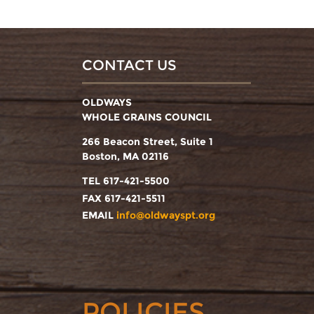
CONTACT US
OLDWAYS
WHOLE GRAINS COUNCIL
266 Beacon Street, Suite 1
Boston, MA 02116
TEL 617-421-5500
FAX 617-421-5511
EMAIL
info@oldwayspt.org
POLICIES