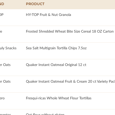
ND
PRODUCT
OP
HY-TOP Fruit & Nut Granola
le
Frosted Shredded Wheat Bite Size Cereal 18 OZ Carton
July Snacks
Sea Salt Multigrain Tortilla Chips 7.5oz
r Oats
Quaker Instant Oatmeal Original 12 ct
r Oats
Quaker Instant Oatmeal Fruit & Cream 20 ct Variety Pac
ero
Fresqui-ricas Whole Wheat Flour Tortillas
imentos
Oat flour without gluten