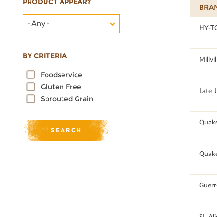
PRODUCT APPEAR?
BRA
- Any -
100
HY-T
BY CRITERIA
100
Millvil
Foodservice
Gluten Free
100
Late 
Sprouted Grain
100
Quake
100
Quake
100
Guerr
100
SL Al