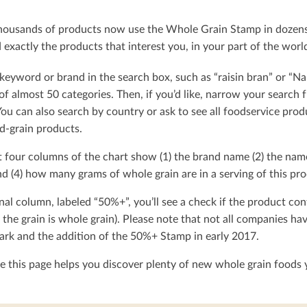
ousands of products now use the Whole Grain Stamp in dozens o
exactly the products that interest you, in your part of the worl
keyword or brand in the search box, such as “raisin bran” or “Na
t of almost 50 categories. Then, if you’d like, narrow your searc
You can also search by country or ask to see all foodservice produ
d-grain products.
t four columns of the chart show (1) the brand name (2) the nam
d (4) how many grams of whole grain are in a serving of this pro
nal column, labeled “50%+”, you’ll see a check if the product con
 the grain is whole grain). Please note that not all companies h
rk and the addition of the 50%+ Stamp in early 2017.
 this page helps you discover plenty of new whole grain foods y