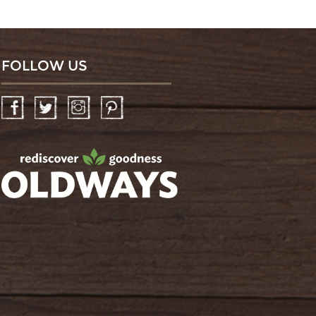
FOLLOW US
Facebook
Twitter
Instagram
Pinterest
oldwayspt