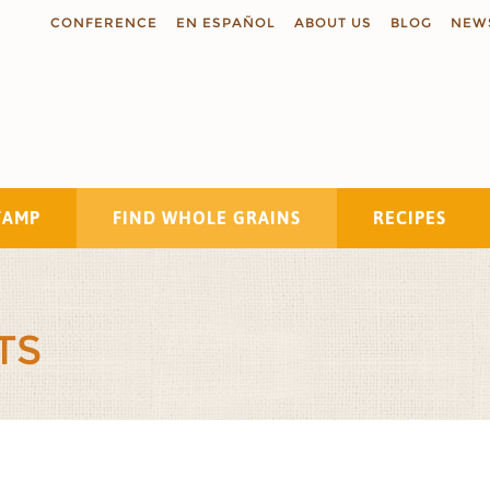
CONFERENCE
EN ESPAÑOL
ABOUT US
BLOG
NEW
TAMP
FIND WHOLE GRAINS
RECIPES
Search
TS