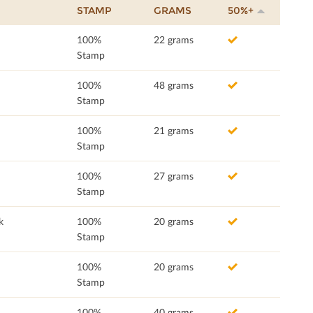
STAMP
GRAMS
50%+
100%
22 grams
Stamp
100%
48 grams
Stamp
100%
21 grams
Stamp
100%
27 grams
Stamp
k
100%
20 grams
Stamp
100%
20 grams
Stamp
100%
40 grams