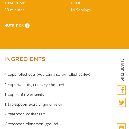
TOTAL TIME
YIELD
20 minutes
14 Servings
NUTRITION
i
INGREDIENTS
SHARE THIS
4 cups rolled oats (you can also try rolled barley)
2 cups walnuts, coarsely chopped
1 cup sunﬂower seeds
Faceb
1 tablespoon extra virgin olive oil
Twitte
½ teaspoon kosher salt
¼ teaspoon cinnamon, ground