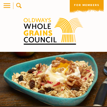
FOR MEMBERS