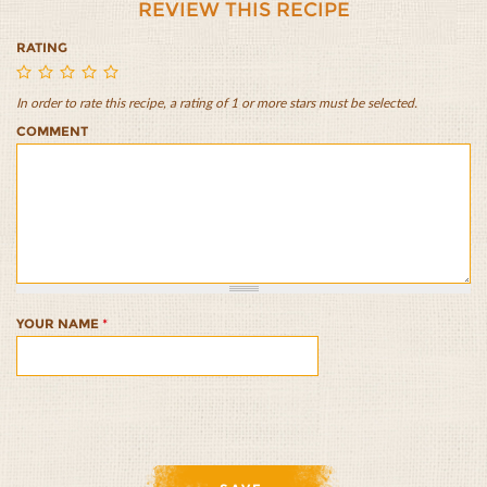
REVIEW THIS RECIPE
RATING
In order to rate this recipe, a rating of 1 or more stars must be selected.
Lazy
Lazy
Lazy
Lazy
Lazy
COMMENT
Morning
Morning
Morning
Morning
Morning
Muesli
Muesli
Muesli
Muesli
Muesli
with
with
with
with
with
Apple
Apple
Apple
Apple
Apple
and
and
and
and
and
Walnut
Walnut
Walnut
Walnut
Walnut
Crumble
Crumble
Crumble
Crumble
Crumble
1/5
2/5
3/5
4/5
5/5
YOUR NAME
*