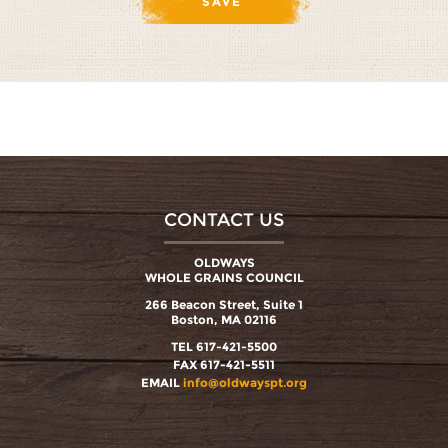
CONTACT US
OLDWAYS
WHOLE GRAINS COUNCIL
266 Beacon Street, Suite 1
Boston, MA 02116
TEL 617-421-5500
FAX 617-421-5511
EMAIL
info@oldwayspt.org