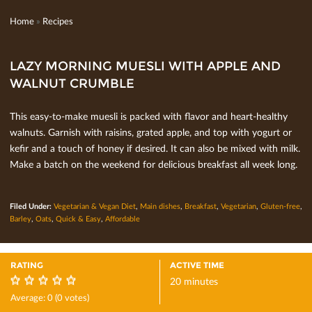
Home
»
Recipes
LAZY MORNING MUESLI WITH APPLE AND
WALNUT CRUMBLE
This easy-to-make muesli is packed with ﬂavor and heart-healthy
walnuts. Garnish with raisins, grated apple, and top with yogurt or
keﬁr and a touch of honey if desired. It can also be mixed with milk.
Make a batch on the weekend for delicious breakfast all week long.
Filed Under:
Vegetarian & Vegan Diet
,
Main dishes
,
Breakfast
,
Vegetarian
,
Gluten-free
,
Barley
,
Oats
,
Quick & Easy
,
Affordable
RATING
ACTIVE TIME
20 minutes
0
Average:
0
(
0
votes)