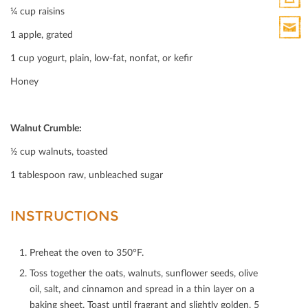
¼ cup raisins
Print
1 apple, grated
HTML
Print
1 cup yogurt, plain, low-fat, nonfat, or keﬁr
Mail
Honey
Walnut Crumble:
½ cup walnuts, toasted
1 tablespoon raw, unbleached sugar
INSTRUCTIONS
Preheat the oven to 350°F.
Toss together the oats, walnuts, sunﬂower seeds, olive
oil, salt, and cinnamon and spread in a thin layer on a
baking sheet. Toast until fragrant and slightly golden, 5