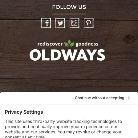
FOLLOW US
Facebook
Twitter
Instagram
Pinterest
oldwayspt
POLICIES
View Privacy Policy
View Cookie Policy
View Terms of Service
View Disclaimer