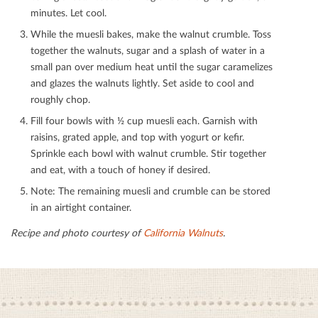
minutes. Let cool.
While the muesli bakes, make the walnut crumble. Toss
together the walnuts, sugar and a splash of water in a
small pan over medium heat until the sugar caramelizes
and glazes the walnuts lightly. Set aside to cool and
roughly chop.
Fill four bowls with ½ cup muesli each. Garnish with
raisins, grated apple, and top with yogurt or keﬁr.
Sprinkle each bowl with walnut crumble. Stir together
and eat, with a touch of honey if desired.
Note: The remaining muesli and crumble can be stored
in an airtight container.
Recipe and photo courtesy of
California Walnuts
.