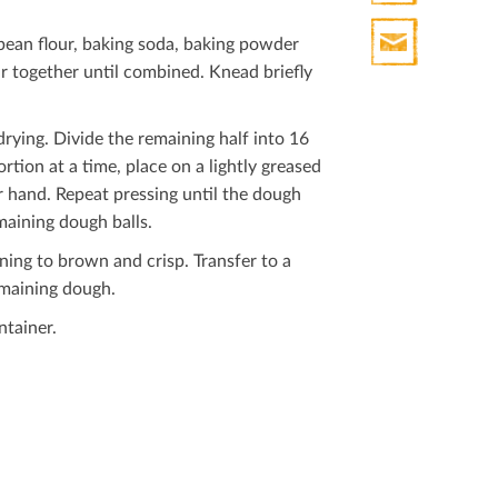
Print
bean ﬂour, baking soda, baking powder
HTML
tir together until combined. Knead brieﬂy
Print
Mail
drying. Divide the remaining half into 16
rtion at a time, place on a lightly greased
r hand. Repeat pressing until the dough
maining dough balls.
nning to brown and crisp. Transfer to a
emaining dough.
ntainer.