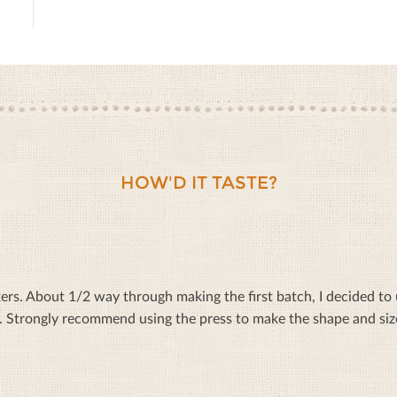
HOW'D IT TASTE?
rs. About 1/2 way through making the first batch, I decided to u
. Strongly recommend using the press to make the shape and si