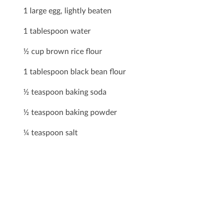
1 large egg, lightly beaten
1 tablespoon water
½ cup brown rice ﬂour
1 tablespoon black bean ﬂour
½ teaspoon baking soda
½ teaspoon baking powder
¼ teaspoon salt