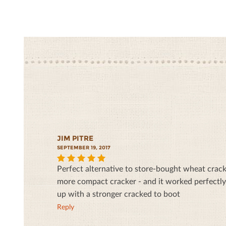
JIM PITRE
SEPTEMBER 19, 2017
Perfect alternative to store-bought wheat cracke
5
more compact cracker - and it worked perfectly
up with a stronger cracked to boot
Reply