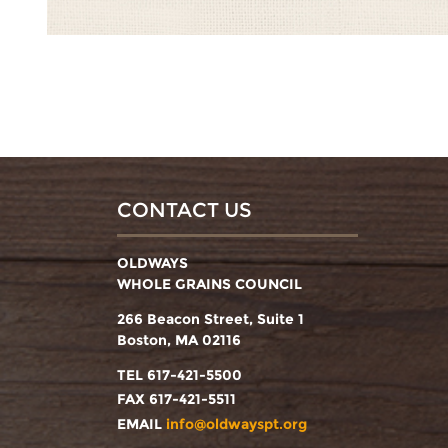
CONTACT US
OLDWAYS
WHOLE GRAINS COUNCIL
266 Beacon Street, Suite 1
Boston, MA 02116
TEL 617-421-5500
FAX 617-421-5511
EMAIL
info@oldwayspt.org