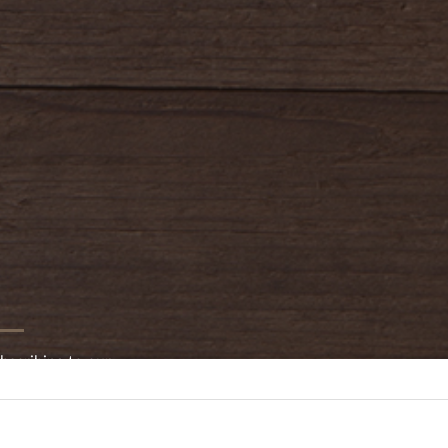
bscribing to our