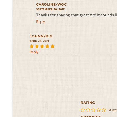
CAROLINE-WGC
SEPTEMBER 20, 2017
Thanks for sharing that great tip! It sounds l
Reply
JOHNNYBIG
APRIL 28, 2019
Reply
5
RATING
In ord