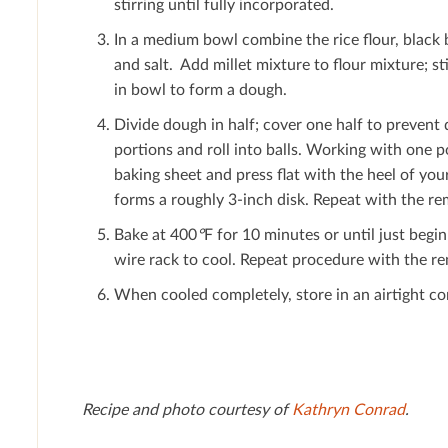
stirring until fully incorporated.
In a medium bowl combine the rice ﬂour, black 
and salt. Add millet mixture to ﬂour mixture; s
in bowl to form a dough.
Divide dough in half; cover one half to prevent 
portions and roll into balls. Working with one po
baking sheet and press ﬂat with the heel of you
forms a roughly 3-inch disk. Repeat with the re
Bake at 400
°
F for 10 minutes or until just begi
wire rack to cool. Repeat procedure with the r
When cooled completely, store in an airtight co
Recipe and photo courtesy of
Kathryn Conrad
.