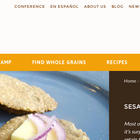
CONFERENCE
EN ESPAÑOL
ABOUT US
BLOG
NEW
TAMP
FIND WHOLE GRAINS
RECIPES
Search
Home
»
SES
Most of
it’s su
retain 