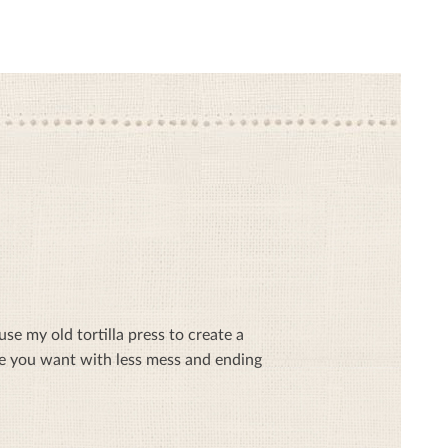
se my old tortilla press to create a
ze you want with less mess and ending