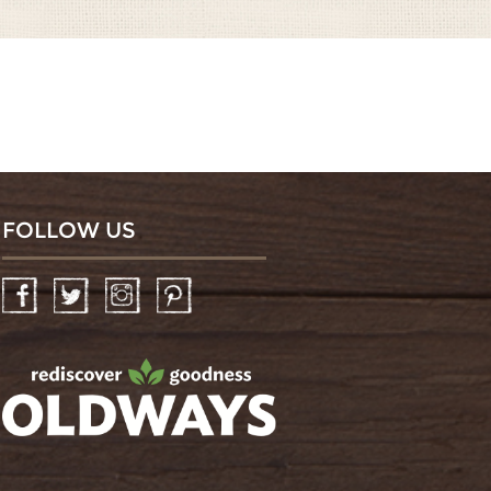
FOLLOW US
Facebook
Twitter
Instagram
Pinterest
oldwayspt