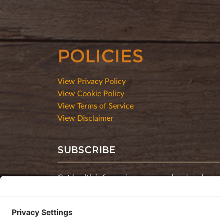
POLICIES
View Privacy Policy
View Cookie Policy
View Terms of Service
View Disclaimer
SUBSCRIBE
Get health information, news and recipes by su
monthly newsletter.