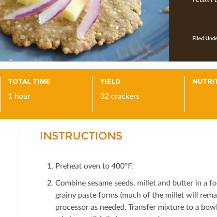
Filed Und
TOTAL TIME
YIELD
NUTRI
1 hour
32 crackers
INSTRUCTIONS
Preheat oven to 400°F.
Combine sesame seeds, millet and butter in a fo
grainy paste forms (much of the millet will rema
processor as needed. Transfer mixture to a bowl