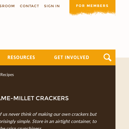
FOR MEMBERS
SROOM
CONTACT
SIGN IN
RESOURCES
GET INVOLVED
Recipes
AME-MILLET CRACKERS
 us never think of making our own crackers but
rprisingly simple. Store in an airtight container, to
the crisp crunchiness.