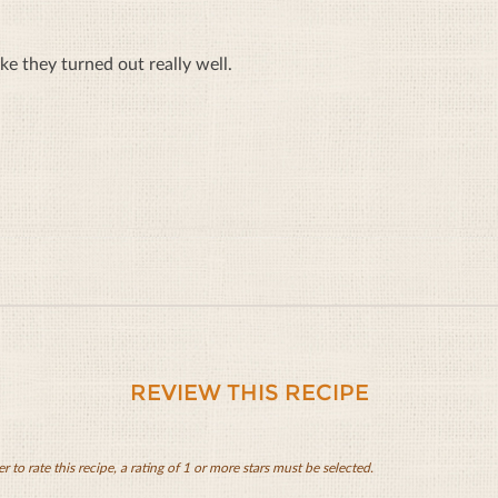
ike they turned out really well.
REVIEW THIS RECIPE
er to rate this recipe, a rating of 1 or more stars must be selected.