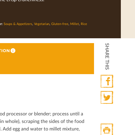
er:
Soups & Appetizers
,
Vegetarian
,
Gluten-free
,
Millet
,
Rice
SHARE THIS
TION
i
Facebook
Twitter
od processor or blender; process until a
in whole), scraping the sides of the food
. Add egg and water to millet mixture,