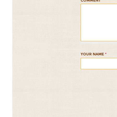
COMMENT
Sesame-
Sesame-
Sesame-
Sesame-
Sesame-
Millet
Millet
Millet
Millet
Millet
Crackers
Crackers
Crackers
Crackers
Cracker
1/5
2/5
3/5
4/5
5/5
YOUR NAME
*