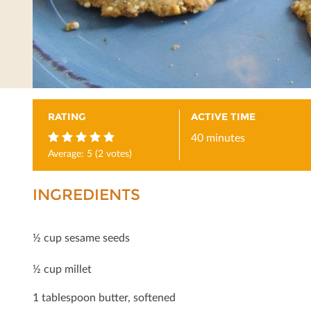
RATING
ACTIVE TIME
40 minutes
Average:
5
(
2
votes)
5
INGREDIENTS
½ cup sesame seeds
½ cup millet
1 tablespoon butter, softened