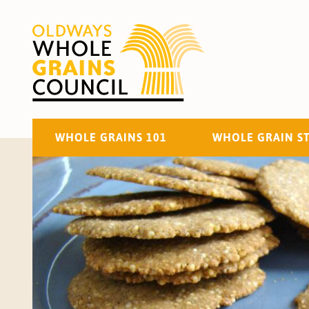
WHOLE GRAINS 101
WHOLE GRAIN S