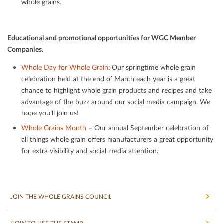
whole grains.
Educational and promotional opportunities for WGC Member
Companies.
Whole Day for Whole Grain
: Our springtime whole grain
celebration held at the end of March each year is a great
chance to highlight whole grain products and recipes and take
advantage of the buzz around our social media campaign. We
hope you’ll join us!
Whole Grains Month
– Our annual September celebration of
all things whole grain oﬀers manufacturers a great opportunity
for extra visibility and social media attention.
JOIN THE WHOLE GRAINS COUNCIL
HOW TO USE THE STAMP