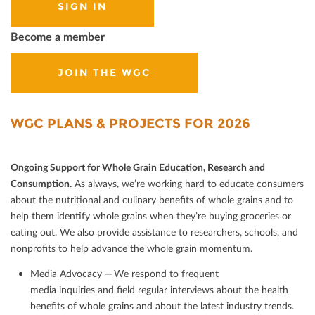
SIGN IN
Become a member
JOIN THE WGC
WGC PLANS & PROJECTS FOR 2026
Ongoing Support for Whole Grain Education, Research and
Consumption.
As always, we’re working hard to educate consumers
about the nutritional and culinary beneﬁts of whole grains and to
help them identify whole grains when they’re buying groceries or
eating out. We also provide assistance to researchers, schools, and
nonproﬁts to help advance the whole grain momentum.
Media Advocacy — We respond to frequent
media inquiries and ﬁeld regular interviews about the health
beneﬁts of whole grains and about the latest industry trends.