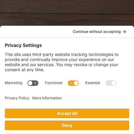
oldwayspt
POLICIES
View Privacy Policy
View Cookie Policy
View Terms of Service
View Disclaimer
SUBSCRIBE
Get health information, news and recipes by subscribing to our
monthly newsletter.