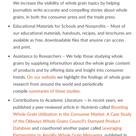
We increase the visibility of whole grain topics by helping
journalists write accurate and compelling stories about whole
grains, in both the consumer press and the trade press.
Educational Materials for Schools and Nonproﬁts – Most of
our educational materials, handouts, recipes, and brochures are
available as free, downloadable ﬁles that anyone can access
and print.
Assistance to Researchers – We help those studying whole
grains by supplying information about the whole grain content
of products and by oﬀering data and insight into consumer
trends.
On our website
we highlight the ﬁndings of whole grain
research from around the world and periodically
compile
summaries of these studies
.
Contributions to Academic Literature — In recent years, we
published a peer-reviewed article in
Nutrients
called
Boosting
Whole-Grain Utilization in the Consumer Market: A Case Study
of the Oldways Whole Grains Council’s Stamped Product
Database
and coauthored another paper called
Leveraging
Partnerships to Amplify Whole Grain Messaging
, published in