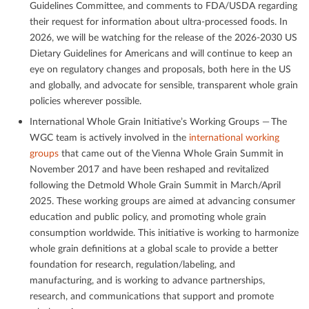
Guidelines Committee, and comments to FDA/USDA regarding
their request for information about ultra-processed foods. In
2026, we will be watching for the release of the 2026-2030 US
Dietary Guidelines for Americans and will continue to keep an
eye on regulatory changes and proposals, both here in the US
and globally, and advocate for sensible, transparent whole grain
policies wherever possible.
International Whole Grain Initiative’s Working Groups — The
WGC team is actively involved in the
international working
groups
that came out of the Vienna Whole Grain Summit in
November 2017 and have been reshaped and revitalized
following the Detmold Whole Grain Summit in March/April
2025. These working groups are aimed at advancing consumer
education and public policy, and promoting whole grain
consumption worldwide. This initiative is working to harmonize
whole grain deﬁnitions at a global scale to provide a better
foundation for research, regulation/labeling, and
manufacturing, and is working to advance partnerships,
research, and communications that support and promote