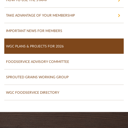
TAKE ADVANTAGE OF YOUR MEMBERSHIP
IMPORTANT NEWS FOR MEMBERS
WGC PLANS & PROJECTS FOR 2026
FOODSERVICE ADVISORY COMMITTEE
SPROUTED GRAINS WORKING GROUP
WGC FOODSERVICE DIRECTORY