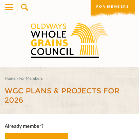
FOR MEMBERS
Home
»
For Members
WGC PLANS & PROJECTS FOR
2026
Already member?