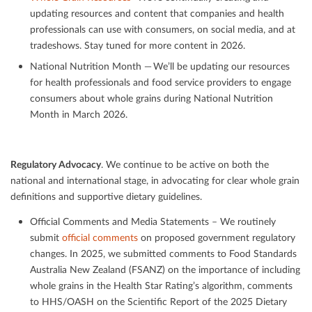
updating resources and content that companies and health
professionals can use with consumers, on social media, and at
tradeshows. Stay tuned for more content in 2026.
National Nutrition Month — We’ll be updating our resources
for health professionals and food service providers to engage
consumers about whole grains during National Nutrition
Month in March 2026.
Regulatory Advocacy
. We continue to be active on both the
national and international stage, in advocating for clear whole grain
deﬁnitions and supportive dietary guidelines.
Oﬃcial Comments and Media Statements – We routinely
submit
oﬃcial comments
on proposed government regulatory
changes. In 2025, we submitted comments to Food Standards
Australia New Zealand (FSANZ) on the importance of including
whole grains in the Health Star Rating’s algorithm, comments
to HHS/OASH on the Scientiﬁc Report of the 2025 Dietary