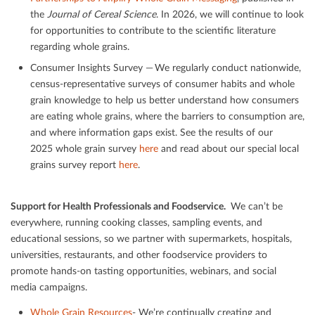
the
Journal of Cereal Science
. In 2026, we will continue to look
for opportunities to contribute to the scientiﬁc literature
regarding whole grains.
Consumer Insights Survey — We regularly conduct nationwide,
census-representative surveys of consumer habits and whole
grain knowledge to help us better understand how consumers
are eating whole grains, where the barriers to consumption are,
and where information gaps exist. See the results of our
2025 whole grain survey
here
and read about our special local
grains survey report
here
.
Support for Health Professionals and Foodservice.
We can’t be
everywhere, running cooking classes, sampling events, and
educational sessions, so we partner with supermarkets, hospitals,
universities, restaurants, and other foodservice providers to
promote hands-on tasting opportunities, webinars, and social
media campaigns.
Whole Grain Resources
- We’re continually creating and