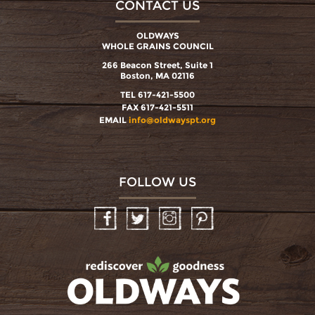
CONTACT US
OLDWAYS
WHOLE GRAINS COUNCIL
266 Beacon Street, Suite 1
Boston, MA 02116
TEL 617-421-5500
FAX 617-421-5511
EMAIL
info@oldwayspt.org
FOLLOW US
Facebook
Twitter
Instagram
Pinterest