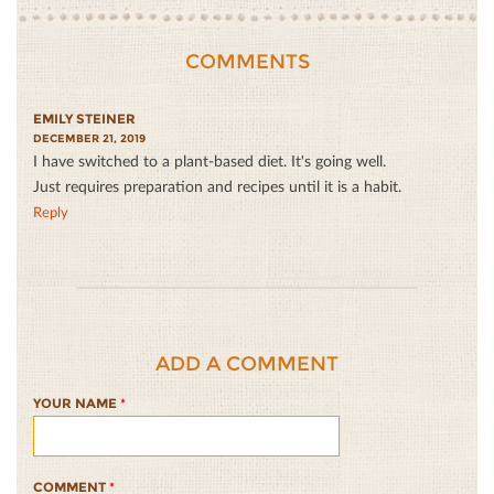
COMMENTS
EMILY STEINER
DECEMBER 21, 2019
I have switched to a plant-based diet. It's going well.
Just requires preparation and recipes until it is a habit.
Reply
ADD A COMMENT
YOUR NAME
*
COMMENT
*