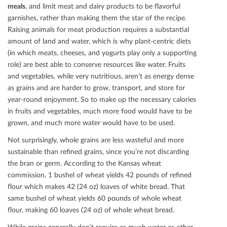
meals
, and limit meat and dairy products to be ﬂavorful
garnishes, rather than making them the star of the recipe.
Raising animals for meat production requires a substantial
amount of land and water, which is why plant-centric diets
(in which meats, cheeses, and yogurts play only a supporting
role) are best able to conserve resources like water. Fruits
and vegetables, while very nutritious, aren’t as energy dense
as grains and are harder to grow, transport, and store for
year-round enjoyment. So to make up the necessary calories
in fruits and vegetables, much more food would have to be
grown, and much more water would have to be used.
Not surprisingly, whole grains are less wasteful and more
sustainable than reﬁned grains, since you’re not discarding
the bran or germ. According to the Kansas wheat
commission, 1 bushel of wheat yields 42 pounds of reﬁned
ﬂour which makes 42 (24 oz) loaves of white bread. That
same bushel of wheat yields 60 pounds of whole wheat
ﬂour, making 60 loaves (24 oz) of whole wheat bread.
While grains generally don’t require as much water as other