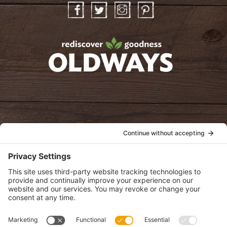
Facebook
Twitter
Instagram
Pinterest
oldwayspt
POLICIES
View Privacy Policy
View Cookie Policy
View Terms of Service
View Disclaimer
SUBSCRIBE