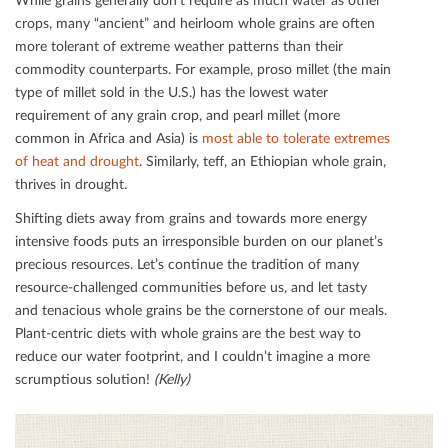
crops, many “ancient” and heirloom whole grains are often
more tolerant of extreme weather patterns than their
commodity counterparts. For example, proso millet (the main
type of millet sold in the U.S.) has the lowest water
requirement of any grain crop, and pearl millet (more
common in Africa and Asia) is
most able to tolerate extremes
of heat and drought
. Similarly, teﬀ, an Ethiopian whole grain,
thrives in drought.
Shifting diets away from grains and towards more energy
intensive foods puts an irresponsible burden on our planet’s
precious resources. Let’s continue the tradition of many
resource-challenged communities before us, and let tasty
and tenacious whole grains be the cornerstone of our meals.
Plant-centric diets with whole grains are the best way to
reduce our water footprint, and I couldn’t imagine a more
scrumptious solution!
(Kelly)