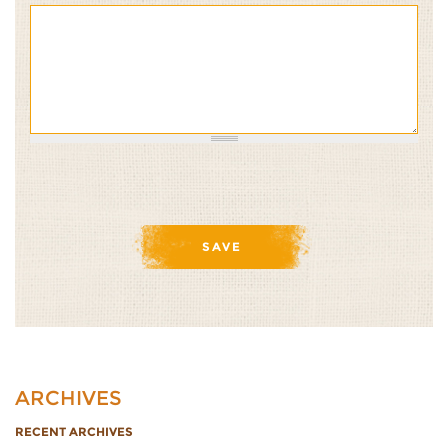
ARCHIVES
RECENT ARCHIVES