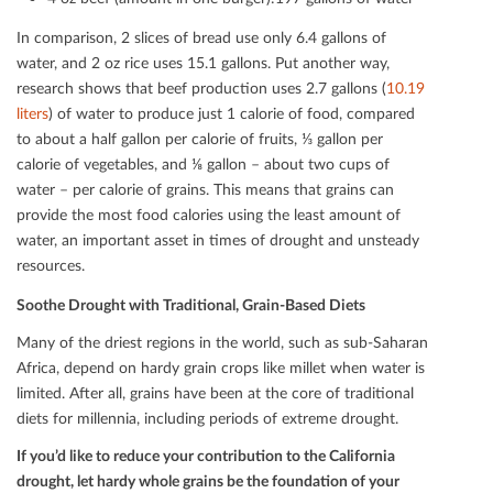
In comparison, 2 slices of bread use only 6.4 gallons of
water, and 2 oz rice uses 15.1 gallons. Put another way,
research shows that beef production uses 2.7 gallons (
10.19
liters
) of water to produce just 1 calorie of food, compared
to about a half gallon per calorie of fruits, ⅓ gallon per
calorie of vegetables, and ⅛ gallon – about two cups of
water – per calorie of grains. This means that grains can
provide the most food calories using the least amount of
water, an important asset in times of drought and unsteady
resources.
Soothe Drought with Traditional, Grain-Based Diets
Many of the driest regions in the world, such as sub-Saharan
Africa, depend on hardy grain crops like millet when water is
limited. After all, grains have been at the core of traditional
diets for millennia, including periods of extreme drought.
If you’d like to reduce your contribution to the California
drought, let hardy whole grains be the foundation of your