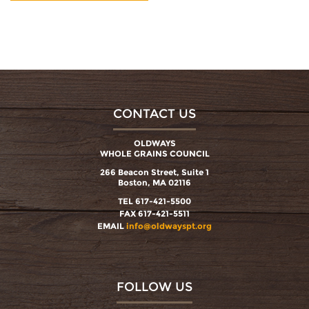
CONTACT US
OLDWAYS
WHOLE GRAINS COUNCIL
266 Beacon Street, Suite 1
Boston, MA 02116
TEL 617-421-5500
FAX 617-421-5511
EMAIL
info@oldwayspt.org
FOLLOW US