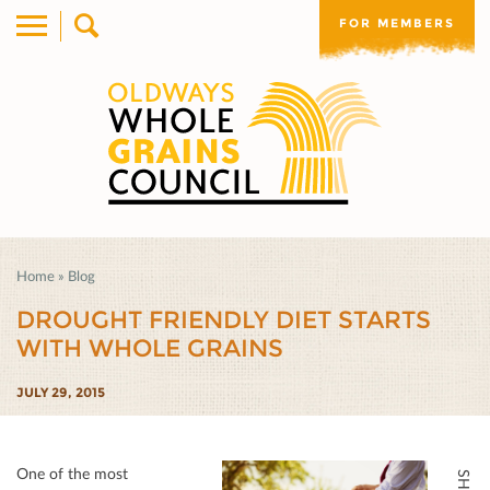
FOR MEMBERS
Home
»
Blog
DROUGHT FRIENDLY DIET STARTS
WITH WHOLE GRAINS
JULY 29, 2015
One of the most