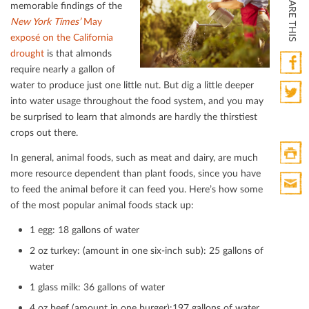
SHARE THIS
memorable ﬁndings of the
New York Times’
May
exposé on the California
drought
is that almonds
require nearly a gallon of
water to produce just one little nut. But dig a little deeper
Faceb
into water usage throughout the food system, and you may
Twitte
be surprised to learn that almonds are hardly the thirstiest
crops out there.
In general, animal foods, such as meat and dairy, are much
more resource dependent than plant foods, since you have
Print
to feed the animal before it can feed you. Here’s how some
HTML
of the most popular animal foods stack up:
Print
Mail
1 egg: 18 gallons of water
2 oz turkey: (amount in one six-inch sub): 25 gallons of
water
1 glass milk: 36 gallons of water
4 oz beef (amount in one burger):197 gallons of water