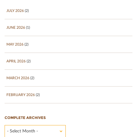
JULY 2026
(2)
JUNE 2026
(1)
MAY 2026
(2)
APRIL 2026
(2)
MARCH 2026
(2)
FEBRUARY 2026
(2)
COMPLETE ARCHIVES
- Select Month -