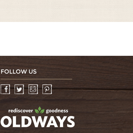
FOLLOW US
Facebook
Twitter
Instagram
Pinterest