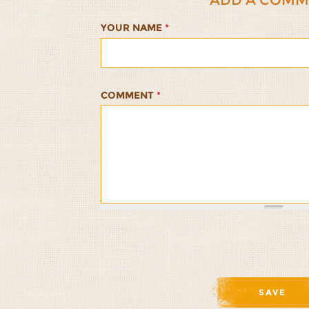
YOUR NAME
*
COMMENT
*