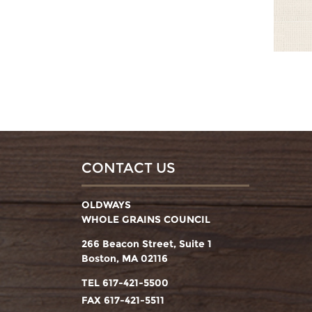
CONTACT US
OLDWAYS
WHOLE GRAINS COUNCIL
266 Beacon Street, Suite 1
Boston, MA 02116
TEL 617-421-5500
FAX 617-421-5511