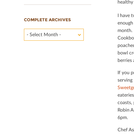
healthy
I have t
COMPLETE ARCHIVES
enough 
month. 
- Select Month -
Cookbook
poached
bowl cr
berries 
If you p
serving 
Sweetg
eateries
coasts,
Robin A
6pm.
Chef As