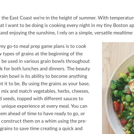
 the East Coast we’re in the height of summer. With temperatures
hat I want to be doing is cooking every night in my tiny Boston a
and enjoying the sunshine, I rely on a simple, versatile mealtime 
my go-to meal prep game plans is to cook
 types of grains at the beginning of the
 be used in various grain bowls throughout
k for both lunches and dinners. The beauty
rain bowl is its ability to become anything
 it to be. By using the grains as your base,
 mix and match vegetables, herbs, cheeses,
d seeds, topped with diﬀerent sauces to
a unique experience at every meal. You can
em ahead of time to have ready to go, or
 construct them on a whim using the pre-
grains to save time creating a quick and