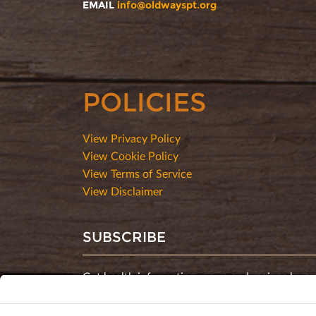
EMAIL
info@oldwayspt.org
POLICIES
View Privacy Policy
View Cookie Policy
View Terms of Service
View Disclaimer
SUBSCRIBE
Get health information, news and recipes by su
monthly newsletter.