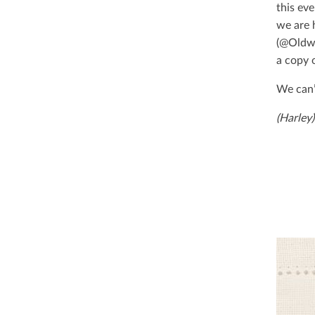
this eve
we are 
(@Oldwa
a copy 
We can’
(Harley)