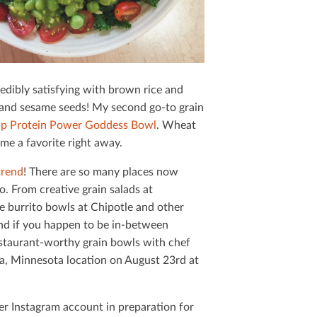
Mail
redibly satisfying with brown rice and
r and sesame seeds! My second go-to grain
Up Protein Power Goddess Bowl
. Wheat
ame a favorite right away.
trend
! There are so many places now
o. From creative grain salads at
e burrito bowls at Chipotle and other
 And if you happen to be in-between
estaurant-worthy grain bowls with chef
a, Minnesota location on August 23rd at
er Instagram account in preparation for