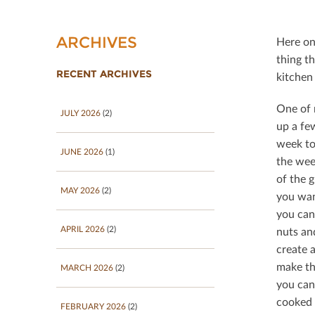
ARCHIVES
Here on
thing t
RECENT ARCHIVES
kitchen 
One of 
JULY 2026
(2)
up a few
week to
JUNE 2026
(1)
the wee
of the g
MAY 2026
(2)
you want
you can
APRIL 2026
(2)
nuts an
create 
make th
MARCH 2026
(2)
you can
cooked 
FEBRUARY 2026
(2)