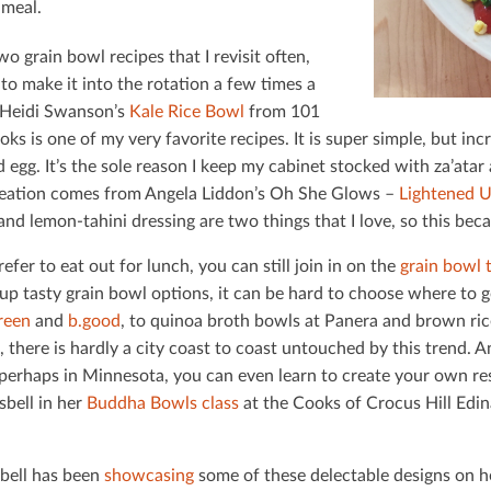
 meal.
wo grain bowl recipes that I revisit often,
to make it into the rotation a few times a
Heidi Swanson’s
Kale Rice Bowl
from 101
s is one of my very favorite recipes. It is super simple, but inc
 egg. It’s the sole reason I keep my cabinet stocked with za’ata
eation comes from Angela Liddon’s Oh She Glows –
Lightened 
and lemon-tahini dressing are two things that I love, so this bec
refer to eat out for lunch, you can still join in on the
grain bowl 
up tasty grain bowl options, it can be hard to choose where to g
reen
and
b.good
, to quinoa broth bowls at Panera and brown ric
, there is hardly a city coast to coast untouched by this trend.
 perhaps in Minnesota, you can even learn to create your own r
sbell in her
Buddha Bowls class
at the Cooks of Crocus Hill Edin
bell has been
showcasing
some of these delectable designs on h