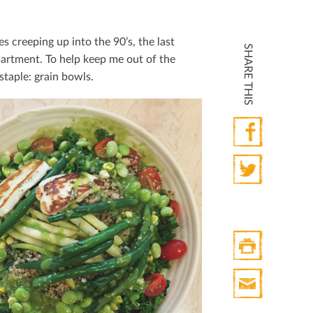
 creeping up into the 90’s, the last
SHARE THIS
partment. To help keep me out of the
staple: grain bowls.
Facebook
Twitter
Print
HTML
Print