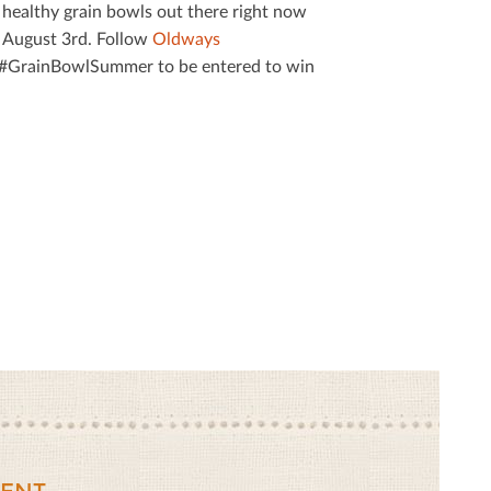
us healthy grain bowls out there right now
 August 3rd. Follow
Oldways
g #GrainBowlSummer to be entered to win
ENT