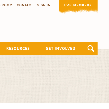
FOR MEMBERS
SROOM
CONTACT
SIGN IN
RESOURCES
GET INVOLVED