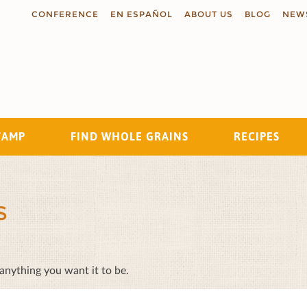
CONFERENCE
EN ESPAÑOL
ABOUT US
BLOG
NEW
TAMP
FIND WHOLE GRAINS
RECIPES
Search
S
 anything you want it to be.