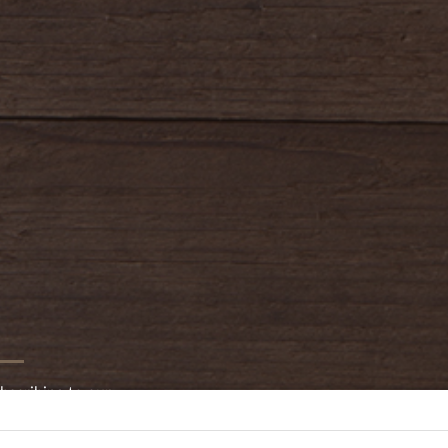
oldwayspt
bscribing to our