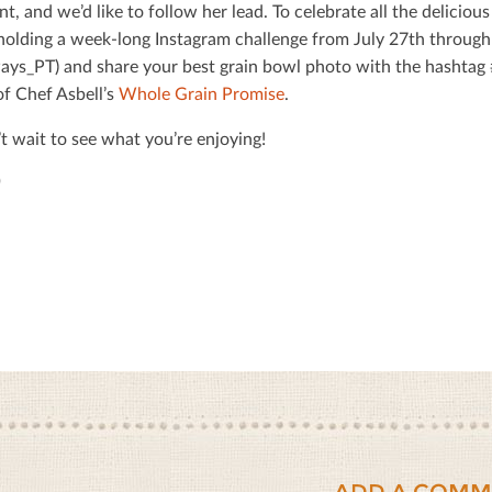
nt, and we’d like to follow her lead. To celebrate all the delicio
holding a week-long Instagram challenge from July 27th through
ys_PT) and share your best grain bowl photo with the hashta
of Chef Asbell’s
Whole Grain Promise
.
t wait to see what you’re enjoying!
ADD A COMM