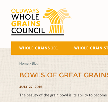
WHOLE GRAINS 101
WHOLE GRAIN S
Home
»
Blog
BOWLS OF GREAT GRAIN
JULY 27, 2016
The beauty of the grain bowl is its ability to become