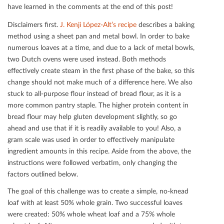
have learned in the comments at the end of this post!
Disclaimers ﬁrst.
J. Kenji López-Alt’s recipe
describes a baking
method using a sheet pan and metal bowl. In order to bake
numerous loaves at a time, and due to a lack of metal bowls,
two Dutch ovens were used instead. Both methods
eﬀectively create steam in the ﬁrst phase of the bake, so this
change should not make much of a diﬀerence here. We also
stuck to all-purpose ﬂour instead of bread ﬂour, as it is a
more common pantry staple. The higher protein content in
bread ﬂour may help gluten development slightly, so go
ahead and use that if it is readily available to you! Also, a
gram scale was used in order to eﬀectively manipulate
ingredient amounts in this recipe. Aside from the above, the
instructions were followed verbatim, only changing the
factors outlined below.
The goal of this challenge was to create a simple, no-knead
loaf with at least 50% whole grain. Two successful loaves
were created: 50% whole wheat loaf and a 75% whole