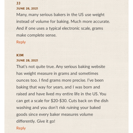
JJ
JUNE 26, 2021
Many, many serious bakers in the US use weight
instead of volume for baking. Much more accurate.
And if one uses a typical electronic scale, grams
make complete sense.
Reply
KIM
JUNE 28, 2021
That’s not quite true. Any serious baking website
has weight measure in grams and sometimes
ounces too. I find grams more precise. I’ve been
baking that way for years, and I was born and
raised and have lived my entire life in the US. You
can get a scale for $20-$30. Cuts back on the dish
washing and you don’t risk ruining your baked
goods since every baker measures volume
differently. Give it go!
Reply