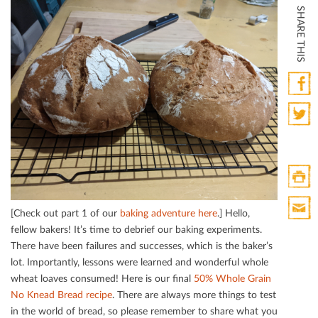
SHARE THIS
Faceb
Twitte
Print
[Check out part 1 of our
baking adventure here
.] Hello,
HTML
fellow bakers! It’s time to debrief our baking experiments.
Print
There have been failures and successes, which is the baker’s
Mail
lot. Importantly, lessons were learned and wonderful whole
wheat loaves consumed! Here is our ﬁnal
50% Whole Grain
No Knead Bread recipe
. There are always more things to test
in the world of bread, so please remember to share what you