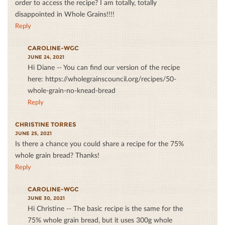
order to access the recipe? I am totally, totally
disappointed in Whole Grains!!!!
Reply
CAROLINE-WGC
JUNE 24, 2021
Hi Diane -- You can find our version of the recipe
here: https://wholegrainscouncil.org/recipes/50-
whole-grain-no-knead-bread
Reply
CHRISTINE TORRES
JUNE 25, 2021
Is there a chance you could share a recipe for the 75%
whole grain bread? Thanks!
Reply
CAROLINE-WGC
JUNE 30, 2021
Hi Christine -- The basic recipe is the same for the
75% whole grain bread, but it uses 300g whole