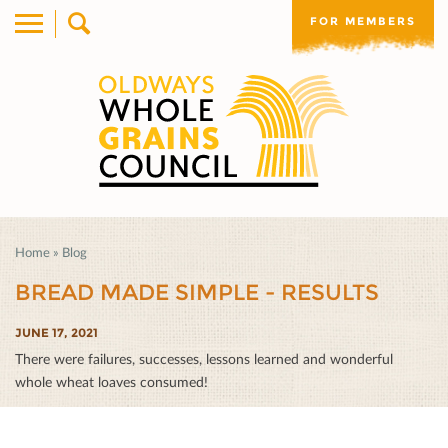
FOR MEMBERS
Home
»
Blog
BREAD MADE SIMPLE - RESULTS
JUNE 17, 2021
There were failures, successes, lessons learned and wonderful
whole wheat loaves consumed!