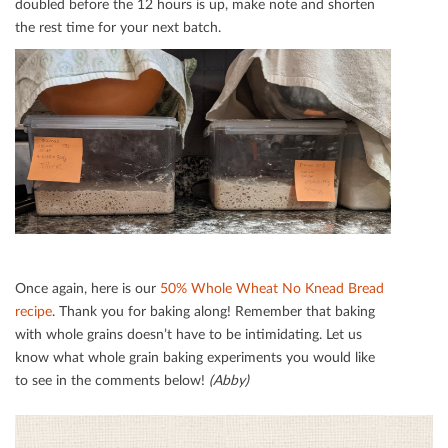
doubled before the 12 hours is up, make note and shorten
the rest time for your next batch.
Once again, here is our
50% Whole Wheat No Knead Bread
recipe
. Thank you for baking along! Remember that baking
with whole grains doesn’t have to be intimidating. Let us
know what whole grain baking experiments you would like
to see in the comments below!
(Abby)