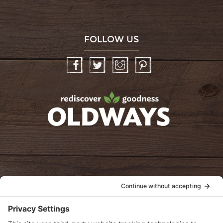
FOLLOW US
Facebook
Twitter
Instagram
Pinterest
oldwayspt
POLICIES
View Privacy Policy
View Cookie Policy