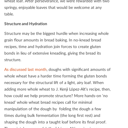
wheat loaf. After perseverance, we were rewarded with two
springy, enjoyable loaves that would be welcome at any
table.
Structure and Hydration
Structure may be the biggest hurdle when increasing whole
grain ﬂour amounts in bread baking. In no-knead bread
recipes, time and hydration join forces to create gluten
bonds in lieu of extensive kneading, giving the bread its
structure.
As discussed last month
, doughs with signiﬁcant amounts of
whole wheat have a harder time forming the gluten bonds
necessary for the structural lift of a light, airy loaf. When
adding more whole wheat to J. Kenji López-Alt’s recipe, then,
how could we help promote structure? More hands-on ‘no
knead’ whole wheat bread recipes call for minimal
manipulation of the dough by folding the dough a few
times during bulk fermentation (the long ﬁrst rest) and
shaping the dough into a taught loaf before its ﬁnal proof.