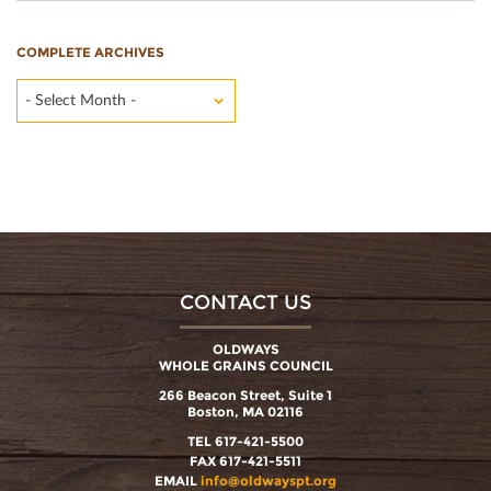
COMPLETE ARCHIVES
- Select Month -
CONTACT US
OLDWAYS
WHOLE GRAINS COUNCIL
266 Beacon Street, Suite 1
Boston, MA 02116
TEL 617-421-5500
FAX 617-421-5511
EMAIL
info@oldwayspt.org