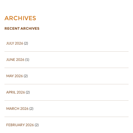
ARCHIVES
RECENT ARCHIVES
JULY 2026
(2)
JUNE 2026
(1)
MAY 2026
(2)
APRIL 2026
(2)
MARCH 2026
(2)
FEBRUARY 2026
(2)