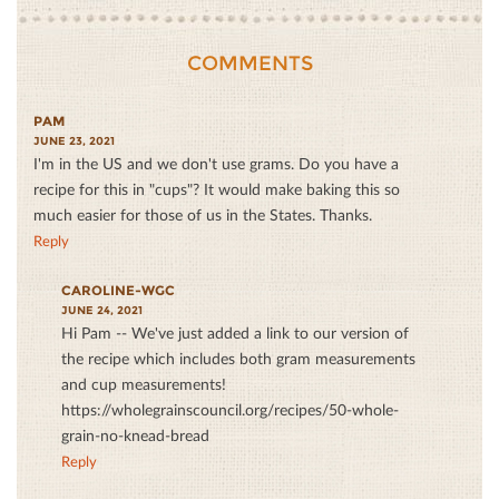
COMMENTS
PAM
JUNE 23, 2021
I'm in the US and we don't use grams. Do you have a
recipe for this in "cups"? It would make baking this so
much easier for those of us in the States. Thanks.
Reply
CAROLINE-WGC
JUNE 24, 2021
Hi Pam -- We've just added a link to our version of
the recipe which includes both gram measurements
and cup measurements!
https://wholegrainscouncil.org/recipes/50-whole-
grain-no-knead-bread
Reply