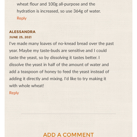
wheat flour and 100g all-purpose and the
hydration is increased, so use 364g of water.
Reply
ALESSANDRA
JUNE 25, 2021
I've made many loaves of no-knead bread over the past
year. Maybe my taste-buds are sensitive and I could
taste the yeast, so by dissolving it tastes better. I
dissolve the yeast in half of the amount of water and
add a teaspoon of honey to feed the yeast instead of
adding it directly and mixing. I'd like to try making it
with whole wheat!
Reply
ADD A COMMENT