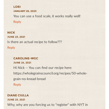
LORI
JANUARY 26, 2023
You can use a food scale, it works really well!
Reply
NICK
JUNE 23, 2021
Is there an actual recipe to follow???
Reply
CAROLINE-WGC
JUNE 24, 2021
Hi Nick -- You can find our recipe here:
https://wholegrainscouncil.org/recipes/50-whole-
grain-no-knead-bread
Reply
DIANE CIULLA
JUNE 23, 2021
Why, why are you forcing us to "register" with NYT in