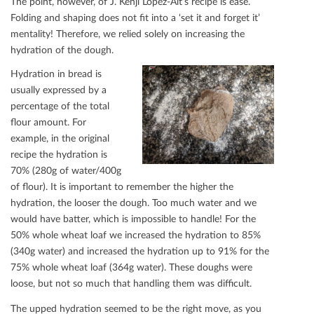
The point, however, of J. Kenji López-Alt’s recipe is ease.
Folding and shaping does not ﬁt into a ‘set it and forget it’
mentality! Therefore, we relied solely on increasing the
hydration of the dough.
Hydration in bread is
usually expressed by a
percentage of the total
ﬂour amount. For
example, in the original
recipe the hydration is
70% (280g of water/400g
of ﬂour). It is important to remember the higher the
hydration, the looser the dough. Too much water and we
would have batter, which is impossible to handle! For the
50% whole wheat loaf we increased the hydration to 85%
(340g water) and increased the hydration up to 91% for the
75% whole wheat loaf (364g water). These doughs were
loose, but not so much that handling them was diﬃcult.
The upped hydration seemed to be the right move, as you