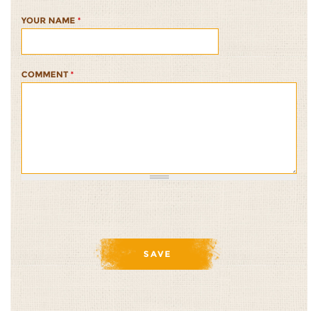
YOUR NAME
*
COMMENT
*