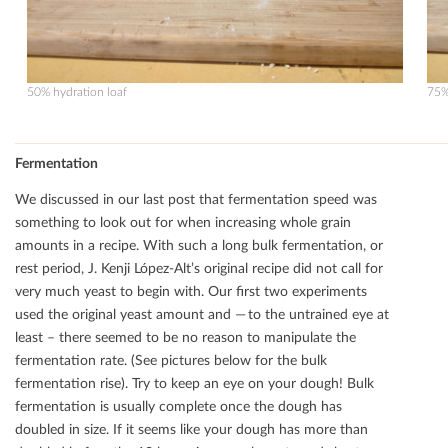
50% hydration loaf
75%
Fermentation
We discussed in our last post that fermentation speed was
something to look out for when increasing whole grain
amounts in a recipe. With such a long bulk fermentation, or
rest period, J. Kenji López-Alt’s original recipe did not call for
very much yeast to begin with. Our ﬁrst two experiments
used the original yeast amount and — to the untrained eye at
least – there seemed to be no reason to manipulate the
fermentation rate. (See pictures below for the bulk
fermentation rise). Try to keep an eye on your dough! Bulk
fermentation is usually complete once the dough has
doubled in size. If it seems like your dough has more than