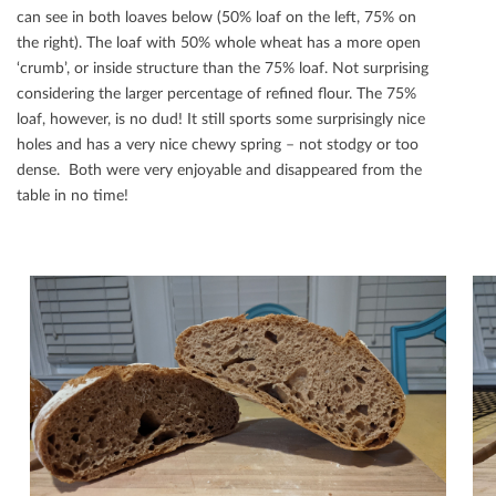
can see in both loaves below (50% loaf on the left, 75% on
the right). The loaf with 50% whole wheat has a more open
‘crumb’, or inside structure than the 75% loaf. Not surprising
considering the larger percentage of reﬁned ﬂour. The 75%
loaf, however, is no dud! It still sports some surprisingly nice
holes and has a very nice chewy spring – not stodgy or too
dense. Both were very enjoyable and disappeared from the
table in no time!