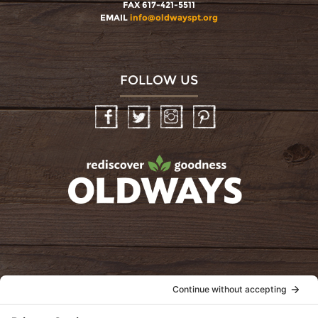
FAX 617-421-5511
EMAIL
info@oldwayspt.org
FOLLOW US
Facebook
Twitter
Instagram
Pinterest
oldwayspt
POLICIES
View Privacy Policy