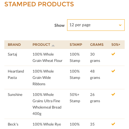
STAMPED PRODUCTS
12 per page
Show
BRAND
PRODUCT
STAMP
GRAMS
50%+
Sartaj
100% Whole
100%
30
Grain Wheat Flour
Stamp
grams
Heartland
100% Whole
100%
48
Pasta
Grain Wide
Stamp
grams
Ribbons
Sunshine
100% Whole
50%+
26
Grains Ultra Fine
Stamp
grams
Wholemeal Bread
400g
Beck's
100% Whole Rye
100%
35