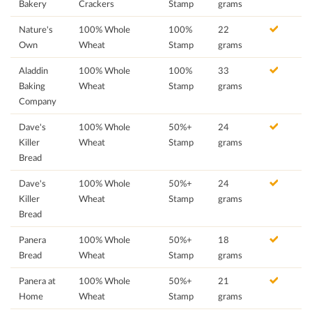
Bakery
Crackers
Stamp
grams
Nature's
100% Whole
100%
22
Own
Wheat
Stamp
grams
Aladdin
100% Whole
100%
33
Baking
Wheat
Stamp
grams
Company
Dave's
100% Whole
50%+
24
Killer
Wheat
Stamp
grams
Bread
Dave's
100% Whole
50%+
24
Killer
Wheat
Stamp
grams
Bread
Panera
100% Whole
50%+
18
Bread
Wheat
Stamp
grams
Panera at
100% Whole
50%+
21
Home
Wheat
Stamp
grams