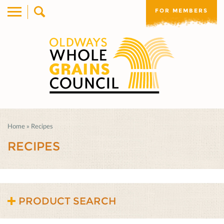
FOR MEMBERS
Home
»
Recipes
RECIPES
PRODUCT SEARCH