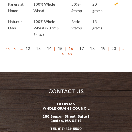
Panera at
100% Whole
50%+
20
Home
Wheat
Stamp
grams
Nature's
100% Whole
Basic
13
Own
Wheat (20 oz &
Stamp
grams
24 oz)
<<
<
…
12
13
14
15
16
17
18
19
20
…
>
>>
CONTACT US
OLDWAYS
WHOLE GRAINS COUNCIL
266 Beacon Street, Suite 1
Boston, MA 02116
TEL 617-421-5500