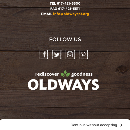
TEL 617-421-5500
FAX 617-421-5511
EMAIL
info@oldwayspt.org
FOLLOW US
Facebook
Twitter
Instagram
Pinterest
oldwayspt
POLICIES