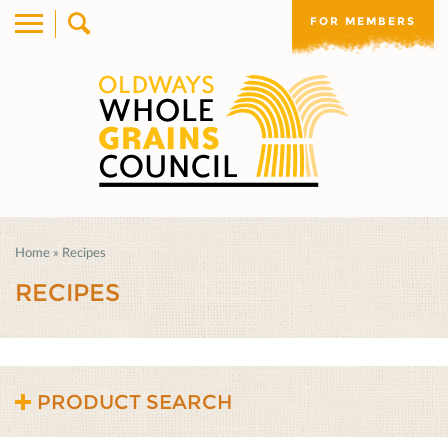
FOR MEMBERS
Home
»
Recipes
RECIPES
PRODUCT SEARCH