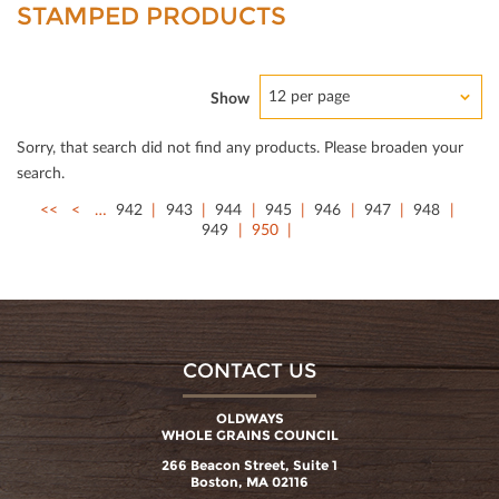
STAMPED PRODUCTS
12 per page
Show
Sorry, that search did not ﬁnd any products. Please broaden your
search.
<<
<
…
942
943
944
945
946
947
948
949
950
CONTACT US
OLDWAYS
WHOLE GRAINS COUNCIL
266 Beacon Street, Suite 1
Boston, MA 02116