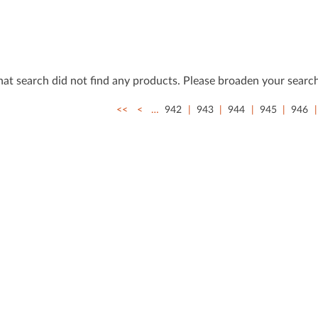
that search did not ﬁnd any products. Please broaden your search
<<
<
…
942
943
944
945
946