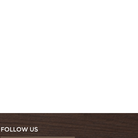
FOLLOW US