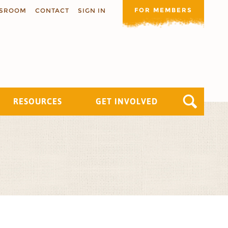
FOR MEMBERS
SROOM
CONTACT
SIGN IN
RESOURCES
GET INVOLVED