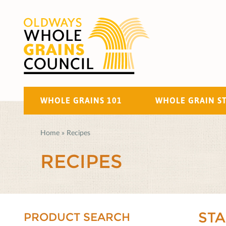
WHOLE GRAINS 101
WHOLE GRAIN S
Home
»
Recipes
RECIPES
ST
PRODUCT SEARCH