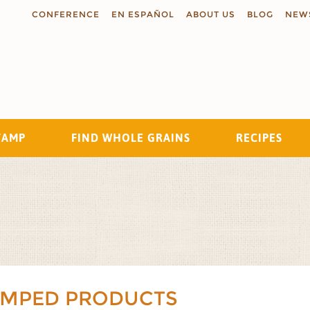
CONFERENCE
EN ESPAÑOL
ABOUT US
BLOG
NEW
TAMP
FIND WHOLE GRAINS
RECIPES
Search
AMPED PRODUCTS