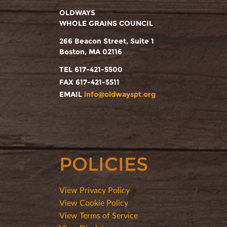
OLDWAYS
WHOLE GRAINS COUNCIL
266 Beacon Street, Suite 1
Boston, MA 02116
TEL 617-421-5500
FAX 617-421-5511
EMAIL
info@oldwayspt.org
POLICIES
View Privacy Policy
View Cookie Policy
View Terms of Service