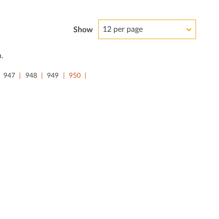
12 per page
Show
.
947
948
949
950