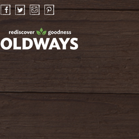
Facebook
Twitter
Instagram
Pinterest
oldwayspt