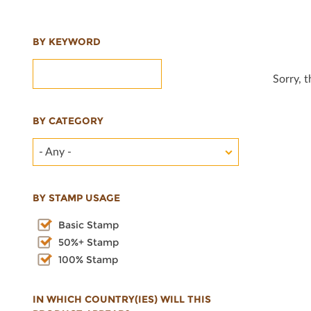
BY KEYWORD
Sorry, 
BY CATEGORY
- Any -
BY STAMP USAGE
Basic Stamp
50%+ Stamp
100% Stamp
IN WHICH COUNTRY(IES) WILL THIS