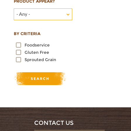
PRODUCT APPEAR?
- Any -
BY CRITERIA
Foodservice
Gluten Free
Sprouted Grain
CONTACT US