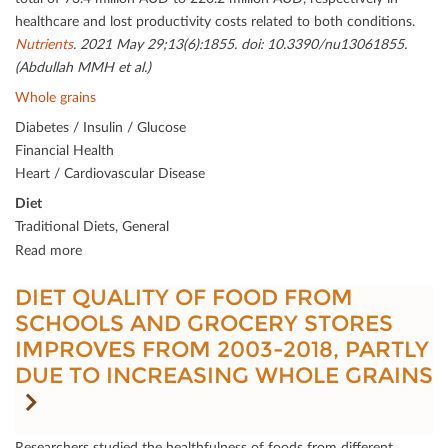
healthcare and lost productivity costs related to both conditions.
Nutrients
. 2021 May 29;13(6):1855. doi: 10.3390/nu13061855.
(Abdullah MMH et al.)
Whole grains
Diabetes / Insulin / Glucose
Financial Health
Heart / Cardiovascular Disease
Diet
Traditional Diets, General
Read more
DIET QUALITY OF FOOD FROM
SCHOOLS AND GROCERY STORES
IMPROVES FROM 2003-2018, PARTLY
DUE TO INCREASING WHOLE GRAINS
Researchers studied the healthfulness of foods from diﬀerent