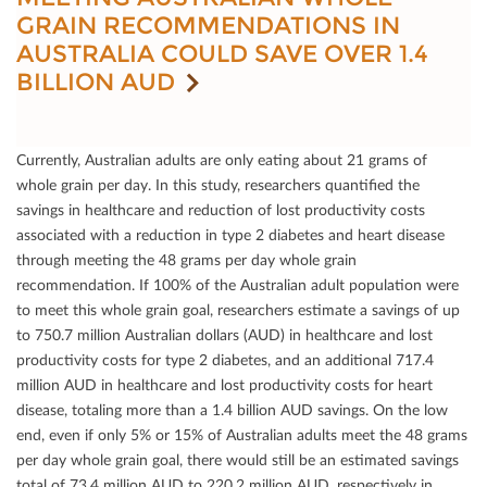
GRAIN RECOMMENDATIONS IN
AUSTRALIA COULD SAVE OVER 1.4
BILLION AUD
Currently, Australian adults are only eating about 21 grams of
whole grain per day. In this study, researchers quantiﬁed the
savings in healthcare and reduction of lost productivity costs
associated with a reduction in type 2 diabetes and heart disease
through meeting the 48 grams per day whole grain
recommendation. If 100% of the Australian adult population were
to meet this whole grain goal, researchers estimate a savings of up
to 750.7 million Australian dollars (AUD) in healthcare and lost
productivity costs for type 2 diabetes, and an additional 717.4
million AUD in healthcare and lost productivity costs for heart
disease, totaling more than a 1.4 billion AUD savings. On the low
end, even if only 5% or 15% of Australian adults meet the 48 grams
per day whole grain goal, there would still be an estimated savings
total of 73.4 million AUD to 220.2 million AUD, respectively in