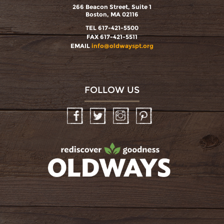
266 Beacon Street, Suite 1
Boston, MA 02116
TEL 617-421-5500
FAX 617-421-5511
EMAIL
info@oldwayspt.org
FOLLOW US
Facebook
Twitter
Instagram
Pinterest
oldwayspt