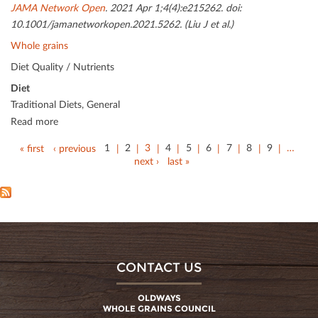
JAMA Network Open
. 2021 Apr 1;4(4):e215262. doi:
10.1001/jamanetworkopen.2021.5262. (Liu J et al.)
Whole grains
Diet Quality / Nutrients
Diet
Traditional Diets, General
Read more
« first
‹ previous
1
2
3
4
5
6
7
8
9
…
next ›
last »
CONTACT US
OLDWAYS
WHOLE GRAINS COUNCIL