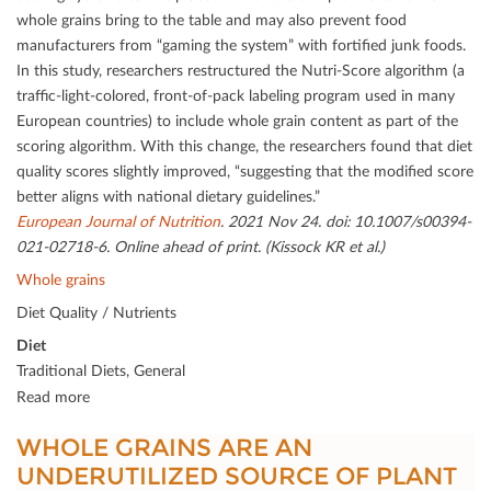
whole grains bring to the table and may also prevent food
manufacturers from “gaming the system” with fortiﬁed junk foods.
In this study, researchers restructured the Nutri-Score algorithm (a
traﬃc-light-colored, front-of-pack labeling program used in many
European countries) to include whole grain content as part of the
scoring algorithm. With this change, the researchers found that diet
quality scores slightly improved, “suggesting that the modiﬁed score
better aligns with national dietary guidelines.”
European Journal of Nutrition
. 2021 Nov 24. doi: 10.1007/s00394-
021-02718-6. Online ahead of print. (Kissock KR et al.)
Whole grains
Diet Quality / Nutrients
Diet
Traditional Diets, General
Read more
WHOLE GRAINS ARE AN
UNDERUTILIZED SOURCE OF PLANT