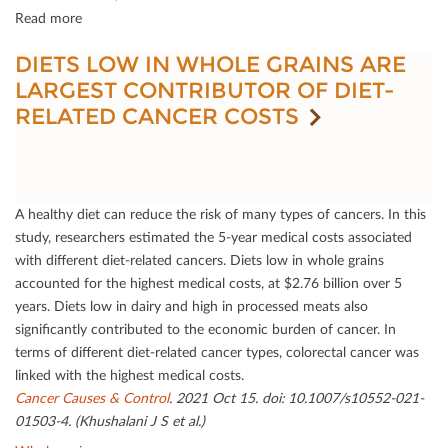
Read more
DIETS LOW IN WHOLE GRAINS ARE
LARGEST CONTRIBUTOR OF DIET-
RELATED CANCER COSTS
A healthy diet can reduce the risk of many types of cancers. In this
study, researchers estimated the 5-year medical costs associated
with diﬀerent diet-related cancers. Diets low in whole grains
accounted for the highest medical costs, at $2.76 billion over 5
years. Diets low in dairy and high in processed meats also
signiﬁcantly contributed to the economic burden of cancer. In
terms of diﬀerent diet-related cancer types, colorectal cancer was
linked with the highest medical costs.
Cancer Causes & Control
. 2021 Oct 15. doi: 10.1007/s10552-021-
01503-4. (Khushalani J S et al.)