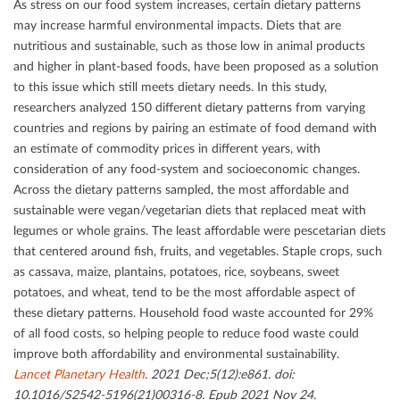
As stress on our food system increases, certain dietary patterns
may increase harmful environmental impacts. Diets that are
nutritious and sustainable, such as those low in animal products
and higher in plant-based foods, have been proposed as a solution
to this issue which still meets dietary needs. In this study,
researchers analyzed 150 diﬀerent dietary patterns from varying
countries and regions by pairing an estimate of food demand with
an estimate of commodity prices in diﬀerent years, with
consideration of any food-system and socioeconomic changes.
Across the dietary patterns sampled, the most aﬀordable and
sustainable were vegan/vegetarian diets that replaced meat with
legumes or whole grains. The least aﬀordable were pescetarian diets
that centered around ﬁsh, fruits, and vegetables. Staple crops, such
as cassava, maize, plantains, potatoes, rice, soybeans, sweet
potatoes, and wheat, tend to be the most aﬀordable aspect of
these dietary patterns. Household food waste accounted for 29%
of all food costs, so helping people to reduce food waste could
improve both aﬀordability and environmental sustainability.
Lancet Planetary Health
. 2021 Dec;5(12):e861. doi:
10.1016/S2542-5196(21)00316-8. Epub 2021 Nov 24.