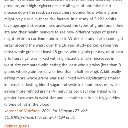
pressure, and high triglycerides are all signs of potential heart
disease down the road, so researchers wonder how whole grains
might play a role in these risk factors. In a study of 3,121 adults
(average age 55), researchers analyzed the types of grain foods they
ate and their health markers to see how diﬀerent types of grains
might relate to cardiometabolic risk. While all study participants got
larger around the waist over the 18-year study period, eating the
most whole grains (at least 48 grams whole grain per day, or at least
3 full servings) was linked with signiﬁcantly smaller increases in
waist size compared with eating the least whole grains (less than 8
grams whole grain per day, or less than a half serving). Additionally,
eating more whole grains was also linked with signiﬁcantly smaller
increases in fasting blood sugar and systolic blood pressure, while
eating more reﬁned grains (4+ servings per day) was linked with
greater increases in waist size and a smaller decline in triglycerides
(a type of fat in the blood).
Journal of Nutrition
. 2021 Jul 13;nxab177. doi:
10.1093/jn/nxab177. (Sawicki CM et al.)
Refined grains