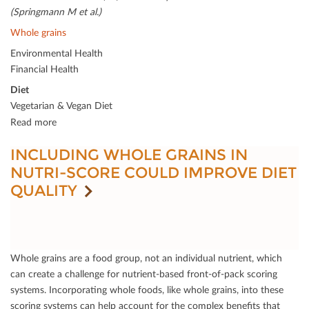
(Springmann M et al.)
Whole grains
Environmental Health
Financial Health
Diet
Vegetarian & Vegan Diet
Read more
INCLUDING WHOLE GRAINS IN
NUTRI-SCORE COULD IMPROVE DIET
QUALITY
Whole grains are a food group, not an individual nutrient, which
can create a challenge for nutrient-based front-of-pack scoring
systems. Incorporating whole foods, like whole grains, into these
scoring systems can help account for the complex beneﬁts that