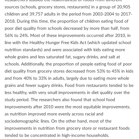
sources (schools, grocery stores, restaurants) in a group of 20,905
children and 39,757 adults in the period from 2003-2004 to 2017-
2018. During this time, the proportion of children eating food of
poor diet quality from schools decreased by more than half, from
56% to 24%. Most of these improvements occurred after 2010, in
line with the Healthy Hunger Free Kids Act (which updated school
nutrition standards) and were associated with kids eating more
whole grains and less saturated fat, sugary drinks, and salt at
schools. Additionally, the proportion of people eating food of poor
diet quality from grocery stores decreased from 53% to 45% in kids
and from 40% to 33% in adults, largely due to eating more whole
grains and fewer sugary drinks. Food from restaurants tended to be
less healthy, with very small improvements in diet quality over the
study period. The researchers also found that school food
improvements after 2010 were the most equitable improvements,
as nutrition improved more evenly across racial and
sociodemographic lines. On the other hand, most of the
improvements in nutrition from grocery store or restaurant foods
tended to be concentrated in high-income households.