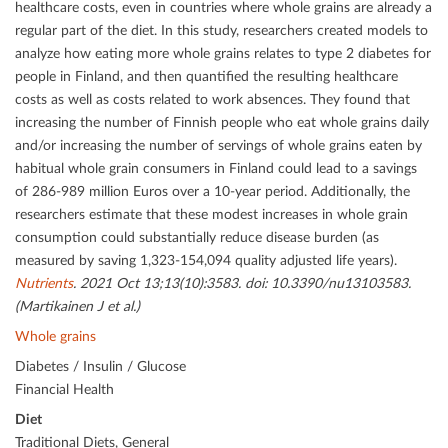
healthcare costs, even in countries where whole grains are already a
regular part of the diet. In this study, researchers created models to
analyze how eating more whole grains relates to type 2 diabetes for
people in Finland, and then quantiﬁed the resulting healthcare
costs as well as costs related to work absences. They found that
increasing the number of Finnish people who eat whole grains daily
and/or increasing the number of servings of whole grains eaten by
habitual whole grain consumers in Finland could lead to a savings
of 286-989 million Euros over a 10-year period. Additionally, the
researchers estimate that these modest increases in whole grain
consumption could substantially reduce disease burden (as
measured by saving 1,323-154,094 quality adjusted life years).
Nutrients
. 2021 Oct 13;13(10):3583. doi: 10.3390/nu13103583.
(Martikainen J et al.)
Whole grains
Diabetes / Insulin / Glucose
Financial Health
Diet
Traditional Diets, General