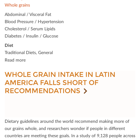
Whole grains
Abdominal / Visceral Fat
Blood Pressure / Hypertension
Cholesterol / Serum Lipids
Diabetes / Insulin / Glucose
Diet
Traditional Diets, General
Read more
WHOLE GRAIN INTAKE IN LATIN
AMERICA FALLS SHORT OF
RECOMMENDATIONS
Dietary guidelines around the world recommend making more of
our grains whole, and researchers wonder if people in diﬀerent
countries are meeting these goals. In a study of 9,128 people across