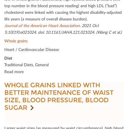
top number in the blood pressure reading) and high LDL (“bad”)
cholesterol were linked with causing the highest disability-adjusted
life years (a measure of overall disease burden).
Journal of the American Heart Association
. 2021 Oct
5;10(19):e021024. doi: 10.1161/JAHA.121.021024. (Wang C et al.)
Whole grains
Heart / Cardiovascular Disease
Diet
Traditional Diets, General
Read more
WHOLE GRAINS LINKED WITH
BETTER MAINTENANCE OF WAIST
SIZE, BLOOD PRESSURE, BLOOD
SUGAR
Larger waist sizes (as measured by waist circumference), high blood