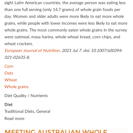
eight Latin American countries, the average person was eating less
than one full serving (only 14.7 grams) of whole grain foods per
day. Women and older adults were more likely to eat more whole
grains, while people with lower incomes were less likely to eat more
whole grains. The most commonly eaten whole grains in the survey
were oatmeal, masa harina, whole wheat bread, corn chips, and
wheat crackers.
European Journal of Nutrition
. 2021 Jul 7. doi: 10.1007/s00394-
021-02635-8.
Corn
Oats
Wheat
Whole grains
Diet Quality / Nutrients
Diet
Traditional Diets, General
Read more
MEETING AUSTRALIAN WHOLE