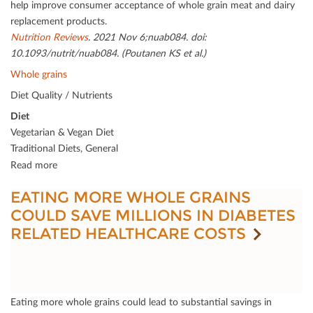
help improve consumer acceptance of whole grain meat and dairy
replacement products.
Nutrition Reviews
. 2021 Nov 6;nuab084. doi:
10.1093/nutrit/nuab084. (Poutanen KS et al.)
Whole grains
Diet Quality / Nutrients
Diet
Vegetarian & Vegan Diet
Traditional Diets, General
Read more
EATING MORE WHOLE GRAINS
COULD SAVE MILLIONS IN DIABETES
RELATED HEALTHCARE COSTS
Eating more whole grains could lead to substantial savings in