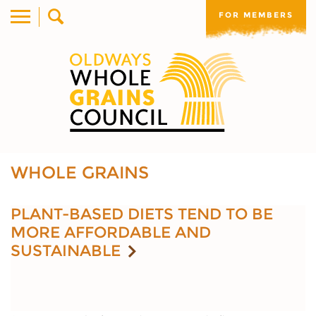
FOR MEMBERS
WHOLE GRAINS
PLANT-BASED DIETS TEND TO BE
MORE AFFORDABLE AND
SUSTAINABLE