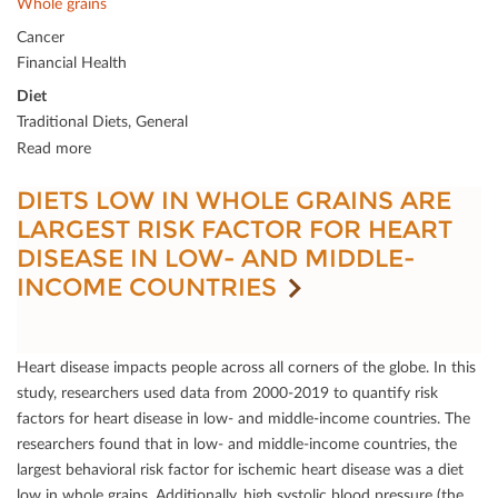
Whole grains
Cancer
Financial Health
Diet
Traditional Diets, General
Read more
DIETS LOW IN WHOLE GRAINS ARE
LARGEST RISK FACTOR FOR HEART
DISEASE IN LOW- AND MIDDLE-
INCOME COUNTRIES
Heart disease impacts people across all corners of the globe. In this
study, researchers used data from 2000-2019 to quantify risk
factors for heart disease in low- and middle-income countries. The
researchers found that in low- and middle-income countries, the
largest behavioral risk factor for ischemic heart disease was a diet
low in whole grains. Additionally, high systolic blood pressure (the