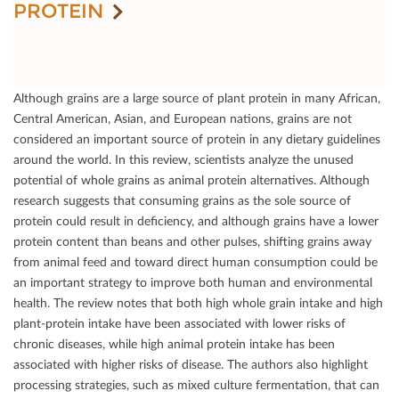
PROTEIN
Although grains are a large source of plant protein in many African,
Central American, Asian, and European nations, grains are not
considered an important source of protein in any dietary guidelines
around the world. In this review, scientists analyze the unused
potential of whole grains as animal protein alternatives. Although
research suggests that consuming grains as the sole source of
protein could result in deﬁciency, and although grains have a lower
protein content than beans and other pulses, shifting grains away
from animal feed and toward direct human consumption could be
an important strategy to improve both human and environmental
health. The review notes that both high whole grain intake and high
plant-protein intake have been associated with lower risks of
chronic diseases, while high animal protein intake has been
associated with higher risks of disease. The authors also highlight
processing strategies, such as mixed culture fermentation, that can