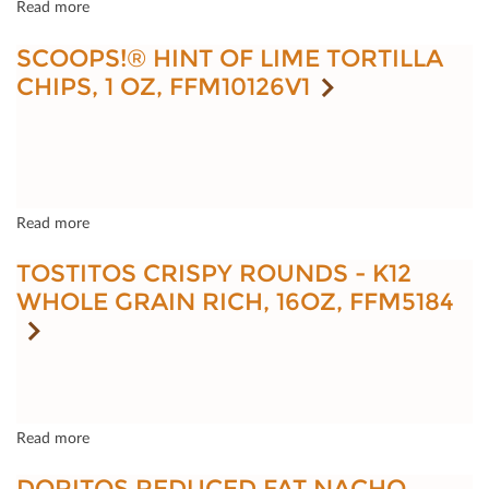
Read more
SCOOPS!® HINT OF LIME TORTILLA
CHIPS, 1 OZ, FFM10126V1
Read more
TOSTITOS CRISPY ROUNDS - K12
WHOLE GRAIN RICH, 16OZ, FFM5184
Read more
DORITOS REDUCED FAT NACHO