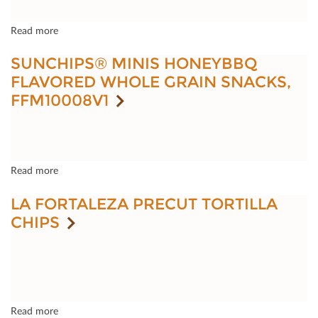
Read more
SUNCHIPS® MINIS HONEYBBQ
FLAVORED WHOLE GRAIN SNACKS,
FFM10008V1
Read more
LA FORTALEZA PRECUT TORTILLA
CHIPS
Read more