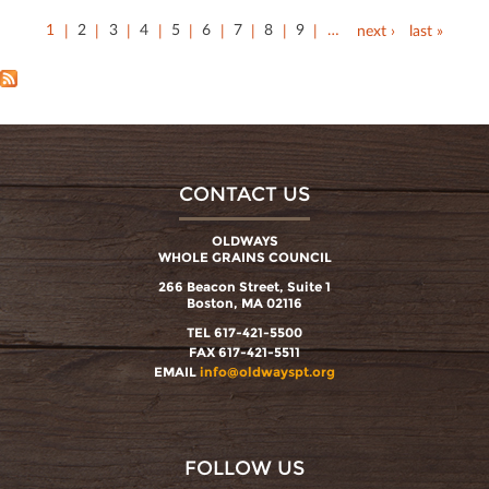
1
2
3
4
5
6
7
8
9
…
next ›
last »
CONTACT US
OLDWAYS
WHOLE GRAINS COUNCIL
266 Beacon Street, Suite 1
Boston, MA 02116
TEL 617-421-5500
FAX 617-421-5511
EMAIL
info@oldwayspt.org
FOLLOW US