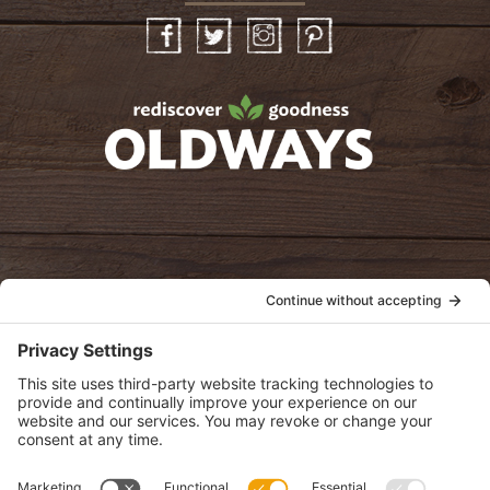
Facebook
Twitter
Instagram
Pinterest
oldwayspt
POLICIES
View Privacy Policy
View Cookie Policy
View Terms of Service
View Disclaimer
SUBSCRIBE