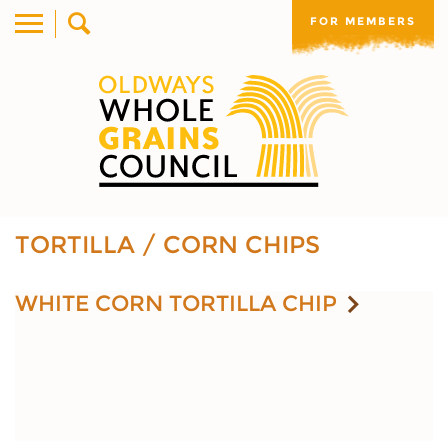
FOR MEMBERS
TORTILLA / CORN CHIPS
WHITE CORN TORTILLA CHIP