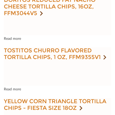
CHEESE TORTILLA CHIPS, 16OZ,
FFM3044V5
Read more
TOSTITOS CHURRO FLAVORED
TORTILLA CHIPS, 1 OZ, FFM9355V1
Read more
YELLOW CORN TRIANGLE TORTILLA
CHIPS - FIESTA SIZE 18OZ