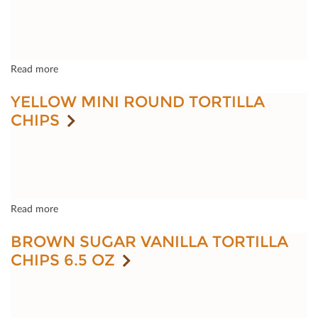
Read more
YELLOW MINI ROUND TORTILLA
CHIPS
Read more
BROWN SUGAR VANILLA TORTILLA
CHIPS 6.5 OZ