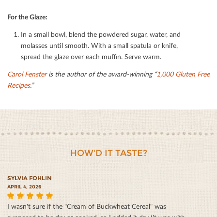
For the Glaze:
In a small bowl, blend the powdered sugar, water, and
molasses until smooth. With a small spatula or knife,
spread the glaze over each muﬃn. Serve warm.
Carol Fenster
is the author of the award-winning “
1,000 Gluten Free
Recipes
.”
HOW'D IT TASTE?
SYLVIA FOHLIN
APRIL 4, 2026
I wasn't sure if the "Cream of Buckwheat Cereal" was
5