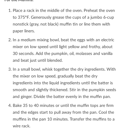
Place a rack in the middle of the oven. Preheat the oven
to 375ºF. Generously grease the cups of a jumbo 6-cup
nonstick (gray, not black) muﬃn tin or line them with
paper liners.
In a medium mixing bowl, beat the eggs with an electric
mixer on low speed until light yellow and frothy, about
30 seconds. Add the pumpkin, oil, molasses and vanilla
and beat just until blended.
In a small bowl, whisk together the dry ingredients. With
the mixer on low speed, gradually beat the dry
ingredients into the liquid ingredients until the batter is
smooth and slightly thickened. Stir in the pumpkin seeds
and ginger. Divide the batter evenly in the muﬃn pan.
Bake 35 to 40 minutes or until the muﬃn tops are ﬁrm
and the edges start to pull away from the pan. Cool the
muﬃns in the pan 10 minutes. Transfer the muﬃns to a
wire rack.