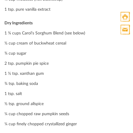
Twitte
1 tsp. pure vanilla extract
Dry Ingredients
Print
1 ¾ cups Carol’s Sorghum Blend (see below)
HTML
Print
½ cup cream of buckwheat cereal
Mail
¾ cup sugar
2 tsp. pumpkin pie spice
1 ½ tsp. xanthan gum
¾ tsp. baking soda
1 tsp. salt
½ tsp. ground allspice
¼ cup chopped raw pumpkin seeds
¼ cup ﬁnely chopped crystallized ginger