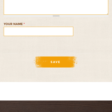
Molasses-
Molasses-
Molasses-
Molasses-
Molasses-
Cinnamon
Cinnamon
Cinnamon
Cinnamon
Cinnamon
Glaze
Glaze
Glaze
Glaze
Glaze
1/5
2/5
3/5
4/5
5/5
YOUR NAME
*