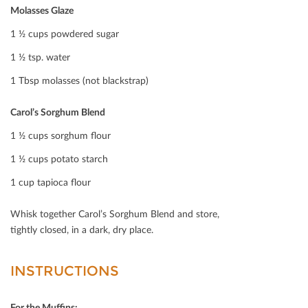
Molasses Glaze
1 ½ cups powdered sugar
1 ½ tsp. water
1 Tbsp molasses (not blackstrap)
Carol’s Sorghum Blend
1 ½ cups sorghum ﬂour
1 ½ cups potato starch
1 cup tapioca ﬂour
Whisk together Carol’s Sorghum Blend and store,
tightly closed, in a dark, dry place.
INSTRUCTIONS
For the Muﬃns: