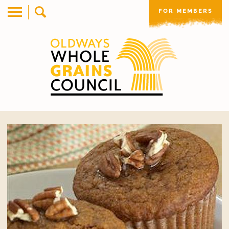
FOR MEMBERS