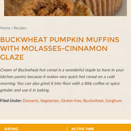
Home
»
Recipes
BUCKWHEAT PUMPKIN MUFFINS
WITH MOLASSES-CINNAMON
GLAZE
Cream of Buckwheat hot cereal is a wonderful staple to have in your
kitchen pantry because it makes very quick hot cereal on a cold
morning. You can also grind it into ﬂour with a little coﬀee or spice
grinder and use it in baking.
Filed Under:
Desserts
,
Vegetarian
,
Gluten-free
,
Buckwheat
,
Sorghum
RATING
ACTIVE TIME