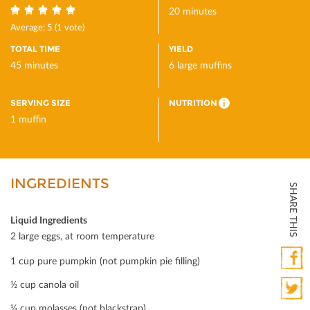
20 minutes
5
Average:
5
(
1
vote)
TOTAL TIME
YIELD
45 minutes
6 large muffins
SERVING SIZE
NUTRITION
i
1 muffin
INGREDIENTS
SHARE THIS
Liquid Ingredients
2 large eggs, at room temperature
1 cup pure pumpkin (not pumpkin pie ﬁlling)
Faceb
½ cup canola oil
¼ cup molasses (not blackstrap)