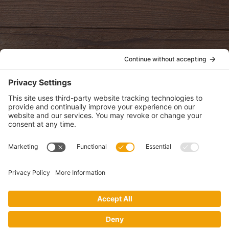
oldwayspt
POLICIES
View Privacy Policy
View Cookie Policy
View Terms of Service
View Disclaimer
SUBSCRIBE
Get health information, news and recipes by subscribing to our
monthly newsletter.