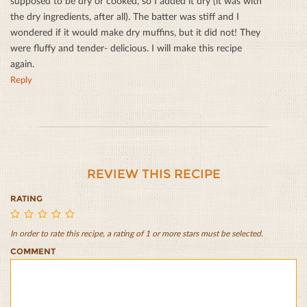
supposed to be dry or cooked, so I added it dry (it was with
the dry ingredients, after all). The batter was stiff and I
wondered if it would make dry muffins, but it did not! They
were fluffy and tender- delicious. I will make this recipe
again.
Reply
REVIEW THIS RECIPE
RATING
In order to rate this recipe, a rating of 1 or more stars must be selected.
Buckwheat
Buckwheat
Buckwheat
Buckwheat
Buckwheat
COMMENT
Pumpkin
Pumpkin
Pumpkin
Pumpkin
Pumpkin
Muffins
Muffins
Muffins
Muffins
Muffins
with
with
with
with
with