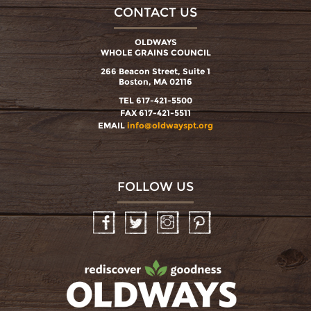
CONTACT US
OLDWAYS
WHOLE GRAINS COUNCIL
266 Beacon Street, Suite 1
Boston, MA 02116
TEL 617-421-5500
FAX 617-421-5511
EMAIL
info@oldwayspt.org
FOLLOW US
Facebook
Twitter
Instagram
Pinterest