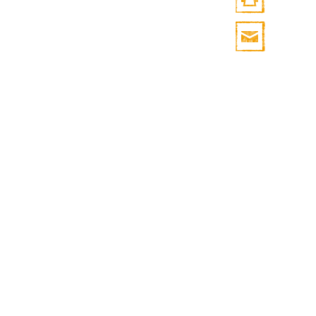
Print
HTML
Print
Mail