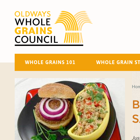
WHOLE GRAINS 101
WHOLE GRAIN S
Ho
B
S
Jus