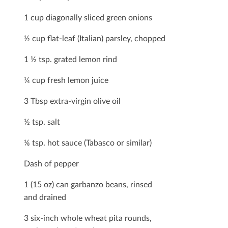
1 cup diagonally sliced green onions
½ cup ﬂat-leaf (Italian) parsley, chopped
1 ½ tsp. grated lemon rind
¼ cup fresh lemon juice
3 Tbsp extra-virgin olive oil
½ tsp. salt
⅛ tsp. hot sauce (Tabasco or similar)
Dash of pepper
1 (15 oz) can garbanzo beans, rinsed
and drained
3 six-inch whole wheat pita rounds,