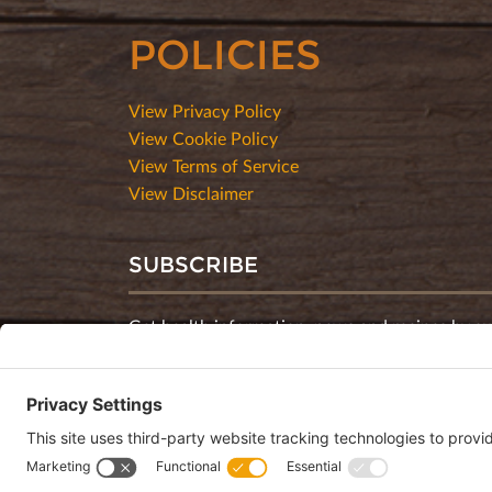
POLICIES
View Privacy Policy
View Cookie Policy
View Terms of Service
View Disclaimer
SUBSCRIBE
Get health information, news and recipes by su
monthly newsletter.