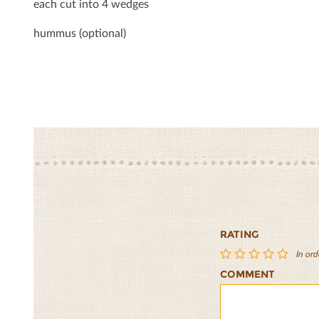
each cut into 4 wedges
hummus (optional)
RATING
In ord
COMMENT
Bulgur,
Bulgur,
Bulgur,
Bulgur,
Bulgur,
Garbanzo
Garbanzo
Garbanzo
Garbanzo
Garban