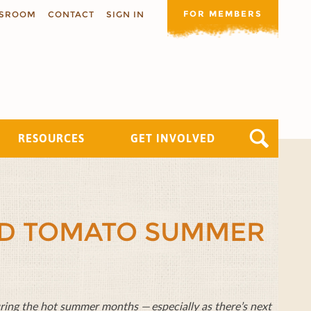
FOR MEMBERS
SROOM
CONTACT
SIGN IN
RESOURCES
GET INVOLVED
ND TOMATO SUMMER
during the hot summer months — especially as there’s next