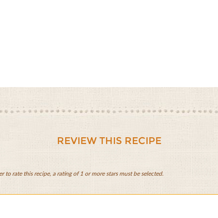
REVIEW THIS RECIPE
er to rate this recipe, a rating of 1 or more stars must be selected.
zo