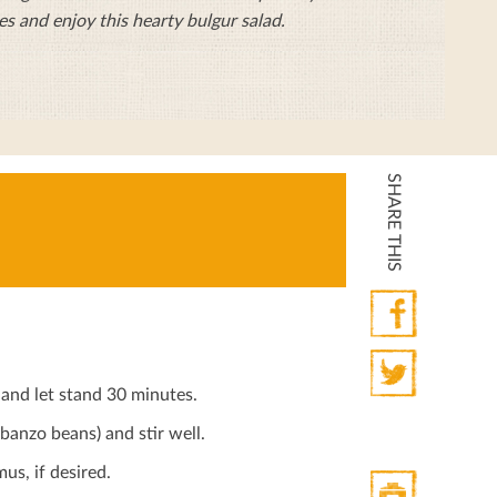
es and enjoy this hearty bulgur salad.
SHARE THIS
Facebook
and let stand 30 minutes.
Twitter
anzo beans) and stir well.
us, if desired.