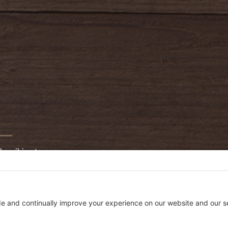
bscribing to our