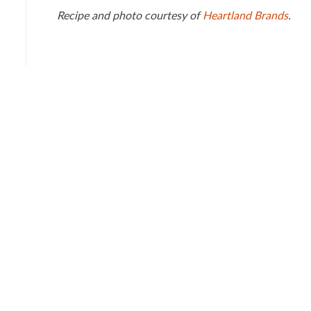
Recipe and photo courtesy of
Heartland Brands
.