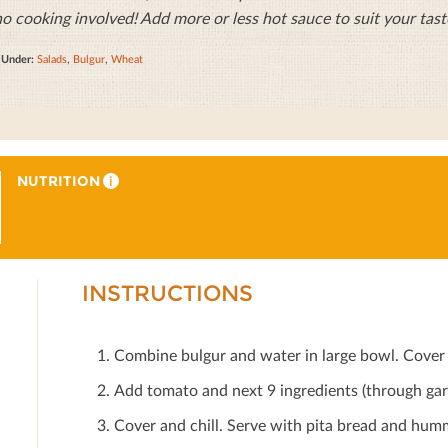
no cooking involved! Add more or less hot sauce to suit your tast
d Under:
Salads
,
Bulgur
,
Wheat
NUTRITION
i
INSTRUCTIONS
Combine bulgur and water in large bowl. Cover 
Add tomato and next 9 ingredients (through garb
Cover and chill. Serve with pita bread and humm