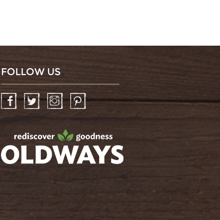
FOLLOW US
Facebook
Twitter
Instagram
Pinterest
oldwayspt