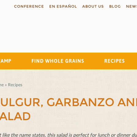
CONFERENCE
EN ESPAÑOL
ABOUT US
BLOG
NEW
TAMP
FIND WHOLE GRAINS
RECIPES
Search
me
»
Recipes
ULGUR, GARBANZO A
ALAD
t like the name states, this salad is perfect for lunch or dinner 