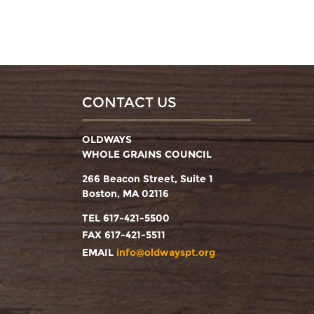
CONTACT US
OLDWAYS
WHOLE GRAINS COUNCIL
266 Beacon Street, Suite 1
Boston, MA 02116
TEL 617-421-5500
FAX 617-421-5511
EMAIL
info@oldwayspt.org