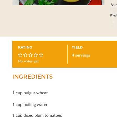
to 
File
RATING
YIELD
4 servings
No votes yet
0
INGREDIENTS
1 cup bulgur wheat
1 cup boiling water
1 cup diced plum tomatoes