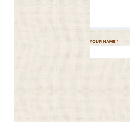
and
and
and
and
and
Tomato
Tomato
Tomato
Tomato
Tomato
Summer
Summer
Summer
Summer
Summer
Salad
Salad
Salad
Salad
Salad
1/5
2/5
3/5
4/5
5/5
YOUR NAME
*