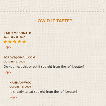
HOW'D IT TASTE?
KATHY MCDONALD
JANUARY 17, 2018
5
Reply
JCRDVT@GMAIL.COM
OCTOBER 3, 2020
Do you heat this or eat it straight from the refrigerator?
Reply
HANNAH-WGC
OCTOBER 5, 2020
It is ready to eat straight from the refrigerator!
Reply