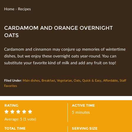
Home
»
Recipes
CARDAMOM AND ORANGE OVERNIGHT
OATS
Cardamom and cinnamon may conjure up memories of wintertime
dishes, but we enjoy these overnight oats year-round. You can
substitute your favorite kind of milk and add any fruit on top!
Filed Under:
Main dishes
,
Breakfast
,
Vegetarian
,
Oats
,
Quick & Easy
,
Affordable
,
Staff
Favorites
RATING
ACTIVE TIME
5 minutes
5
Average:
5
(
1
vote)
TOTAL TIME
SERVING SIZE