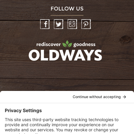
FOLLOW US
Facebook
Twitter
Instagram
Pinterest
oldwayspt
POLICIES
View Privacy Policy
View Cookie Policy
View Terms of Service
View Disclaimer