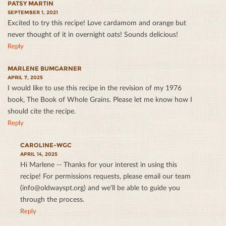
PATSY MARTIN
SEPTEMBER 1, 2021
Excited to try this recipe! Love cardamom and orange but
never thought of it in overnight oats! Sounds delicious!
Reply
MARLENE BUMGARNER
APRIL 7, 2025
I would like to use this recipe in the revision of my 1976
book, The Book of Whole Grains. Please let me know how I
should cite the recipe.
Reply
CAROLINE-WGC
APRIL 14, 2025
Hi Marlene -- Thanks for your interest in using this
recipe! For permissions requests, please email our team
(info@oldwayspt.org) and we'll be able to guide you
through the process.
Reply