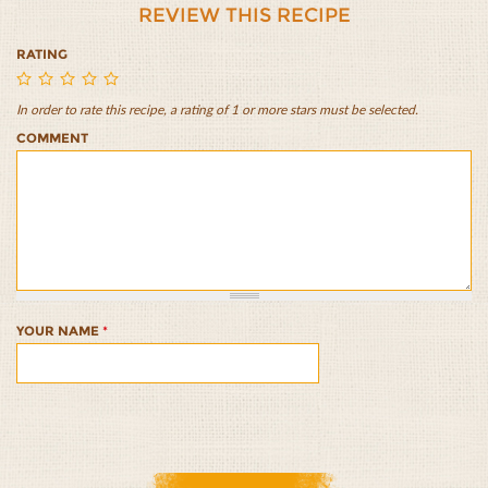
REVIEW THIS RECIPE
RATING
In order to rate this recipe, a rating of 1 or more stars must be selected.
Cardamom
Cardamom
Cardamom
Cardamom
Cardamom
COMMENT
and
and
and
and
and
Orange
Orange
Orange
Orange
Orange
Overnight
Overnight
Overnight
Overnight
Overnight
Oats
Oats
Oats
Oats
Oats
1/5
2/5
3/5
4/5
5/5
YOUR NAME
*