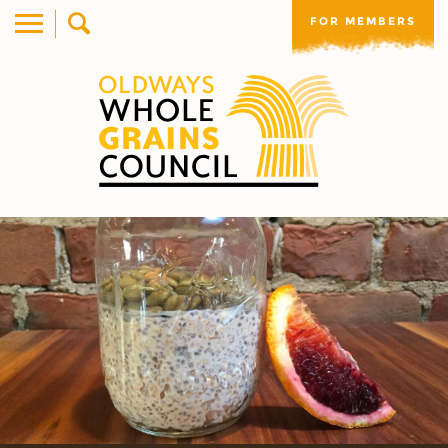
FOR MEMBERS