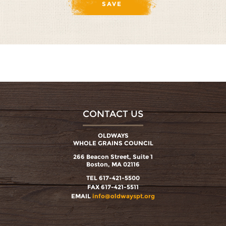
CONTACT US
OLDWAYS
WHOLE GRAINS COUNCIL
266 Beacon Street, Suite 1
Boston, MA 02116
TEL 617-421-5500
FAX 617-421-5511
EMAIL
info@oldwayspt.org