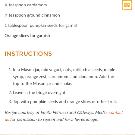
Print
¼ teaspoon cardamom
HTML
¼ teaspoon ground cinnamon
Print
Mail
1 tablespoon pumpkin seeds for garnish
Orange slices for garnish
INSTRUCTIONS
In a Mason jar, mix yogurt, oats, milk, chia seeds, maple
syrup, orange zest, cardamom, and cinnamon. Add the
top to the Mason jar and shake.
Leave in the fridge overnight.
Top with pumpkin seeds and orange slices or other fruit.
Recipe courtesy of Emilia Petrucci and Oldways. Media:
contact
us
for permission to reprint and for a hi-res image.