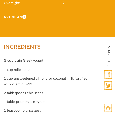
Overnight
2
NUTRITION
i
INGREDIENTS
SHARE THIS
½ cup plain Greek yogurt
1 cup rolled oats
1 cup unsweetened almond or coconut milk fortiﬁed
Faceb
with vitamin B-12
2 tablespoons chia seeds
Twitte
1 tablespoon maple syrup
1 teaspoon orange zest