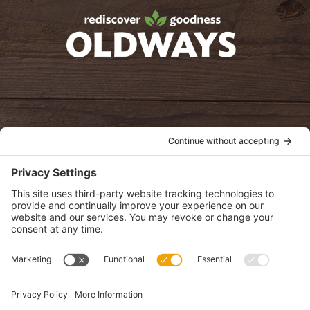
oldwayspt
POLICIES
View Privacy Policy
View Cookie Policy
View Terms of Service
View Disclaimer
SUBSCRIBE
Get health information, news and recipes by subscribing to our
monthly newsletter.