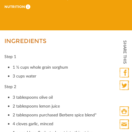
NUTRITION
i
INGREDIENTS
SHARE THIS
Step 1
1 ½ cups whole grain sorghum
3 cups water
Faceb
Step 2
Twitte
3 tablespoons olive oil
2 tablespoons lemon juice
2 tablespoons purchased Berbere spice blend*
Print
4 cloves garlic, minced
HTML