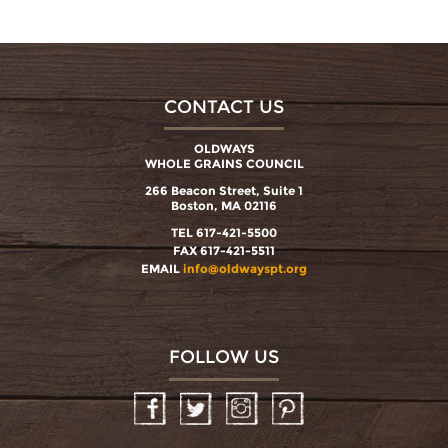
CONTACT US
OLDWAYS
WHOLE GRAINS COUNCIL
266 Beacon Street, Suite 1
Boston, MA 02116
TEL 617-421-5500
FAX 617-421-5511
EMAIL
info@oldwayspt.org
FOLLOW US
Facebook
Twitter
Instagram
Pinterest