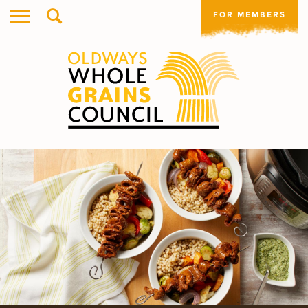
FOR MEMBERS