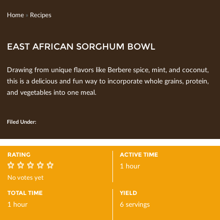
Home
»
Recipes
EAST AFRICAN SORGHUM BOWL
Drawing from unique ﬂavors like Berbere spice, mint, and coconut,
this is a delicious and fun way to incorporate whole grains, protein,
and vegetables into one meal.
Filed Under:
RATING
ACTIVE TIME
1 hour
0
No votes yet
TOTAL TIME
YIELD
1 hour
6 servings