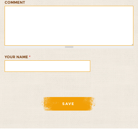
COMMENT
African
African
African
African
African
Sorghum
Sorghum
Sorghum
Sorghum
Sorghum
Bowl
Bowl
Bowl
Bowl
Bowl
1/5
2/5
3/5
4/5
5/5
YOUR NAME
*