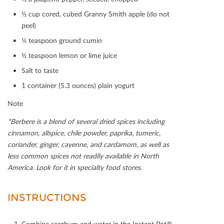
½ cup cored, cubed Granny Smith apple (do not
peel)
¼ teaspoon ground cumin
½ teaspoon lemon or lime juice
Salt to taste
1 container (5.3 ounces) plain yogurt
Note
*Berbere is a blend of several dried spices including
cinnamon, allspice, chile powder, paprika, tumeric,
coriander, ginger, cayenne, and cardamom, as well as
less common spices not readily available in North
America. Look for it in specialty food stores.
INSTRUCTIONS
Combine sorghum and water in the Instant Pot®.