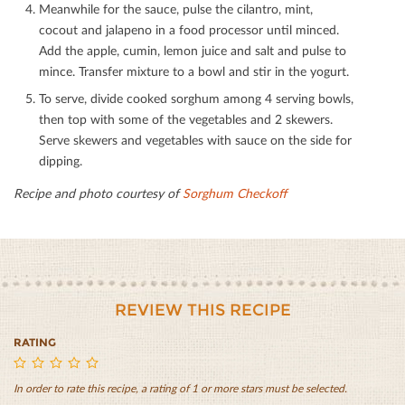
Meanwhile for the sauce, pulse the cilantro, mint,
cocout and jalapeno in a food processor until minced.
Add the apple, cumin, lemon juice and salt and pulse to
mince. Transfer mixture to a bowl and stir in the yogurt.
To serve, divide cooked sorghum among 4 serving bowls,
then top with some of the vegetables and 2 skewers.
Serve skewers and vegetables with sauce on the side for
dipping.
Recipe and photo courtesy of
Sorghum Checkoﬀ
REVIEW THIS RECIPE
RATING
In order to rate this recipe, a rating of 1 or more stars must be selected.
East
East
East
East
East