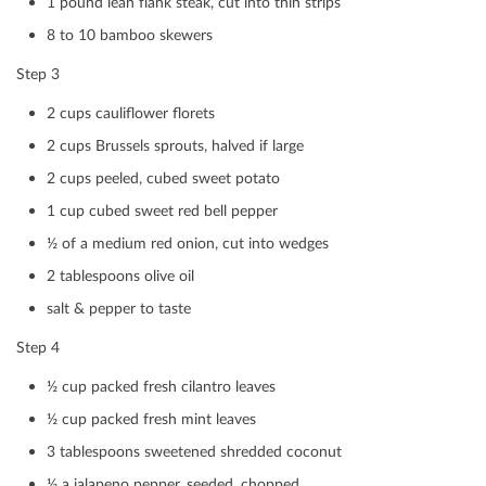
1 pound lean ﬂank steak, cut into thin strips
Print
Mail
8 to 10 bamboo skewers
Step 3
2 cups cauliﬂower ﬂorets
2 cups Brussels sprouts, halved if large
2 cups peeled, cubed sweet potato
1 cup cubed sweet red bell pepper
½ of a medium red onion, cut into wedges
2 tablespoons olive oil
salt & pepper to taste
Step 4
½ cup packed fresh cilantro leaves
½ cup packed fresh mint leaves
3 tablespoons sweetened shredded coconut
½ a jalapeno pepper, seeded, chopped