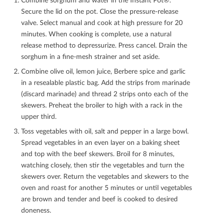
Secure the lid on the pot. Close the pressure-release
valve. Select manual and cook at high pressure for 20
minutes. When cooking is complete, use a natural
release method to depressurize. Press cancel. Drain the
sorghum in a ﬁne-mesh strainer and set aside.
Combine olive oil, lemon juice, Berbere spice and garlic
in a resealable plastic bag. Add the strips from marinade
(discard marinade) and thread 2 strips onto each of the
skewers. Preheat the broiler to high with a rack in the
upper third.
Toss vegetables with oil, salt and pepper in a large bowl.
Spread vegetables in an even layer on a baking sheet
and top with the beef skewers. Broil for 8 minutes,
watching closely, then stir the vegetables and turn the
skewers over. Return the vegetables and skewers to the
oven and roast for another 5 minutes or until vegetables
are brown and tender and beef is cooked to desired
doneness.