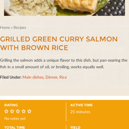
Home
»
Recipes
GRILLED GREEN CURRY SALMON
WITH BROWN RICE
Grilling the salmon adds a unique ﬂavor to this dish, but pan-searing the
ﬁsh in a small amount of oil, or broiling, works equally well.
Filed Under:
Main dishes
,
Dinner
,
Rice
RATING
ACTIVE TIME
25 minutes
0
No votes yet
TOTAL TIME
YIELD