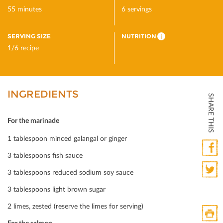
55 minutes
6 servings
SERVING SIZE
NUTRITION
i
1/6 recipe
INGREDIENTS
SHARE THIS
For the marinade
1 tablespoon minced galangal or ginger
3 tablespoons ﬁsh sauce
Faceb
3 tablespoons reduced sodium soy sauce
Twitte
3 tablespoons light brown sugar
2 limes, zested (reserve the limes for serving)
For the salmon