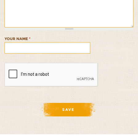
Salmon
Salmon
Salmon
Salmon
Salmon
with
with
with
with
with
Brown
Brown
Brown
Brown
Brown
Rice
Rice
Rice
Rice
Rice
1/5
2/5
3/5
4/5
5/5
YOUR NAME
*