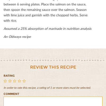
between 6 serving plates. Place the salmon on the sauce,
then spoon the remaining sauce over the salmon. Season
with lime juice and garnish with the chopped herbs. Serve
with rice.
Assumed a 25% absorption of marinade in nutrition analysis
An Oldways recipe
REVIEW THIS RECIPE
RATING
In order to rate this recipe, a rating of 1 or more stars must be selected.
Grilled
Grilled
Grilled
Grilled
Grilled
COMMENT
Green
Green
Green
Green
Green
Curry
Curry
Curry
Curry
Curry