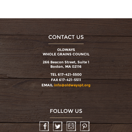
CONTACT US
OLDWAYS
WHOLE GRAINS COUNCIL
266 Beacon Street, Suite 1
Boston, MA 02116
TEL 617-421-5500
FAX 617-421-5511
EMAIL
info@oldwayspt.org
FOLLOW US