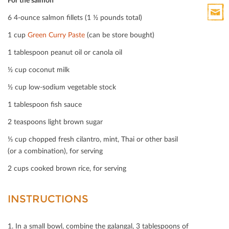
Print
6 4-ounce salmon ﬁllets (1 ½ pounds total)
HTML
Print
1 cup
Green Curry Paste
(can be store bought)
Mail
1 tablespoon peanut oil or canola oil
½ cup coconut milk
½ cup low-sodium vegetable stock
1 tablespoon ﬁsh sauce
2 teaspoons light brown sugar
⅓ cup chopped fresh cilantro, mint, Thai or other basil
(or a combination), for serving
2 cups cooked brown rice, for serving
INSTRUCTIONS
1. In a small bowl, combine the galangal, 3 tablespoons of