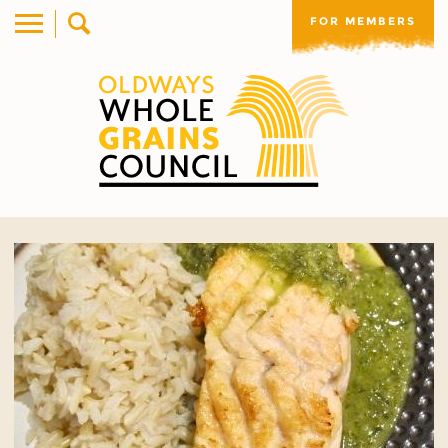
FOR MEMBERS