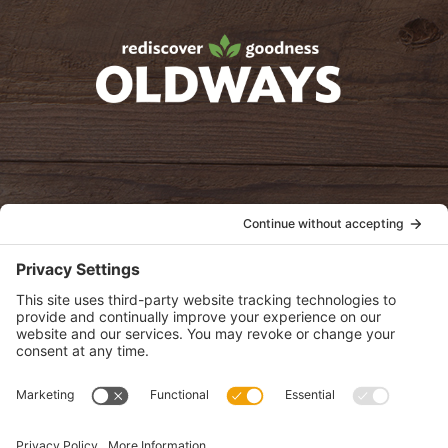
Facebook
Twitter
Instagram
Pinterest
oldwayspt
POLICIES
View Privacy Policy
View Cookie Policy
View Terms of Service
View Disclaimer
SUBSCRIBE
Get health information, news and recipes by subscribing to our