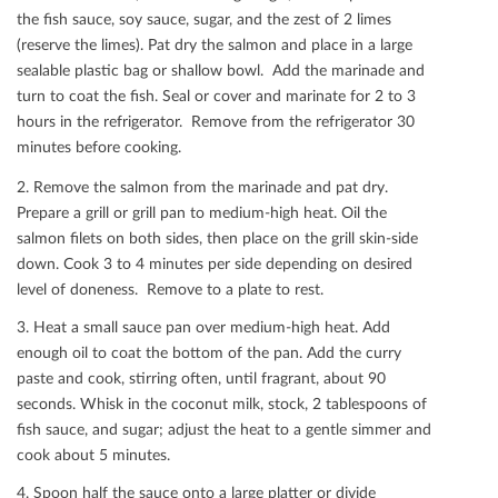
the ﬁsh sauce, soy sauce, sugar, and the zest of 2 limes
(reserve the limes). Pat dry the salmon and place in a large
sealable plastic bag or shallow bowl. Add the marinade and
turn to coat the ﬁsh. Seal or cover and marinate for 2 to 3
hours in the refrigerator. Remove from the refrigerator 30
minutes before cooking.
2. Remove the salmon from the marinade and pat dry.
Prepare a grill or grill pan to medium-high heat. Oil the
salmon ﬁlets on both sides, then place on the grill skin-side
down. Cook 3 to 4 minutes per side depending on desired
level of doneness. Remove to a plate to rest.
3. Heat a small sauce pan over medium-high heat. Add
enough oil to coat the bottom of the pan. Add the curry
paste and cook, stirring often, until fragrant, about 90
seconds. Whisk in the coconut milk, stock, 2 tablespoons of
ﬁsh sauce, and sugar; adjust the heat to a gentle simmer and
cook about 5 minutes.
4. Spoon half the sauce onto a large platter or divide