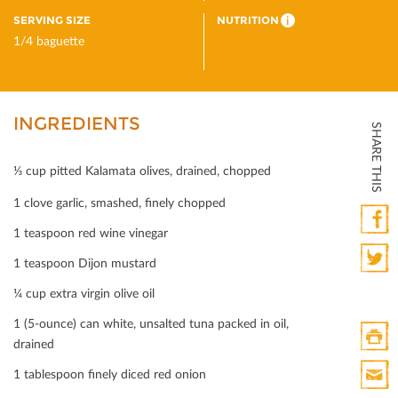
SERVING SIZE
NUTRITION
i
1/4 baguette
INGREDIENTS
SHARE THIS
⅓ cup pitted Kalamata olives, drained, chopped
1 clove garlic, smashed, ﬁnely chopped
1 teaspoon red wine vinegar
Faceb
1 teaspoon Dijon mustard
Twitte
¼ cup extra virgin olive oil
1 (5-ounce) can white, unsalted tuna packed in oil,
drained
Print
1 tablespoon ﬁnely diced red onion
HTML