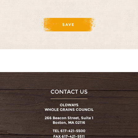
CONTACT US
OLDWAYS
WHOLE GRAINS COUNCIL
266 Beacon Street, Suite 1
Boston, MA 02116
TEL 617-421-5500
FAX 617-421-5511