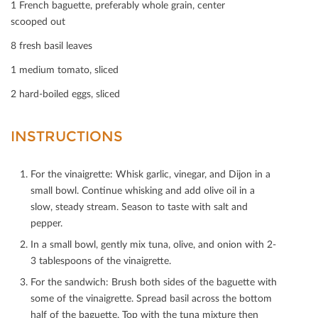
1 French baguette, preferably whole grain, center
Print
scooped out
Mail
8 fresh basil leaves
1 medium tomato, sliced
2 hard-boiled eggs, sliced
INSTRUCTIONS
For the vinaigrette: Whisk garlic, vinegar, and Dijon in a
small bowl. Continue whisking and add olive oil in a
slow, steady stream. Season to taste with salt and
pepper.
In a small bowl, gently mix tuna, olive, and onion with 2-
3 tablespoons of the vinaigrette.
For the sandwich: Brush both sides of the baguette with
some of the vinaigrette. Spread basil across the bottom
half of the baguette. Top with the tuna mixture then