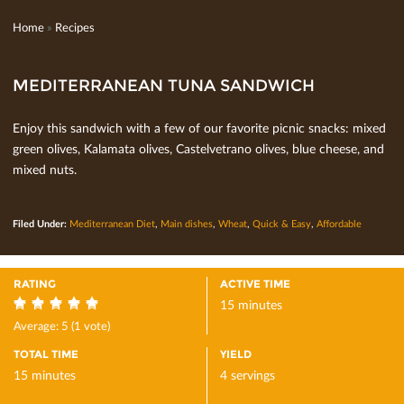
Home
»
Recipes
MEDITERRANEAN TUNA SANDWICH
Enjoy this sandwich with a few of our favorite picnic snacks: mixed
green olives, Kalamata olives, Castelvetrano olives, blue cheese, and
mixed nuts.
Filed Under:
Mediterranean Diet
,
Main dishes
,
Wheat
,
Quick & Easy
,
Affordable
RATING
ACTIVE TIME
15 minutes
5
Average:
5
(
1
vote)
TOTAL TIME
YIELD
15 minutes
4 servings