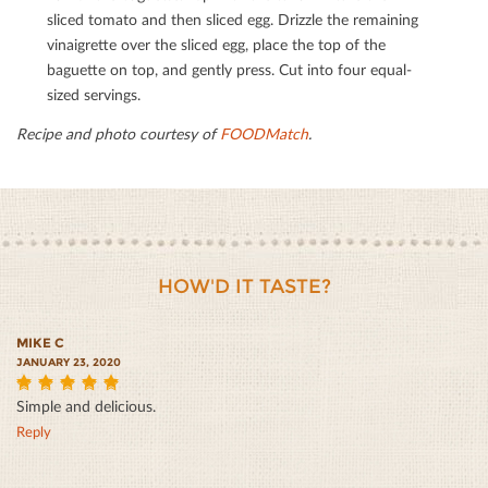
sliced tomato and then sliced egg. Drizzle the remaining
vinaigrette over the sliced egg, place the top of the
baguette on top, and gently press. Cut into four equal-
sized servings.
Recipe and photo courtesy of
FOODMatch
.
HOW'D IT TASTE?
MIKE C
JANUARY 23, 2020
Simple and delicious.
5
Reply