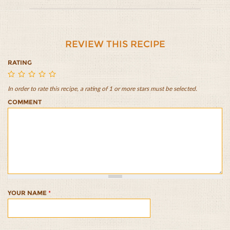
REVIEW THIS RECIPE
RATING
In order to rate this recipe, a rating of 1 or more stars must be selected.
Mediterranean
Mediterranean
Mediterranean
Mediterranean
Mediterranean
COMMENT
Tuna
Tuna
Tuna
Tuna
Tuna
Sandwich
Sandwich
Sandwich
Sandwich
Sandwich
1/5
2/5
3/5
4/5
5/5
YOUR NAME
*