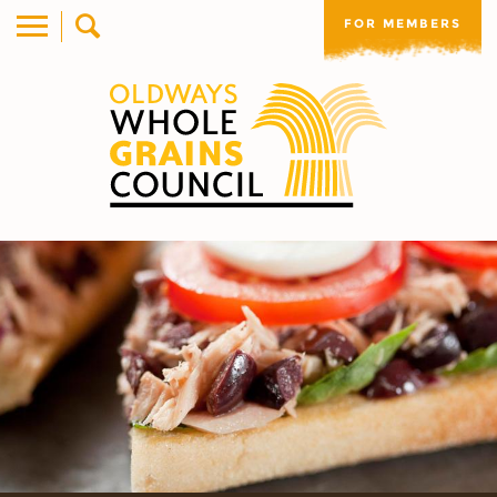
FOR MEMBERS