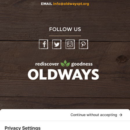
EMAIL
info@oldwayspt.org
FOLLOW US
Facebook
Twitter
Instagram
Pinterest
oldwayspt
POLICIES
View Privacy Policy