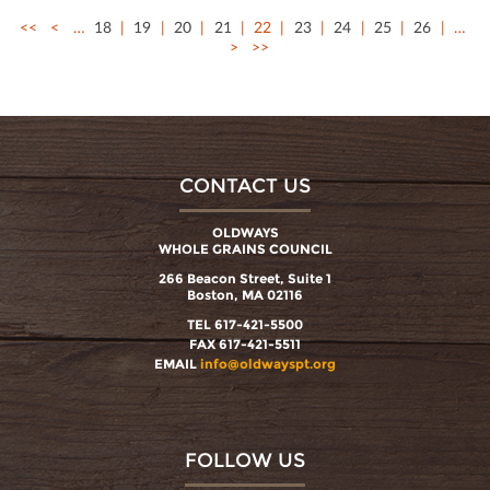
<<
<
…
18
19
20
21
22
23
24
25
26
…
>
>>
CONTACT US
OLDWAYS
WHOLE GRAINS COUNCIL
266 Beacon Street, Suite 1
Boston, MA 02116
TEL 617-421-5500
FAX 617-421-5511
EMAIL
info@oldwayspt.org
FOLLOW US