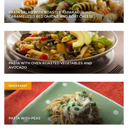
PASTA SALAD WITH ROASTED ASPARAGUS,
CARAMELIZED RED ONIONS AND GOAT CHEESE
PASTA WITH OVEN ROASTED VEGETABLES AND
AVOCADO
QUICK & EASY
PASTA WITH PEAS