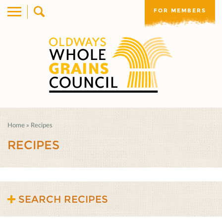
FOR MEMBERS
Home
»
Recipes
RECIPES
SEARCH RECIPES