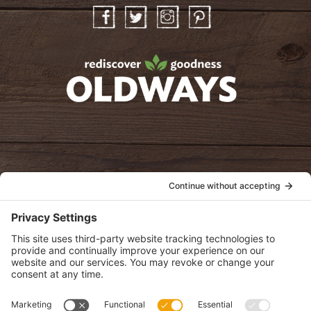
Facebook
Twitter
Instagram
Pinterest
oldwayspt
POLICIES
View Privacy Policy
View Cookie Policy
View Terms of Service
View Disclaimer
SUBSCRIBE