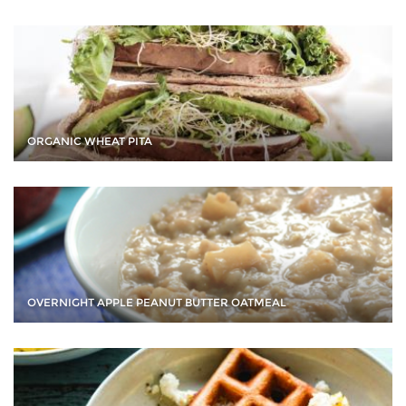
ORGANIC WHEAT PITA
OVERNIGHT APPLE PEANUT BUTTER OATMEAL