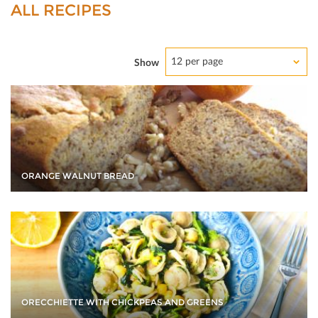
ALL RECIPES
12 per page
Show
ORANGE WALNUT BREAD
ORECCHIETTE WITH CHICKPEAS AND GREENS