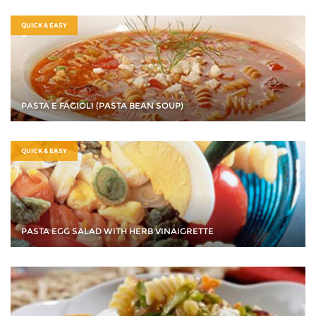
QUICK & EASY
PASTA E FAGIOLI (PASTA BEAN SOUP)
QUICK & EASY
PASTA EGG SALAD WITH HERB VINAIGRETTE