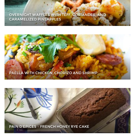
OVERNIGHT WAFFLES WITH TEFF, CORIANDER, AND
CARAMELIZED PINEAPPLES
PAELLA WITH CHICKEN, CHORIZO AND SHRIMP
PAIN D'EPICES – FRENCH HONEY RYE CAKE