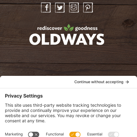
Facebook
Twitter
Instagram
Pinterest
oldwayspt
POLICIES
View Privacy Policy
View Cookie Policy
View Terms of Service
View Disclaimer
SUBSCRIBE