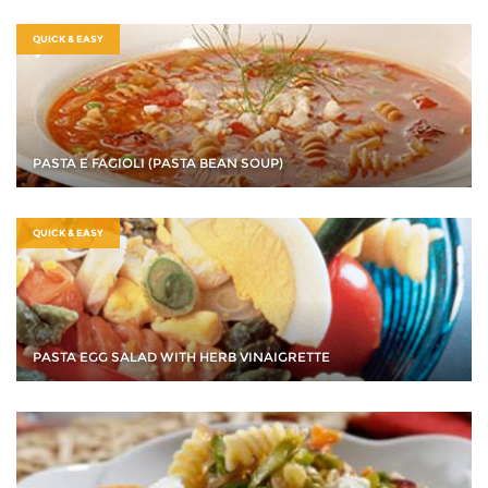
QUICK & EASY
PASTA E FAGIOLI (PASTA BEAN SOUP)
QUICK & EASY
PASTA EGG SALAD WITH HERB VINAIGRETTE