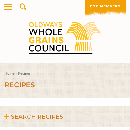
FOR MEMBERS
Home
»
Recipes
RECIPES
SEARCH RECIPES