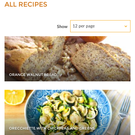
ALL RECIPES
12 per page
Show
ORANGE WALNUT BREAD
ORECCHIETTE WITH CHICKPEAS AND GREENS