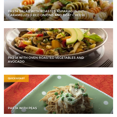
PASTA SALAD WITH ROASTED ASPARAGUS,
CARAMELIZED RED ONIONS AND GOAT CHEESE
PASTA WITH OVEN ROASTED VEGETABLES AND
AVOCADO
QUICK & EASY
PASTA WITH PEAS