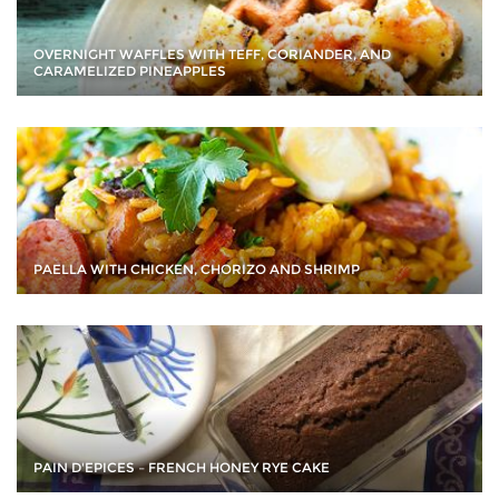
OVERNIGHT WAFFLES WITH TEFF, CORIANDER, AND
CARAMELIZED PINEAPPLES
PAELLA WITH CHICKEN, CHORIZO AND SHRIMP
PAIN D'EPICES – FRENCH HONEY RYE CAKE