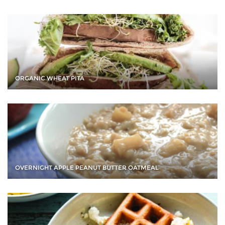
ORGANIC WHEAT PITA
OVERNIGHT APPLE PEANUT BUTTER OATMEAL