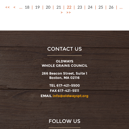
<<
<
…
18
19
20
21
22
23
24
25
26
…
>
>>
CONTACT US
OLDWAYS
WHOLE GRAINS COUNCIL
266 Beacon Street, Suite 1
Boston, MA 02116
TEL 617-421-5500
FAX 617-421-5511
EMAIL
info@oldwayspt.org
FOLLOW US