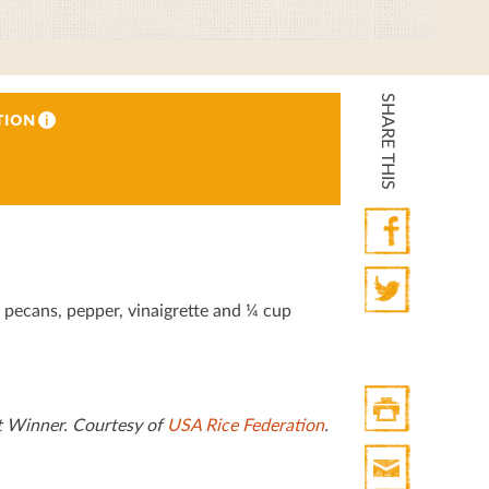
SHARE THIS
TION
i
Facebook
, pecans, pepper, vinaigrette and ¼ cup
Twitter
t Winner. Courtesy of
USA Rice Federation
.
Print
HTML