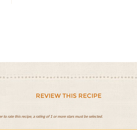
REVIEW THIS RECIPE
er to rate this recipe, a rating of 1 or more stars must be selected.