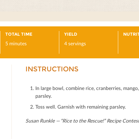
TOTAL TIME
YIELD
NUTRI
5 minutes
4 servings
INSTRUCTIONS
In large bowl, combine rice, cranberries, mango
parsley.
Toss well. Garnish with remaining parsley.
Susan Runkle — “Rice to the Rescue!” Recipe Contes