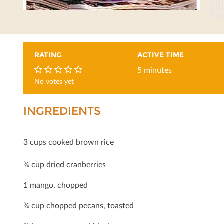
RATING
ACTIVE TIME
5 minutes
No votes yet
0
INGREDIENTS
3 cups cooked brown rice
¾ cup dried cranberries
1 mango, chopped
¾ cup chopped pecans, toasted