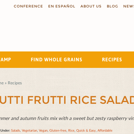
CONFERENCE
EN ESPAÑOL
ABOUT US
BLOG
NEW
TAMP
FIND WHOLE GRAINS
RECIPES
Search
me
»
Recipes
UTTI FRUTTI RICE SALA
mer and autumn fruits mix with a sweet but zesty raspberry vinai
d Under:
Salads
,
Vegetarian
,
Vegan
,
Gluten-free
,
Rice
,
Quick & Easy
,
Affordable