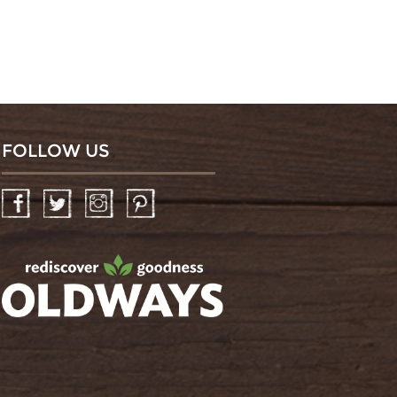
FOLLOW US
Facebook
Twitter
Instagram
Pinterest
oldwayspt