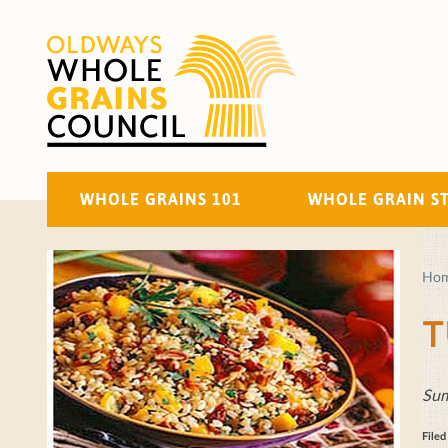
WHOLE GRAINS 101
WHOLE GRAIN S
Ho
T
Sum
File