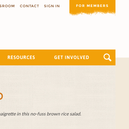
FOR MEMBERS
SROOM
CONTACT
SIGN IN
RESOURCES
GET INVOLVED
D
grette in this no-fuss brown rice salad.