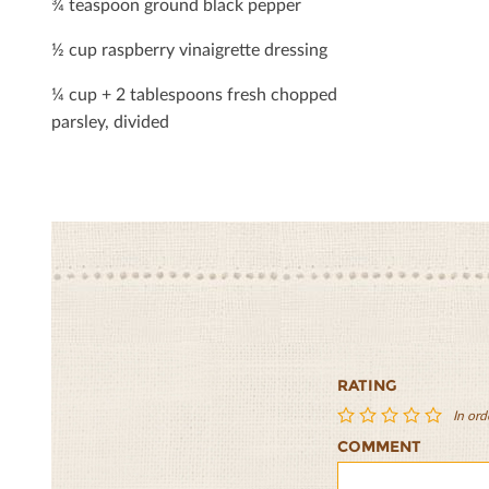
¾ teaspoon ground black pepper
½ cup raspberry vinaigrette dressing
¼ cup + 2 tablespoons fresh chopped
parsley, divided
RATING
In ord
COMMENT
Tutti
Tutti
Tutti
Tutti
Tutti