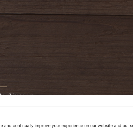
bscribing to our