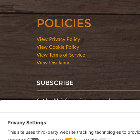
POLICIES
View Privacy Policy
View Cookie Policy
View Terms of Service
View Disclaimer
SUBSCRIBE
Get health information, news and recipes by su
monthly newsletter.