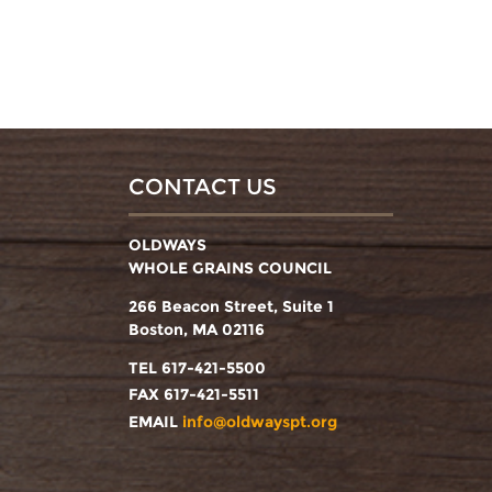
CONTACT US
OLDWAYS
WHOLE GRAINS COUNCIL
266 Beacon Street, Suite 1
Boston, MA 02116
TEL 617-421-5500
FAX 617-421-5511
EMAIL
info@oldwayspt.org