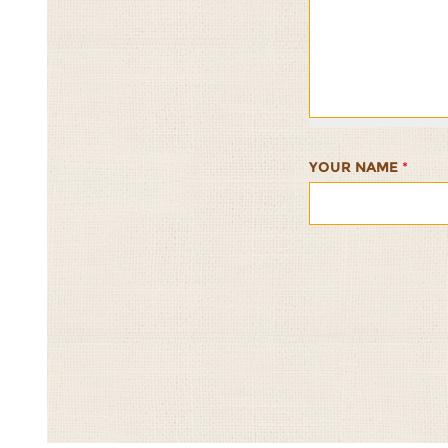
Frutti
Frutti
Frutti
Frutti
Frutti
Rice
Rice
Rice
Rice
Rice
Salad
Salad
Salad
Salad
Salad
1/5
2/5
3/5
4/5
5/5
YOUR NAME
*