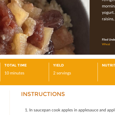
morning
yogurt.
raisins,
Filed Und
Wheat
TOTAL TIME
YIELD
NUTRI
10 minutes
2 servings
INSTRUCTIONS
In saucepan cook apples in applesauce and apple