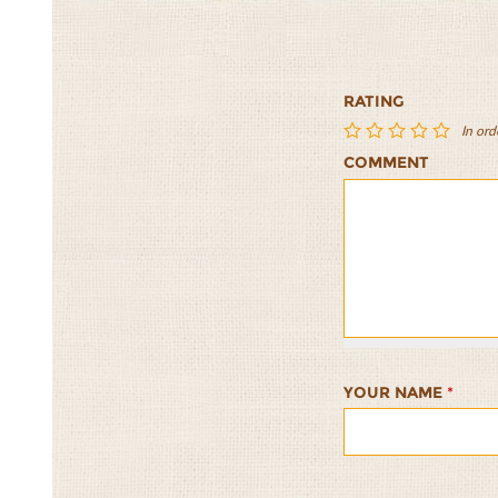
RATING
In ord
COMMENT
The
The
The
The
The
Ultimate
Ultimate
Ultimate
Ultimate
Ultimat
Freekeh
Freekeh
Freekeh
Freekeh
Freekeh
Breakfast
Breakfast
Breakfast
Breakfast
Breakfa
1/5
2/5
3/5
4/5
5/5
YOUR NAME
*