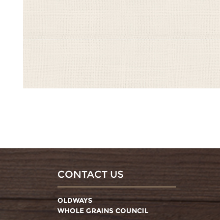
CONTACT US
OLDWAYS
WHOLE GRAINS COUNCIL