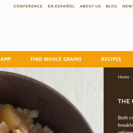
CONFERENCE
EN ESPAÑOL
ABOUT US
BLOG
NEW
TAMP
FIND WHOLE GRAINS
RECIPES
Search
Home
»
THE 
Both c
breakfa
refrige