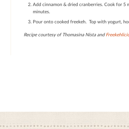
Add cinnamon & dried cranberries. Cook for 5 
minutes.
Pour onto cooked freekeh. Top with yogurt, hon
Recipe courtesy of Thomasina Nista and
Freekehlici