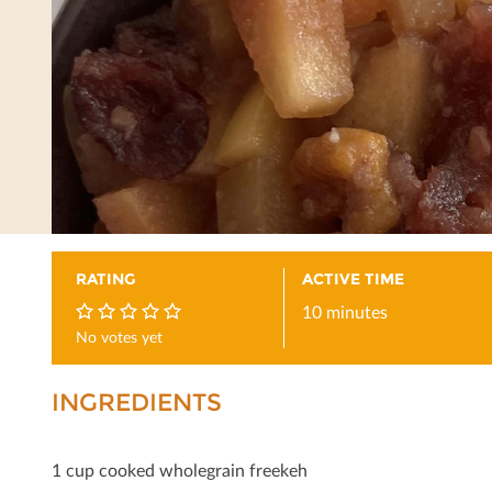
RATING
ACTIVE TIME
10 minutes
No votes yet
0
INGREDIENTS
1 cup cooked wholegrain freekeh