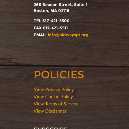
266 Beacon Street, Suite 1
Boston, MA 02116
TEL 617-421-5500
FAX 617-421-5511
EMAIL
info@oldwayspt.org
POLICIES
View Privacy Policy
View Cookie Policy
View Terms of Service
View Disclaimer