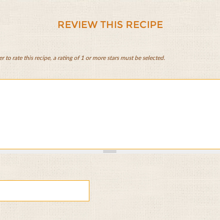
REVIEW THIS RECIPE
er to rate this recipe, a rating of 1 or more stars must be selected.
e
st