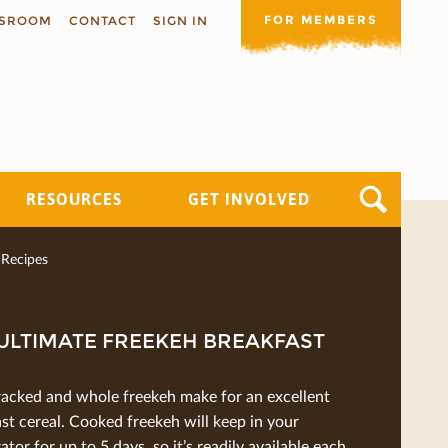
FOR MEMBERS
SROOM
CONTACT
SIGN IN
RESOURCES
GET INVOLVED
Recipes
ULTIMATE FREEKEH BREAKFAST
racked and whole freekeh make for an excellent
st cereal. Cooked freekeh will keep in your
rator for up to 5 days, so it’s readily available each