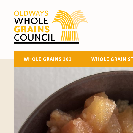
WHOLE GRAINS 101
WHOLE GRAIN S