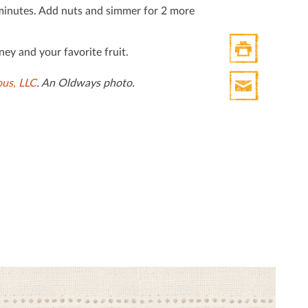
Twitter
minutes. Add nuts and simmer for 2 more
ey and your favorite fruit.
Print
ous, LLC
. An Oldways photo.
HTML
Print
Mail