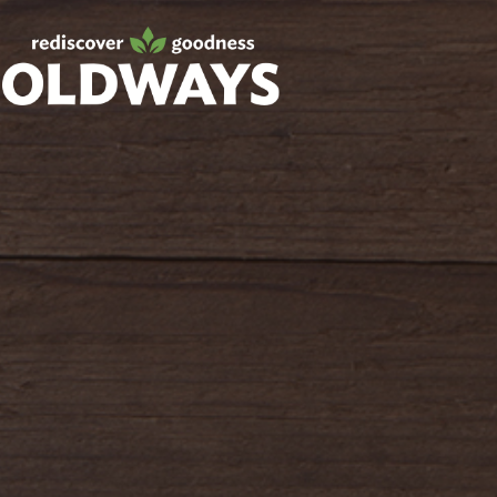
oldwayspt