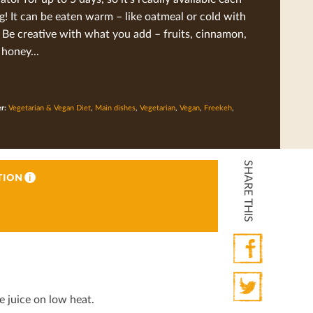
! It can be eaten warm – like oatmeal or cold with
 Be creative with what you add – fruits, cinnamon,
 honey...
er:
Vegetarian & Vegan Diet
,
Main dishes
,
Vegetarian
,
Vegan
,
Freekeh
,
SHARE THIS
TION
i
Facebook
 juice on low heat.