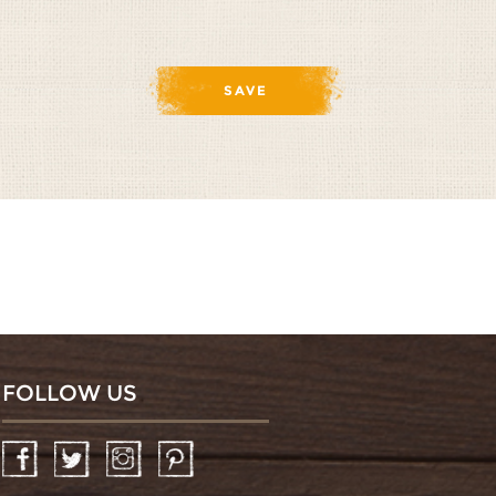
FOLLOW US
Facebook
Twitter
Instagram
Pinterest