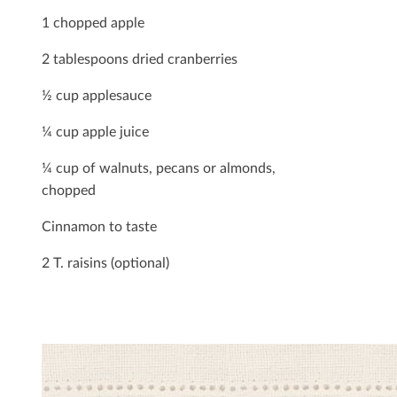
1 chopped apple
2 tablespoons dried cranberries
½ cup applesauce
¼ cup apple juice
¼ cup of walnuts, pecans or almonds,
chopped
Cinnamon to taste
2 T. raisins (optional)