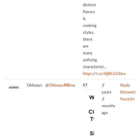
distinct
add
this
ﬂavors
content
&
to
cooking
the
styles,
list
there
of
are
technologies
many
used.
unifying
characterist…
powered
https://t.co/8jBiUzGbku
by
Usercentrics
Oldways
@
OldwaysPT
Follow
RT
3
Reply
Consent
years
Retweet
Management
WE NEED
3
Favorite
Platform
YOUR
months
CONSENT
ago
TO LOAD
THE
SERVICE!