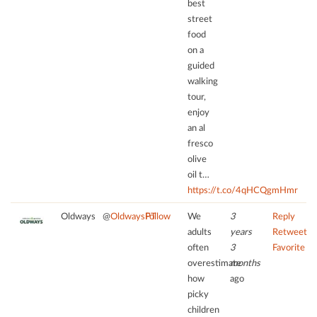
best
street
food
on a
guided
walking
tour,
enjoy
an al
fresco
olive
oil t…
https://t.co/4qHCQgmHmr
Oldways
@
OldwaysPT
Follow
We
3
Reply
adults
years
Retweet
often
3
Favorite
overestimate
months
how
ago
picky
children