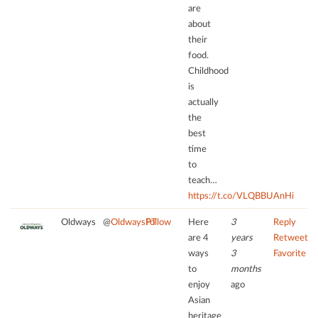
are
about
their
food.
Childhood
is
actually
the
best
time
to
teach…
https://t.co/VLQBBUAnHi
Oldways
@
OldwaysPT
Follow
Here
3
Reply
are 4
years
Retweet
ways
3
Favorite
to
months
enjoy
ago
Asian
heritage