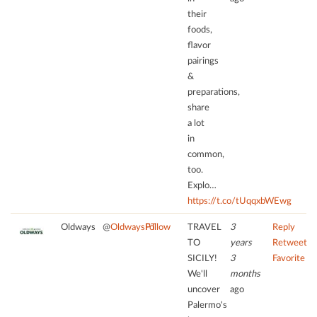
their
foods,
flavor
pairings
&
preparations,
share
a lot
in
common,
too.
Explo…
https://t.co/tUqqxbWEwg
Oldways
@
OldwaysPT
Follow
TRAVEL
3
Reply
TO
years
Retweet
SICILY!
3
Favorite
We'll
months
uncover
ago
Palermo's