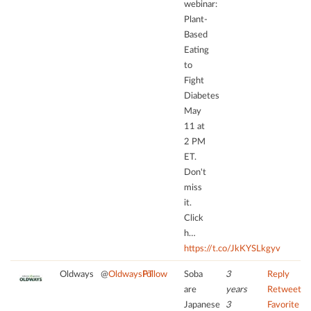
webinar:
CMP
to
Plant-
to
trackers
Based
add
that
Eating
this
are
to
content
not
Fight
to
disclosed
the
Diabetes
to
list
May
the
of
11 at
visitor.
technologies
2 PM
The
used.
ET.
website
Don't
owner
powered
miss
needs
by
it.
to
Usercentrics
Click
setup
Consent
the
h…
Management
site
https://t.co/JkKYSLkgyv
Platform
with
Oldways
@
OldwaysPT
Follow
Soba
3
Reply
their
are
years
Retweet
CMP
Japanese
3
Favorite
to