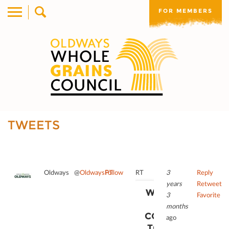
FOR MEMBERS
TWEETS
Oldways
@
OldwaysPT
Follow
RT
3
Reply
years
Retweet
WE NEED
3
Favorite
YOUR
months
CONSENT
ago
TO LOAD