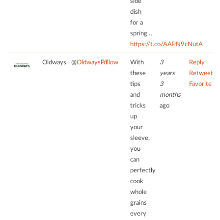
side
dish
for a
spring…
https://t.co/AAPN9cNutA
Oldways
@
OldwaysPT
Follow
With
3
Reply
these
years
Retweet
tips
3
Favorite
and
months
tricks
ago
up
your
sleeve,
you
can
perfectly
cook
whole
grains
every