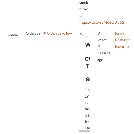
single
time:
…
https://t.co/ebM6eCU352
Oldways
@
OldwaysPT
Follow
RT
3
Reply
years
Retweet
WE NEED
3
Favorite
YOUR
months
CONSENT
ago
TO LOAD
THE
SERVICE!
This
content
is
not
permitted
to
load
due