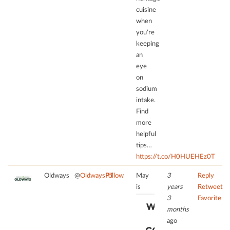
cuisine
when
you're
keeping
an
eye
on
sodium
intake.
Find
more
helpful
tips…
https://t.co/H0HUEHEz0T
Oldways
@
OldwaysPT
Follow
May
3
Reply
is
years
Retweet
3
Favorite
WE NEED
months
YOUR
ago