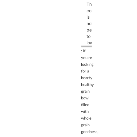
This
content
is
not
permitted
to
load
due
: If
to
you’re
trackers
looking
that
for a
are
hearty
not
healthy
disclosed
grain
to
bowl
the
filled
visitor.
with
The
whole
website
grain
owner
goodness,
needs