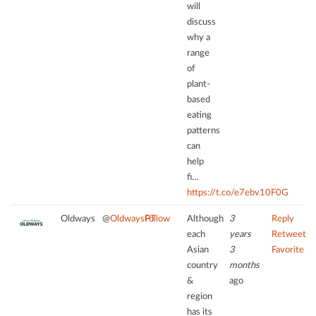
due
will
Platform
to
discuss
trackers
why a
that
range
are
of
not
plant-
disclosed
based
to
eating
the
patterns
visitor.
can
The
help
website
fi…
owner
https://t.co/e7ebv10F0G
needs
to
Oldways
@
OldwaysPT
Follow
Although
3
Reply
setup
each
years
Retweet
the
Asian
3
Favorite
site
country
months
with
&
ago
their
region
CMP
has its
to