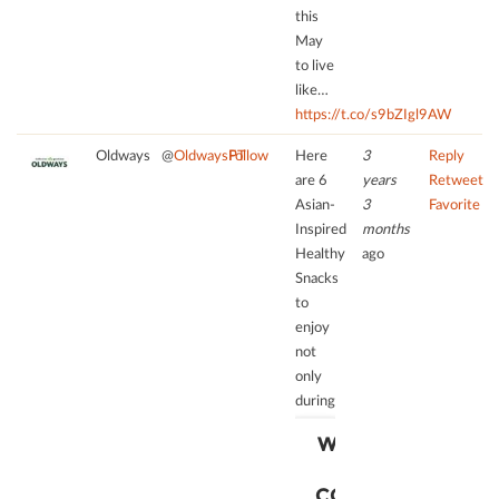
Consent
this
Management
May
Platform
to live
like…
https://t.co/s9bZIgl9AW
Oldways
@
OldwaysPT
Follow
Here
3
Reply
are 6
years
Retweet
Asian-
3
Favorite
Inspired
months
Healthy
ago
Snacks
to
enjoy
not
only
during
WE NEED
YOUR
CONSENT