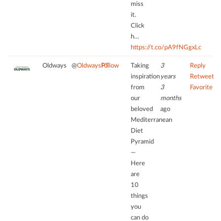
miss
needs
by
it.
to
Usercentrics
Click
setup
Consent
the
h…
Management
site
https://t.co/pA9fNGgxLc
Platform
with
Oldways
@
OldwaysPT
Follow
Taking
3
Reply
their
inspiration
years
Retweet
CMP
from
3
Favorite
to
our
months
add
this
beloved
ago
content
Mediterranean
to
Diet
the
Pyramid
list
—
of
Here
technologies
are
used.
10
things
powered
you
by
can do
Usercentrics