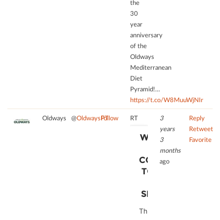
the
to
disclosed
30
the
to
year
list
the
anniversary
of
visitor.
of the
technologies
The
Oldways
used.
website
Mediterranean
owner
powered
Diet
needs
by
Pyramid!…
to
Usercentrics
https://t.co/W8MuuWjNIr
setup
Consent
the
Management
Oldways
@
OldwaysPT
Follow
RT
3
Reply
site
Platform
years
Retweet
with
WE NEED
3
Favorite
their
YOUR
months
CMP
CONSENT
ago
to
TO LOAD
add
THE
this
SERVICE!
content
to
This
the