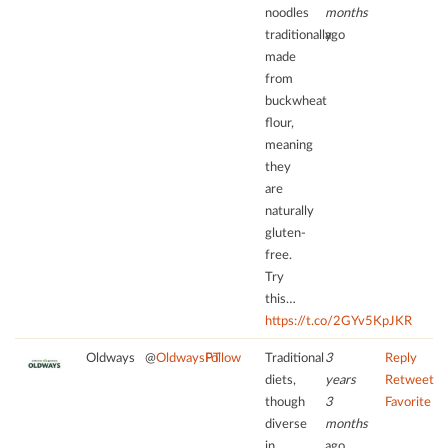
noodles
months
add
this
traditionally
ago
content
made
to
from
the
buckwheat
list
ﬂour,
of
meaning
technologies
they
used.
are
naturally
powered
gluten-
by
free.
Usercentrics
Consent
Try
Management
this…
Platform
https://t.co/2GYv5KpJKR
Oldways
@
OldwaysPT
Follow
Traditional
3
Reply
diets,
years
Retweet
though
3
Favorite
diverse
months
in
ago