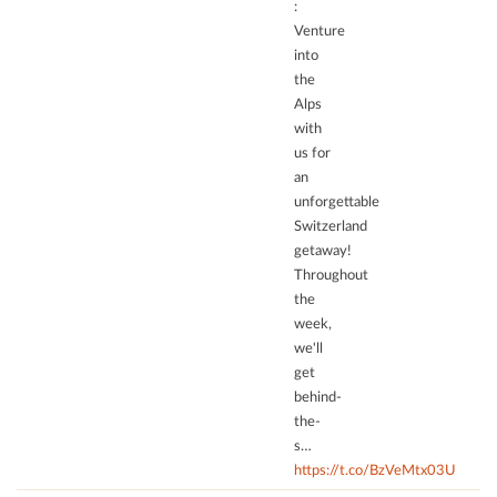
:
to
Venture
trackers
into
that
the
are
Alps
not
with
disclosed
us for
to
an
the
unforgettable
visitor.
Switzerland
The
getaway!
website
Throughout
owner
the
needs
week,
to
we'll
setup
the
get
site
behind-
with
the-
their
s…
CMP
https://t.co/BzVeMtx03U
to