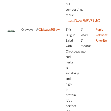
the
but
site
composting,
with
reduc…
their
https://t.co/FidFVF8LbC
CMP
Oldways
@
OldwaysPT
Follow
This
3
Reply
to
Bulgur
years
Retweet
add
this
Salad
3
Favorite
content
with
months
to
Chickpeas
ago
the
and
list
herbs
of
is
technologies
satisfying
used.
and
high
powered
in
by
protein.
Usercentrics
Consent
It’s a
Management
perfect
Platform