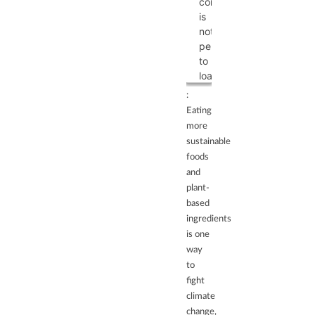
content
list
is
of
not
technologies
permitted
used.
to
powered
load
by
due
:
Usercentrics
to
Eating
Consent
trackers
more
Management
that
sustainable
Platform
are
foods
not
and
disclosed
plant-
to
based
the
ingredients
visitor.
is one
The
way
website
to
owner
fight
needs
climate
to
change,
setup